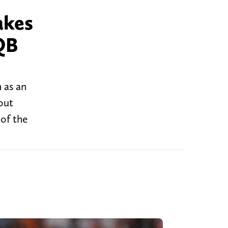
akes
QB
 as an
out
of the