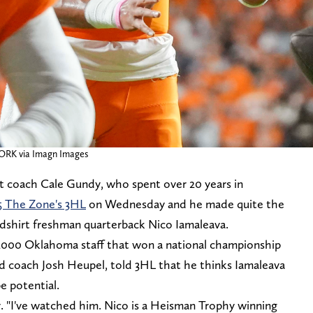
ORK via Imagn Images
 coach Cale Gundy, who spent over 20 years in
5 The Zone's 3HL
on Wednesday and he made quite the
dshirt freshman quarterback Nico Iamaleava.
000 Oklahoma staff that won a national championship
ad coach Josh Heupel, told 3HL that he thinks Iamaleava
pe potential.
y. "I've watched him. Nico is a Heisman Trophy winning