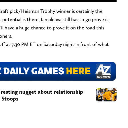
draft pick/Heisman Trophy winner is certainly the
 potential is there, Iamaleava still has to go prove it
'll have a huge chance to prove it on the road this
oners.
ff at 7:30 PM ET on Saturday night in front of what
resting nugget about relationship
 Stoops