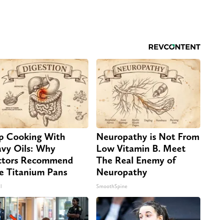
p Cooking With
Neuropathy is Not From
vy Oils: Why
Low Vitamin B. Meet
tors Recommend
The Real Enemy of
e Titanium Pans
Neuropathy
l
SmoothSpine