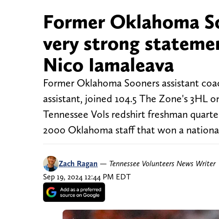
Former Oklahoma So
very strong stateme
Nico Iamaleava
Former Oklahoma Sooners assistant coac
assistant, joined 104.5 The Zone's 3HL
Tennessee Vols redshirt freshman quar
2000 Oklahoma staff that won a nationa
Zach Ragan
—
Tennessee Volunteers News Writer
Sep 19, 2024 12:44 PM EDT