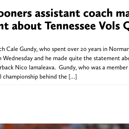
oners assistant coach m
nt about Tennessee Vols 
h Cale Gundy, who spent over 20 years in Norman
 on Wednesday and he made quite the statement ab
terback Nico Iamaleava. Gundy, who was a member 
l championship behind the […]