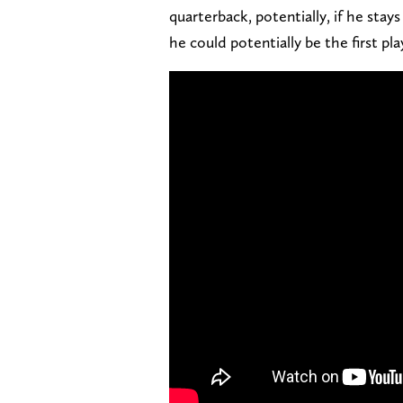
quarterback, potentially, if he stays
he could potentially be the first pla