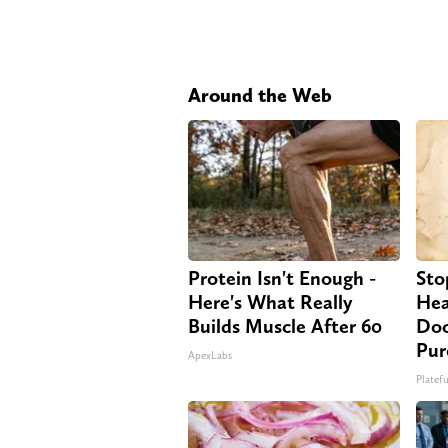
Around the Web
Protein Isn't Enough -
Sto
Here's What Really
Hea
Builds Muscle After 60
Doc
Pur
ApexLabs
Platefu