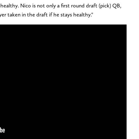
 healthy. Nico is not only a first round draft (pick) QB,
yer taken in the draft if he stays healthy."