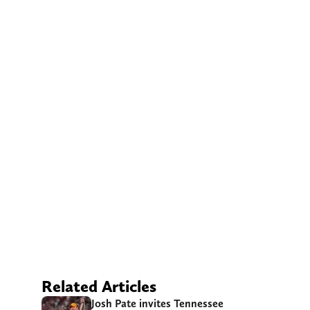
Related Articles
Josh Pate invites Tennessee