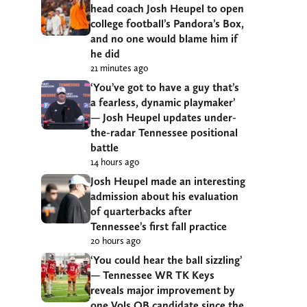
head coach Josh Heupel to open
college football’s Pandora’s Box,
and no one would blame him if
he did
21 minutes ago
‘You’ve got to have a guy that’s
a fearless, dynamic playmaker’
— Josh Heupel updates under-
the-radar Tennessee positional
battle
14 hours ago
Josh Heupel made an interesting
admission about his evaluation
of quarterbacks after
Tennessee’s first fall practice
20 hours ago
‘You could hear the ball sizzling’
— Tennessee WR TK Keys
reveals major improvement by
one Vols QB candidate since the