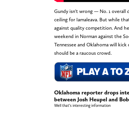
Gundy isn't wrong — No. 1 overall 
ceiling for Iamaleava. But while that
against quality competition. And he
weekend in Norman against the So
Tennessee and Oklahoma will kick o
should be a raucous crowd.
Oklahoma reporter drops inte
between Josh Heupel and Bob
Well that’s interesting information