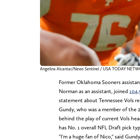
Angelina Alcantar/News Sentinel / USA TODAY NETW
Former Oklahoma Sooners assistant
Norman as an assistant, joined
104.
statement about Tennessee Vols re
Gundy, who was a member of the 2
behind the play of current Vols he
has No. 1 overall NFL Draft pick ty
"I'm a huge fan of Nico," said Gund