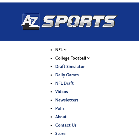
NFL
College Football
Draft Simulator
Daily Games
NFL Draft
Videos
Newsletters
Polls
About
Contact Us
Store