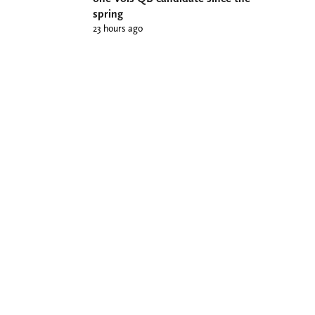
spring
23 hours ago