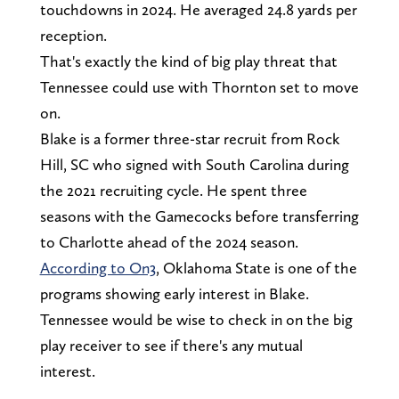
touchdowns in 2024. He averaged 24.8 yards per
reception.
That's exactly the kind of big play threat that
Tennessee could use with Thornton set to move
on.
Blake is a former three-star recruit from Rock
Hill, SC who signed with South Carolina during
the 2021 recruiting cycle. He spent three
seasons with the Gamecocks before transferring
to Charlotte ahead of the 2024 season.
According to On3
, Oklahoma State is one of the
programs showing early interest in Blake.
Tennessee would be wise to check in on the big
play receiver to see if there's any mutual
interest.