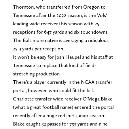
Thornton, who transferred from Oregon to
Tennessee after the 2022 season, is the Vols'
leading wide receiver this season with 25
receptions for 647 yards and six touchdowns.
The Baltimore native is averaging a ridiculous
25.9 yards per reception.
It won't be easy for Josh Heupel and his staff at
Tennessee to replace that kind of field-
stretching production.
There's a player currently in the NCAA transfer
portal, however, who could fit the bill.
Charlotte transfer wide receiver O'Mega Blake
(what a great football name) entered the portal
recently after a huge redshirt junior season.
Blake caught 32 passes for 795 yards and nine