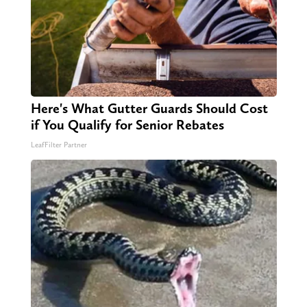
Here's What Gutter Guards Should Cost
if You Qualify for Senior Rebates
LeafFilter Partner