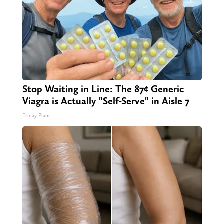
Stop Waiting in Line: The 87¢ Generic
Viagra is Actually "Self-Serve" in Aisle 7
Friday Plans