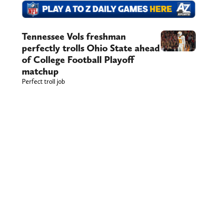
Tennessee Vols freshman
perfectly trolls Ohio State ahead
of College Football Playoff
matchup
Perfect troll job