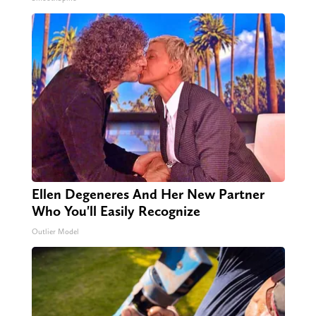
Ellen Degeneres And Her New Partner
Who You'll Easily Recognize
Outlier Model