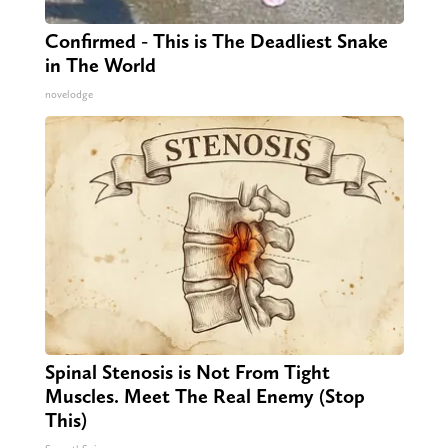
Confirmed - This is The Deadliest Snake
in The World
novelodge
Spinal Stenosis is Not From Tight
Muscles. Meet The Real Enemy (Stop
This)