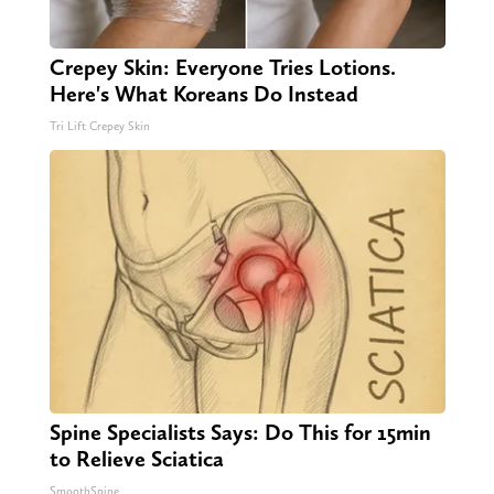
Crepey Skin: Everyone Tries Lotions.
Here's What Koreans Do Instead
Tri Lift Crepey Skin
Spine Specialists Says: Do This for 15min
to Relieve Sciatica
SmoothSpine