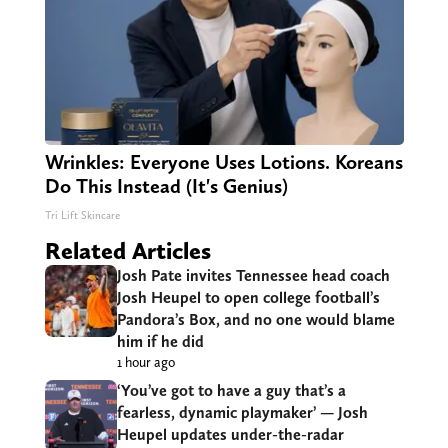
Wrinkles: Everyone Uses Lotions. Koreans
Do This Instead (It's Genius)
Tri Lift Skincare
Related Articles
Josh Pate invites Tennessee head coach
Josh Heupel to open college football’s
Pandora’s Box, and no one would blame
him if he did
1 hour ago
‘You’ve got to have a guy that’s a
fearless, dynamic playmaker’ — Josh
Heupel updates under-the-radar