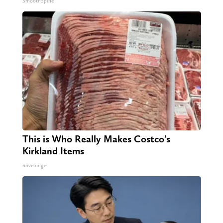
SmoothSpine
This is Who Really Makes Costco's
Kirkland Items
novelodge