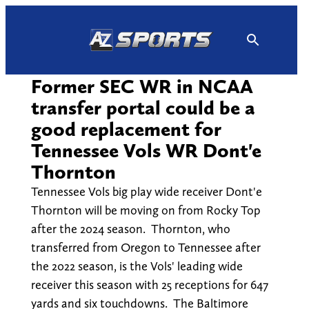
Skip
to
content
Former SEC WR in NCAA
transfer portal could be a
good replacement for
Tennessee Vols WR Dont'e
Thornton
Tennessee Vols big play wide receiver Dont'e
Thornton will be moving on from Rocky Top
after the 2024 season. Thornton, who
transferred from Oregon to Tennessee after
the 2022 season, is the Vols' leading wide
receiver this season with 25 receptions for 647
yards and six touchdowns. The Baltimore