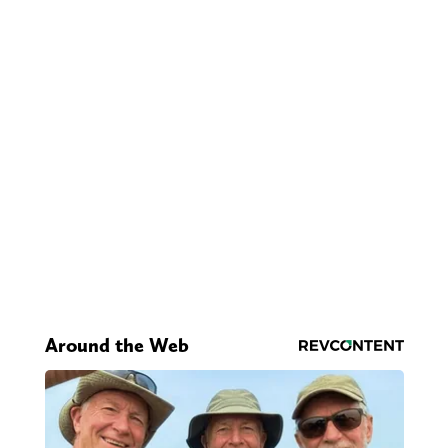
Around the Web