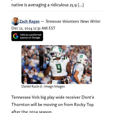
native is averaging a ridiculous 25.9 […]
Zach Ragan
—
Tennessee Volunteers News Writer
Dec 12, 2024 11:32 AM EST
Daniel Kucin Jr.-Imagn Images
Tennessee Vols big play wide receiver Dont'e
Thornton will be moving on from Rocky Top
after the 2024 season.