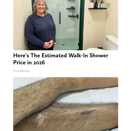
Here's The Estimated Walk-In Shower
Price in 2026
HomeBuddy