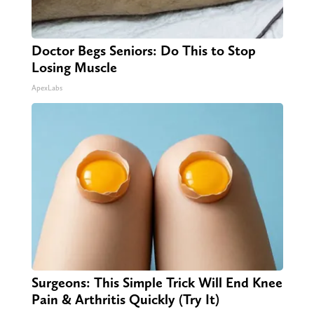
Doctor Begs Seniors: Do This to Stop
Losing Muscle
ApexLabs
Surgeons: This Simple Trick Will End Knee
Pain & Arthritis Quickly (Try It)