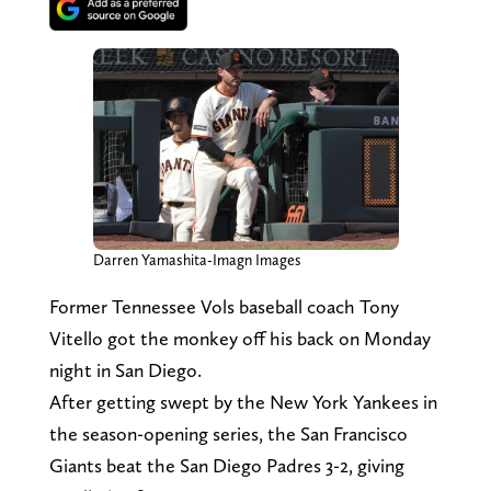
Darren Yamashita-Imagn Images
Former Tennessee Vols baseball coach Tony
Vitello got the monkey off his back on Monday
night in San Diego.
After getting swept by the New York Yankees in
the season-opening series, the San Francisco
Giants beat the San Diego Padres 3-2, giving