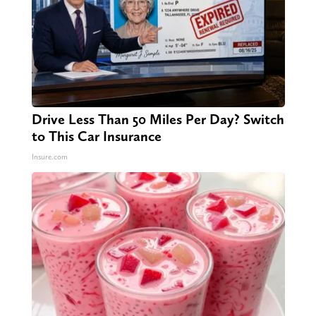
Drive Less Than 50 Miles Per Day? Switch
to This Car Insurance
Insure.com