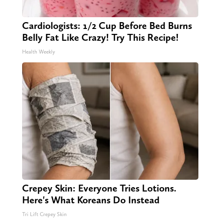
Cardiologists: 1/2 Cup Before Bed Burns
Belly Fat Like Crazy! Try This Recipe!
Health Weekly
Crepey Skin: Everyone Tries Lotions.
Here's What Koreans Do Instead
Tri Lift Crepey Skin