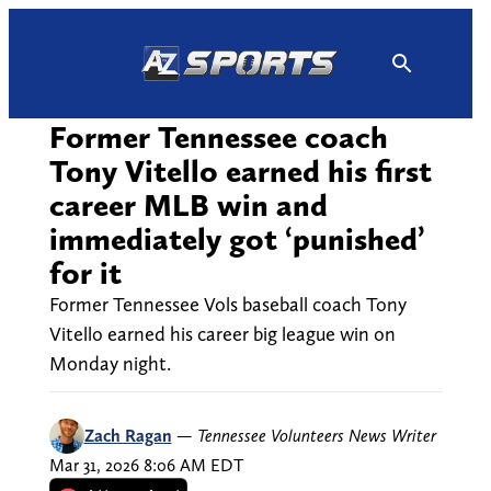
Skip
to
content
Former Tennessee coach
Tony Vitello earned his first
career MLB win and
immediately got ‘punished’
for it
Former Tennessee Vols baseball coach Tony
Vitello earned his career big league win on
Monday night.
Zach Ragan
—
Tennessee Volunteers News Writer
Mar 31, 2026 8:06 AM EDT