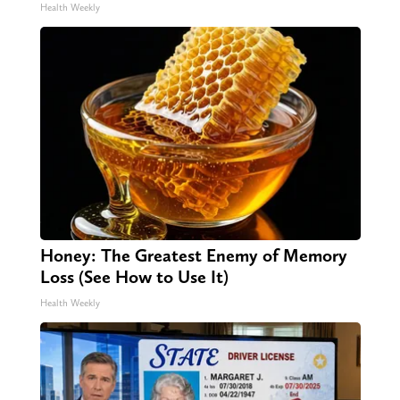
Health Weekly
Honey: The Greatest Enemy of Memory
Loss (See How to Use It)
Health Weekly