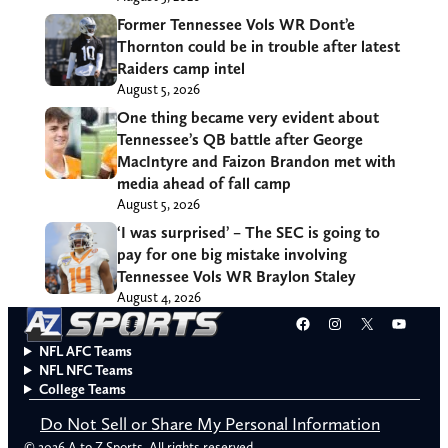
Former Tennessee Vols WR Dont’e
Thornton could be in trouble after latest
Raiders camp intel
August 5, 2026
One thing became very evident about
Tennessee’s QB battle after George
MacIntyre and Faizon Brandon met with
media ahead of fall camp
August 5, 2026
‘I was surprised’ – The SEC is going to
pay for one big mistake involving
Tennessee Vols WR Braylon Staley
August 4, 2026
Facebook
Instagram
X
YouT
NFL AFC Teams
NFL NFC Teams
College Teams
Do Not Sell or Share My Personal Information
© 2026 A to Z Sports. All rights reserved.