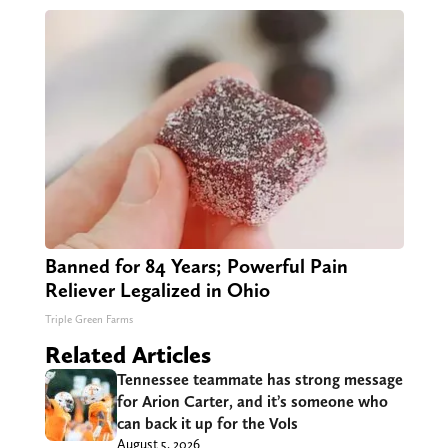
Banned for 84 Years; Powerful Pain
Reliever Legalized in Ohio
Triple Green Farms
Related Articles
Tennessee teammate has strong message
for Arion Carter, and it’s someone who
can back it up for the Vols
August 5, 2026