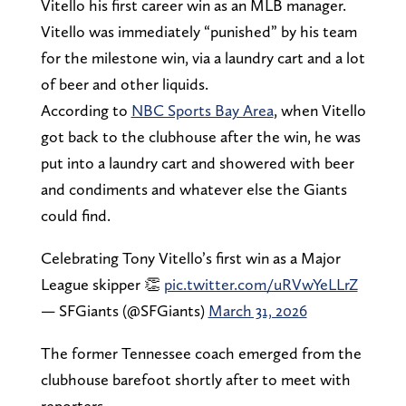
Vitello his first career win as an MLB manager.
Vitello was immediately “punished” by his team
for the milestone win, via a laundry cart and a lot
of beer and other liquids.
According to
NBC Sports Bay Area
, when Vitello
got back to the clubhouse after the win, he was
put into a laundry cart and showered with beer
and condiments and whatever else the Giants
could find.
Celebrating Tony Vitello’s first win as a Major
League skipper 👏
pic.twitter.com/uRVwYeLLrZ
— SFGiants (@SFGiants)
March 31, 2026
The former Tennessee coach emerged from the
clubhouse barefoot shortly after to meet with
reporters.