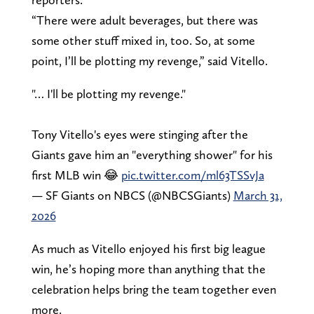
“There were adult beverages, but there was
some other stuff mixed in, too. So, at some
point, I’ll be plotting my revenge,” said Vitello.
"… I'll be plotting my revenge."
Tony Vitello's eyes were stinging after the
Giants gave him an "everything shower" for his
first MLB win 😂
pic.twitter.com/ml63TSSvJa
— SF Giants on NBCS (@NBCSGiants)
March 31,
2026
As much as Vitello enjoyed his first big league
win, he’s hoping more than anything that the
celebration helps bring the team together even
more.