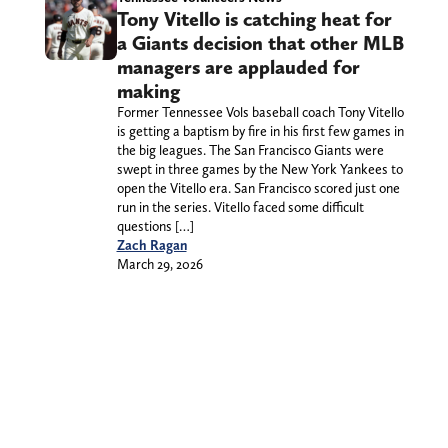
Tony Vitello is catching heat for
a Giants decision that other MLB
managers are applauded for
making
Former Tennessee Vols baseball coach Tony Vitello
is getting a baptism by fire in his first few games in
the big leagues. The San Francisco Giants were
swept in three games by the New York Yankees to
open the Vitello era. San Francisco scored just one
run in the series. Vitello faced some difficult
questions […]
Zach Ragan
March 29, 2026