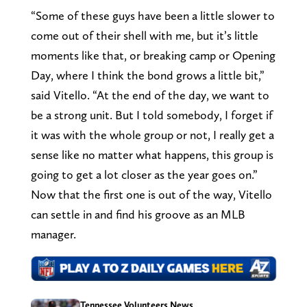
“Some of these guys have been a little slower to
come out of their shell with me, but it’s little
moments like that, or breaking camp or Opening
Day, where I think the bond grows a little bit,”
said Vitello. “At the end of the day, we want to
be a strong unit. But I told somebody, I forget if
it was with the whole group or not, I really get a
sense like no matter what happens, this group is
going to get a lot closer as the year goes on.”
Now that the first one is out of the way, Vitello
can settle in and find his groove as an MLB
manager.
Tennessee Volunteers News