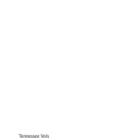
Tennessee Vols