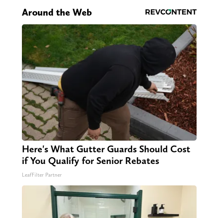
Around the Web
Here's What Gutter Guards Should Cost
if You Qualify for Senior Rebates
LeafFilter Partner