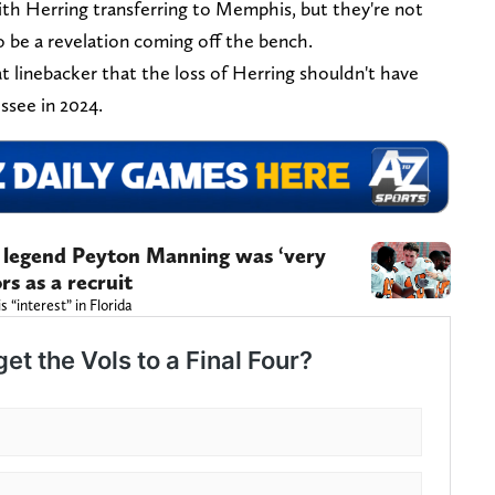
ith Herring transferring to Memphis, but they're not
o be a revelation coming off the bench.
t linebacker that the loss of Herring shouldn't have
essee in 2024.
e legend Peyton Manning was ‘very
rs as a recruit
 “interest” in Florida