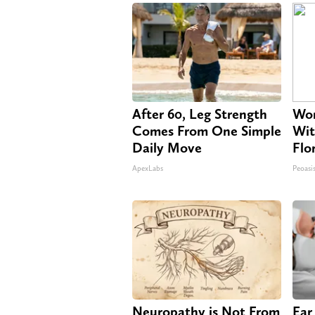
After 60, Leg Strength
Wom
Comes From One Simple
Wit
Daily Move
Flo
ApexLabs
Peoasi
Neuropathy is Not From
Ear