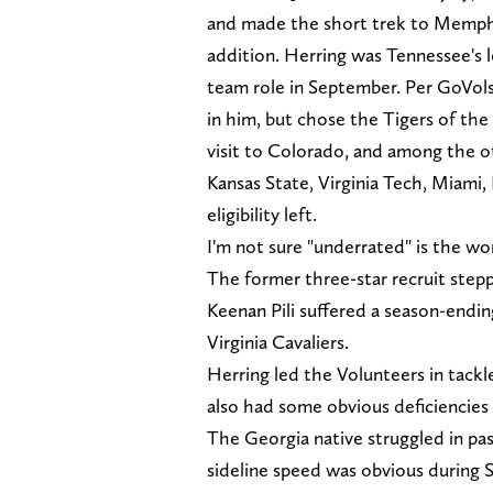
and made the short trek to Memph
addition. Herring was Tennessee's lea
team role in September. Per GoVol
in him, but chose the Tigers of th
visit to Colorado, and among the ot
Kansas State, Virginia Tech, Miami,
eligibility left.
I'm not sure "underrated" is the wo
The former three-star recruit stepp
Keenan Pili suffered a season-endin
Virginia Cavaliers.
Herring led the Volunteers in tackles 
also had some obvious deficiencies
The Georgia native struggled in pass
sideline speed was obvious during