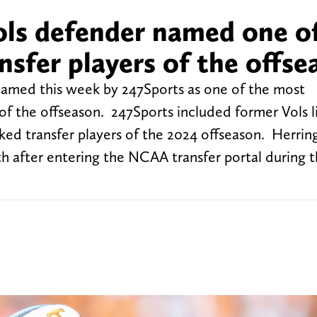
ls defender named one o
sfer players of the offse
amed this week by 247Sports as one of the most
of the offseason. 247Sports included former Vols 
ked transfer players of the 2024 offseason. Herrin
h after entering the NCAA transfer portal during t