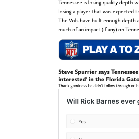
Tennessee is losing quality depth w
losing a player that was expected t
The Vols have built enough depth a
much of an impact (if any) on Tenn
Steve Spurrier says Tennesse
interested’ in the Florida Gato
Thank goodness he didn’t follow through on his