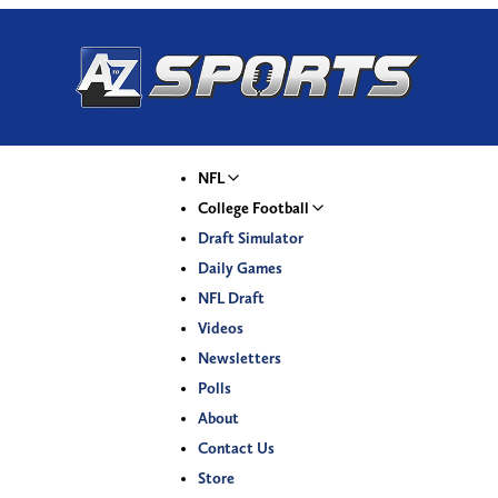
NFL
College Football
Draft Simulator
Daily Games
NFL Draft
Videos
Newsletters
Polls
About
Contact Us
Store