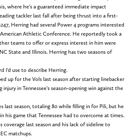
is, where he's a guaranteed immediate impact
ding tackler last fall after being thrust into a first-
s247, Herring had several Power 4 programs interested
e American Athletic Conference. He reportedly took a
her teams to offer or express interest in him were
 NC State and Illinois. Herring has two seasons of
rd I'd use to describe Herring.
ed up for the Vols last season after starting linebacker
g injury in Tennessee's season-opening win against the
last season, totaling 80 while filling in for Pili, but he
 in his game that Tennessee had to overcome at times.
 coverage last season and his lack of sideline to
 SEC matchups.