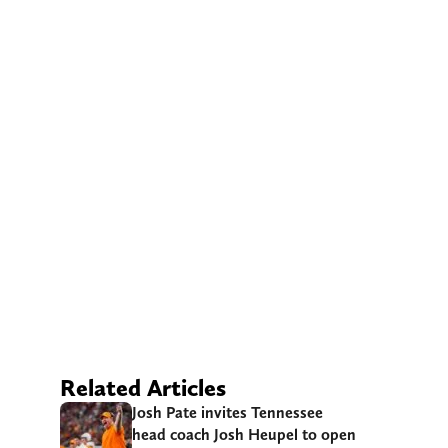
Related Articles
Josh Pate invites Tennessee
head coach Josh Heupel to open