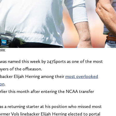
ORK
was named this week by 247Sports as one of the most
yers of the offseason.
ebacker Elijah Herring among their
most overlooked
son
.
lier this month after entering the NCAA transfer
as a returning starter at his position who missed most
ormer Vols linebacker Elijah Herring elected to portal