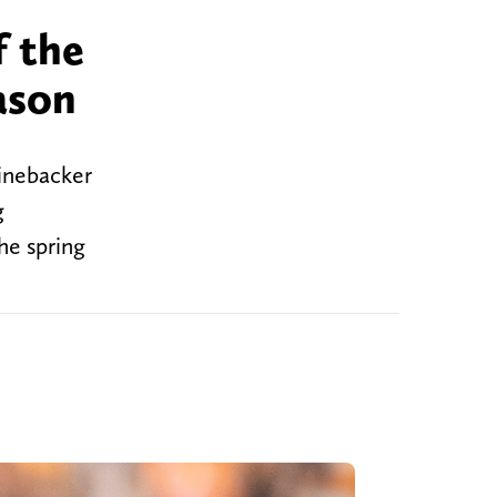
f the
ason
linebacker
g
he spring