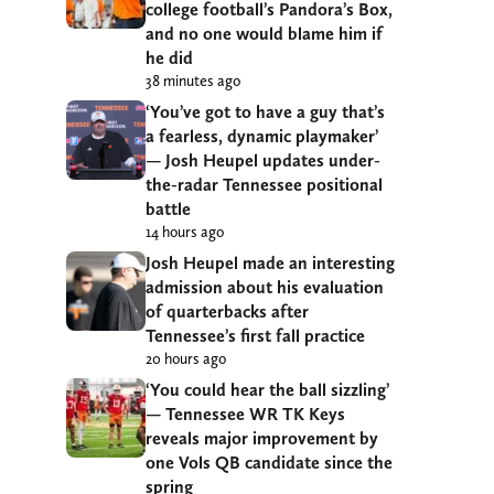
college football’s Pandora’s Box,
and no one would blame him if
he did
38 minutes ago
‘You’ve got to have a guy that’s
a fearless, dynamic playmaker’
— Josh Heupel updates under-
the-radar Tennessee positional
battle
14 hours ago
Josh Heupel made an interesting
admission about his evaluation
of quarterbacks after
Tennessee’s first fall practice
20 hours ago
‘You could hear the ball sizzling’
— Tennessee WR TK Keys
reveals major improvement by
one Vols QB candidate since the
spring