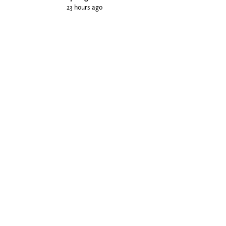
23 hours ago