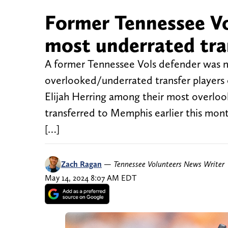
Former Tennessee Vo
most underrated tran
A former Tennessee Vols defender was n
overlooked/underrated transfer players 
Elijah Herring among their most overloo
transferred to Memphis earlier this mont
[…]
Zach Ragan
—
Tennessee Volunteers News Writer
May 14, 2024 8:07 AM EDT