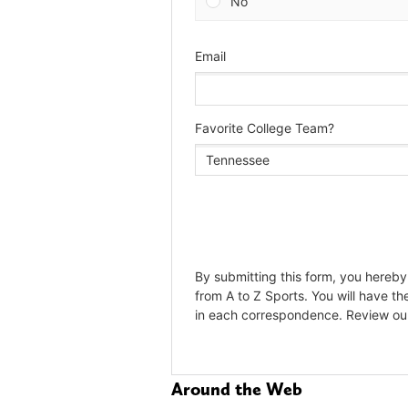
Around the Web