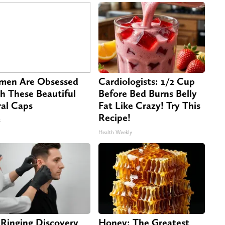
en Are Obsessed
Cardiologists: 1/2 Cup
h These Beautiful
Before Bed Burns Belly
ral Caps
Fat Like Crazy! Try This
Recipe!
s
Health Weekly
 Ringing Discovery
Honey: The Greatest