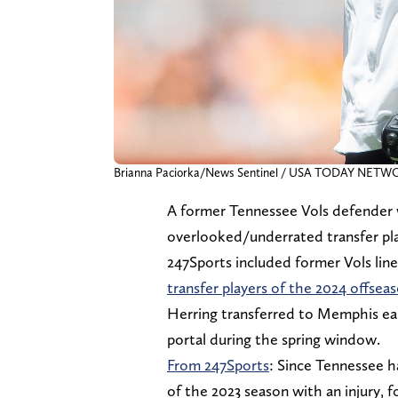
Brianna Paciorka/News Sentinel / USA TODAY NETW
A former Tennessee Vols defender 
overlooked/underrated transfer pla
247Sports included former Vols lin
transfer players of the 2024 offsea
Herring transferred to Memphis ear
portal during the spring window.
From 247Sports
: Since Tennessee h
of the 2023 season with an injury, f