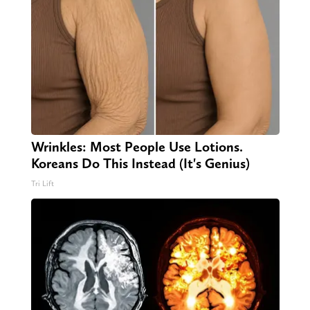
Wrinkles: Most People Use Lotions.
Koreans Do This Instead (It's Genius)
Tri Lift