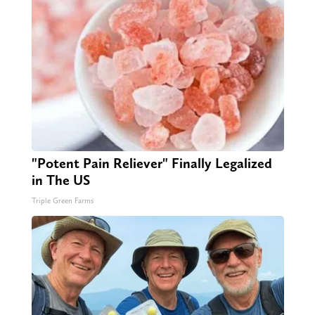
"Potent Pain Reliever" Finally Legalized
in The US
Triple Green Farms