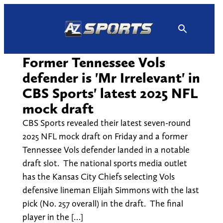
Skip
to
content
Former Tennessee Vols
defender is 'Mr Irrelevant' in
CBS Sports' latest 2025 NFL
mock draft
CBS Sports revealed their latest seven-round
2025 NFL mock draft on Friday and a former
Tennessee Vols defender landed in a notable
draft slot. The national sports media outlet
has the Kansas City Chiefs selecting Vols
defensive lineman Elijah Simmons with the last
pick (No. 257 overall) in the draft. The final
player in the […]