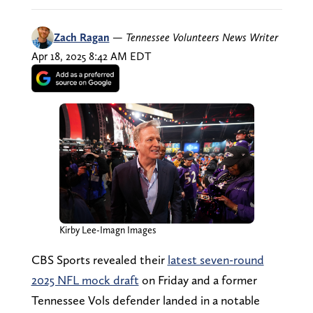
Zach Ragan
—
Tennessee Volunteers News Writer
Apr 18, 2025 8:42 AM EDT
Kirby Lee-Imagn Images
CBS Sports revealed their
latest seven-round
2025 NFL mock draft
on Friday and a former
Tennessee Vols defender landed in a notable