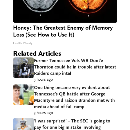
Honey: The Greatest Enemy of Memory
Loss (See How to Use It)
Health Weekly
Related Articles
Former Tennessee Vols WR Dont’e
Thornton could be in trouble after latest
Raiders camp intel
3 hours ago
One thing became very evident about
Tennessee’s QB battle after George
MacIntyre and Faizon Brandon met with
media ahead of fall camp
3 hours ago
‘I was surprised’ – The SEC is going to
pay for one big mistake involving