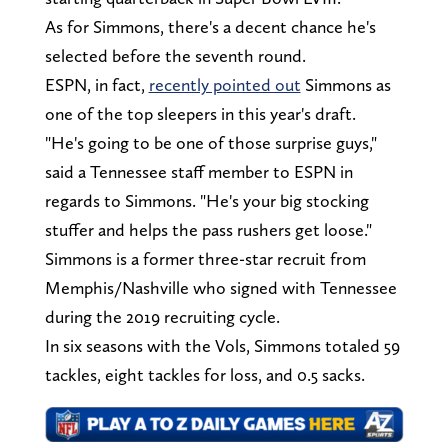
As for Simmons, there's a decent chance he's
selected before the seventh round.
ESPN, in fact,
recently pointed out
Simmons as
one of the top sleepers in this year's draft.
"He's going to be one of those surprise guys,"
said a Tennessee staff member to ESPN in
regards to Simmons. "He's your big stocking
stuffer and helps the pass rushers get loose."
Simmons is a former three-star recruit from
Memphis/Nashville who signed with Tennessee
during the 2019 recruiting cycle.
In six seasons with the Vols, Simmons totaled 59
tackles, eight tackles for loss, and 0.5 sacks.