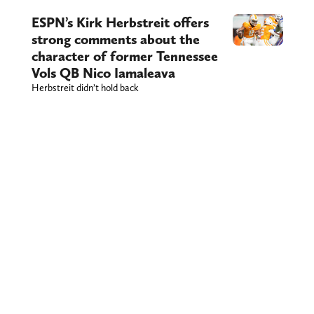
ESPN’s Kirk Herbstreit offers
strong comments about the
character of former Tennessee
Vols QB Nico Iamaleava
Herbstreit didn’t hold back