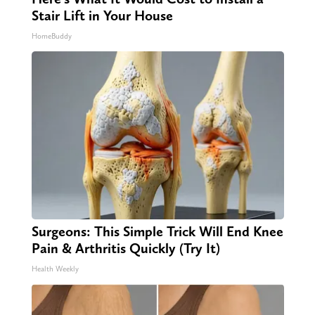
Stair Lift in Your House
HomeBuddy
Surgeons: This Simple Trick Will End Knee
Pain & Arthritis Quickly (Try It)
Health Weekly