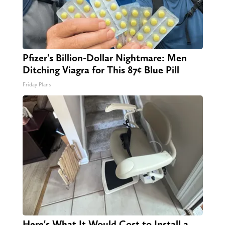
Pfizer's Billion-Dollar Nightmare: Men
Ditching Viagra for This 87¢ Blue Pill
Friday Plans
Here's What It Would Cost to Install a