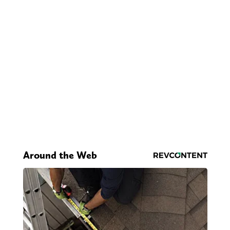
Around the Web