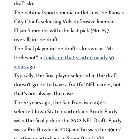
draft slot.
The national sports media outlet has the Kansas
City Chiefs selecting Vols defensive lineman
Elijah Simmons with the last pick (No. 257
overall) in the draft.
The final player in the draft is known as "Mr
Irrelevant", a
tradition that started nearly 50
years ago
.
Typically, the final player selected in the draft
doesn't go on to have a fruitful NFL career, but
that's not always the case.
Three years ago, the San Francisco 49ers
selected Iowa State quarterback Brock Purdy
with the final pick in the 2022 NFL Draft. Purdy
was a Pro Bowler in 2023 and he was the 49ers'
starting quarterback in Super Bowl LVIII.