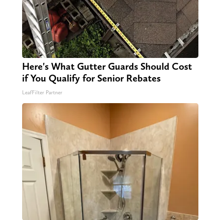
Here's What Gutter Guards Should Cost
if You Qualify for Senior Rebates
LeafFilter Partner