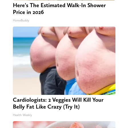
Here's The Estimated Walk-In Shower
Price in 2026
HomeBuddy
Cardiologists: 2 Veggies Will Kill Your
Belly Fat Like Crazy (Try It)
Health Weekly