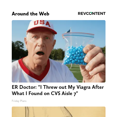
Around the Web
ER Doctor: "I Threw out My Viagra After
What I Found on CVS Aisle 7"
Friday Plans