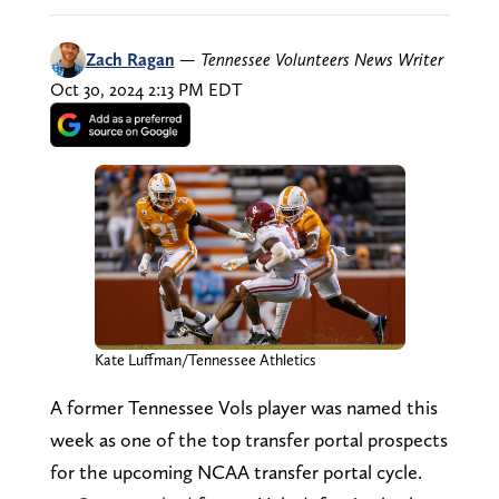
Zach Ragan
—
Tennessee Volunteers News Writer
Oct 30, 2024 2:13 PM EDT
Kate Luffman/Tennessee Athletics
A former Tennessee Vols player was named this
week as one of the top transfer portal prospects
for the upcoming NCAA transfer portal cycle.