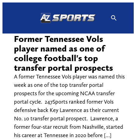
Skip
to
content
Former Tennessee Vols
player named as one of
college football's top
transfer portal prospects
A former Tennessee Vols player was named this
week as one of the top transfer portal
prospects for the upcoming NCAA transfer
portal cycle. 247Sports ranked former Vols
defensive back Key Lawrence as their current
No. 10 transfer portal prospect. Lawrence, a
former four-star recruit from Nashville, started
his career at Tennessee in 2020 before […]