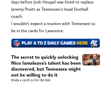
days before Josh Heupel was hired to replace
Jeremy Pruitt as Tennessee's head football
coach.
I wouldn't expect a reunion with Tennessee to
be in the cards for Lawrence.
The secret to quickly unlocking
Nico Iamaleava’s talent has been
discovered, but Tennessee might
not be willing to do it
Kinda a catch 22 for the Vols