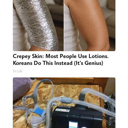
Crepey Skin: Most People Use Lotions.
Koreans Do This Instead (It's Genius)
Tri Lift