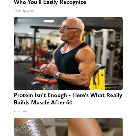
Who You'll Easily Recognize
Rank Upwards
Protein Isn't Enough - Here's What Really
Builds Muscle After 60
ApexLabs