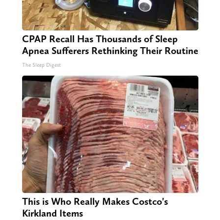
CPAP Recall Has Thousands of Sleep
Apnea Sufferers Rethinking Their Routine
The Sleep Digest
This is Who Really Makes Costco's
Kirkland Items