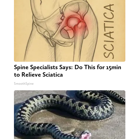
Spine Specialists Says: Do This for 15min
to Relieve Sciatica
SmoothSpine