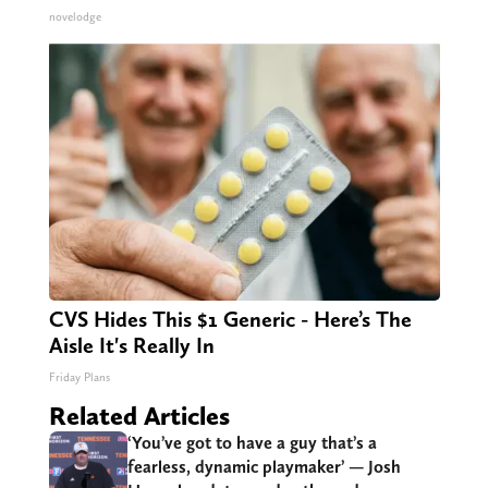
novelodge
CVS Hides This $1 Generic - Here’s The
Aisle It's Really In
Friday Plans
Related Articles
‘You’ve got to have a guy that’s a
fearless, dynamic playmaker’ — Josh