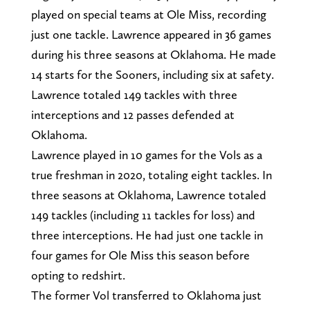
played on special teams at Ole Miss, recording
just one tackle. Lawrence appeared in 36 games
during his three seasons at Oklahoma. He made
14 starts for the Sooners, including six at safety.
Lawrence totaled 149 tackles with three
interceptions and 12 passes defended at
Oklahoma.
Lawrence played in 10 games for the Vols as a
true freshman in 2020, totaling eight tackles. In
three seasons at Oklahoma, Lawrence totaled
149 tackles (including 11 tackles for loss) and
three interceptions. He had just one tackle in
four games for Ole Miss this season before
opting to redshirt.
The former Vol transferred to Oklahoma just