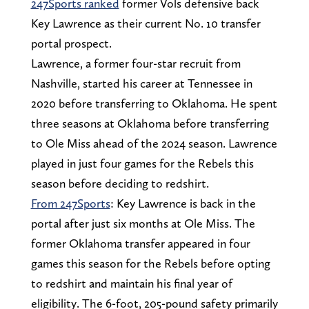
247Sports ranked
former Vols defensive back
Key Lawrence as their current No. 10 transfer
portal prospect.
Lawrence, a former four-star recruit from
Nashville, started his career at Tennessee in
2020 before transferring to Oklahoma. He spent
three seasons at Oklahoma before transferring
to Ole Miss ahead of the 2024 season. Lawrence
played in just four games for the Rebels this
season before deciding to redshirt.
From 247Sports
: Key Lawrence is back in the
portal after just six months at Ole Miss. The
former Oklahoma transfer appeared in four
games this season for the Rebels before opting
to redshirt and maintain his final year of
eligibility. The 6-foot, 205-pound safety primarily