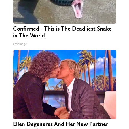
Confirmed - This is The Deadliest Snake
in The World
novelodge
Ellen Degeneres And Her New Partner