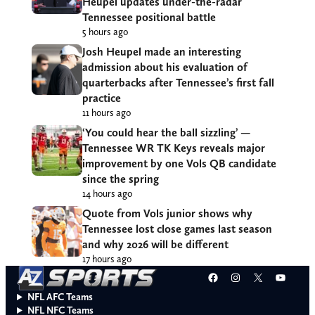
Heupel updates under-the-radar
Tennessee positional battle
5 hours ago
Josh Heupel made an interesting
admission about his evaluation of
quarterbacks after Tennessee’s first fall
practice
11 hours ago
‘You could hear the ball sizzling’ —
Tennessee WR TK Keys reveals major
improvement by one Vols QB candidate
since the spring
14 hours ago
Quote from Vols junior shows why
Tennessee lost close games last season
and why 2026 will be different
17 hours ago
Facebook
Instagram
X
YouT
NFL AFC Teams
NFL NFC Teams