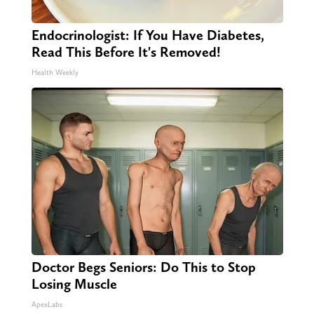
Endocrinologist: If You Have Diabetes,
Read This Before It's Removed!
Health Weekly
Doctor Begs Seniors: Do This to Stop
Losing Muscle
ApexLabs