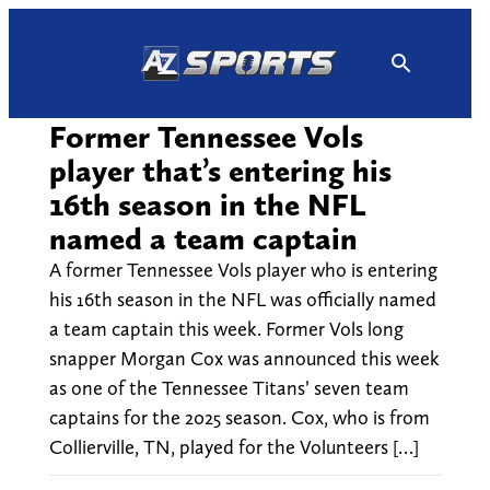
Skip
to
content
Former Tennessee Vols
player that’s entering his
16th season in the NFL
named a team captain
A former Tennessee Vols player who is entering
his 16th season in the NFL was officially named
a team captain this week. Former Vols long
snapper Morgan Cox was announced this week
as one of the Tennessee Titans’ seven team
captains for the 2025 season. Cox, who is from
Collierville, TN, played for the Volunteers […]