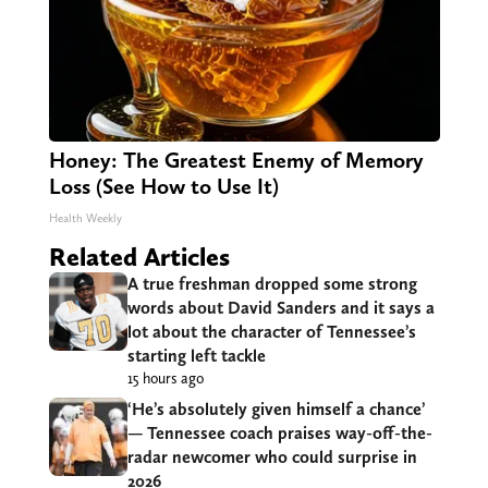
Honey: The Greatest Enemy of Memory
Loss (See How to Use It)
Health Weekly
Related Articles
A true freshman dropped some strong
words about David Sanders and it says a
lot about the character of Tennessee’s
starting left tackle
15 hours ago
‘He’s absolutely given himself a chance’
— Tennessee coach praises way-off-the-
radar newcomer who could surprise in
2026