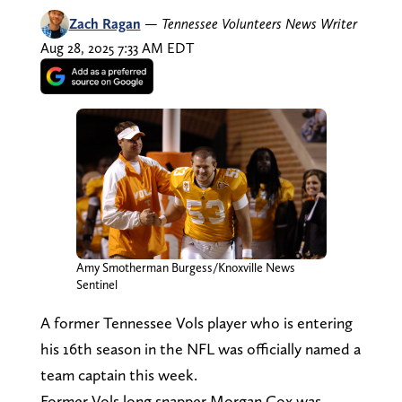
Zach Ragan
—
Tennessee Volunteers News Writer
Aug 28, 2025 7:33 AM EDT
Amy Smotherman Burgess/Knoxville News
Sentinel
A former Tennessee Vols player who is entering
his 16th season in the NFL was officially named a
team captain this week.
Former Vols long snapper Morgan Cox was