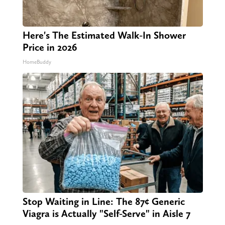
Here's The Estimated Walk-In Shower
Price in 2026
HomeBuddy
Stop Waiting in Line: The 87¢ Generic
Viagra is Actually "Self-Serve" in Aisle 7