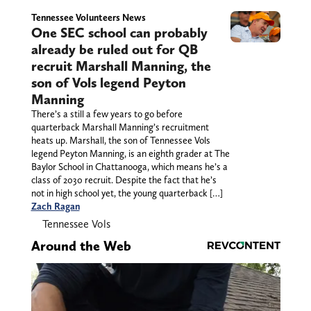
Tennessee Volunteers News
One SEC school can probably
already be ruled out for QB
recruit Marshall Manning, the
son of Vols legend Peyton
Manning
There’s a still a few years to go before
quarterback Marshall Manning’s recruitment
heats up. Marshall, the son of Tennessee Vols
legend Peyton Manning, is an eighth grader at The
Baylor School in Chattanooga, which means he’s a
class of 2030 recruit. Despite the fact that he’s
not in high school yet, the young quarterback […]
Zach Ragan
Tennessee Vols
Around the Web