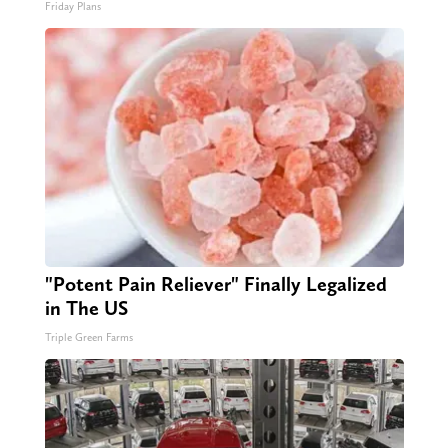
Friday Plans
"Potent Pain Reliever" Finally Legalized
in The US
Triple Green Farms