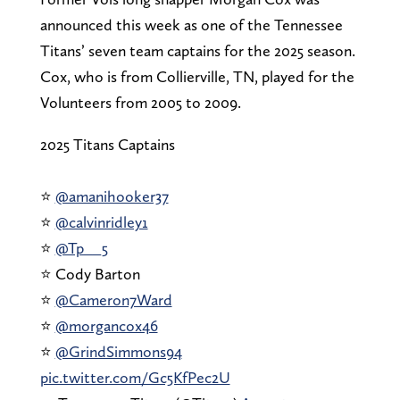
announced this week as one of the Tennessee
Titans’ seven team captains for the 2025 season.
Cox, who is from Collierville, TN, played for the
Volunteers from 2005 to 2009.
2025 Titans Captains
⭐️
@amanihooker37
⭐️
@calvinridley1
⭐️
@Tp__5
⭐️ Cody Barton
⭐️
@Cameron7Ward
⭐️
@morgancox46
⭐️
@GrindSimmons94
pic.twitter.com/Gc5KfPec2U