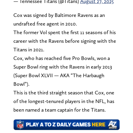
— Tennessee Titans (@Titans)
August 27, 2025
Cox was signed by Baltimore Ravens as an
undrafted free agent in 2010.
The former Vol spent the first 11 seasons of his
career with the Ravens before signing with the
Titans in 2021.
Cox, who has reached five Pro Bowls, won a
Super Bowl ring with the Ravens in early 2013
(Super Bowl XLVII — AKA “The Harbaugh
Bowl”).
This is the third straight season that Cox, one
of the longest-tenured players in the NFL, has
been named a team captain for the Titans.