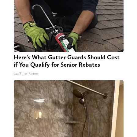
Here's What Gutter Guards Should Cost
if You Qualify for Senior Rebates
LeafFilter Partner