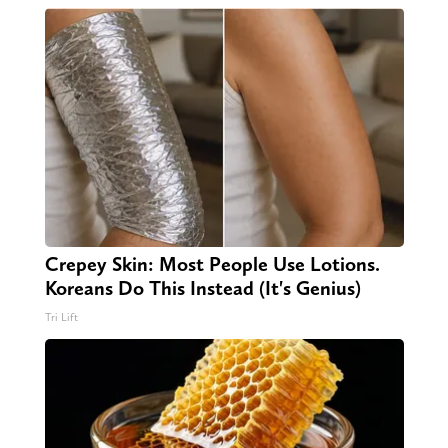
Crepey Skin: Most People Use Lotions.
Koreans Do This Instead (It's Genius)
Tri Lift