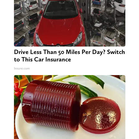
Drive Less Than 50 Miles Per Day? Switch
to This Car Insurance
Insure.com