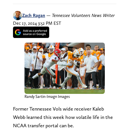
Zach Ragan
—
Tennessee Volunteers News Writer
Dec 17, 2024 3:52 PM EST
Randy Sartin-Imagn Images
Former Tennessee Vols wide receiver Kaleb
Webb learned this week how volatile life in the
NCAA transfer portal can be.