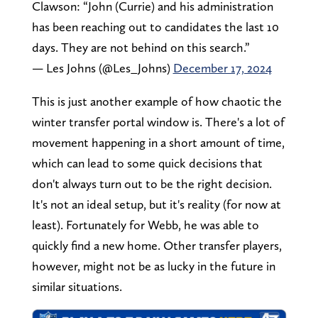
Clawson: “John (Currie) and his administration
has been reaching out to candidates the last 10
days. They are not behind on this search.”
— Les Johns (@Les_Johns)
December 17, 2024
This is just another example of how chaotic the
winter transfer portal window is. There's a lot of
movement happening in a short amount of time,
which can lead to some quick decisions that
don't always turn out to be the right decision.
It's not an ideal setup, but it's reality (for now at
least). Fortunately for Webb, he was able to
quickly find a new home. Other transfer players,
however, might not be as lucky in the future in
similar situations.