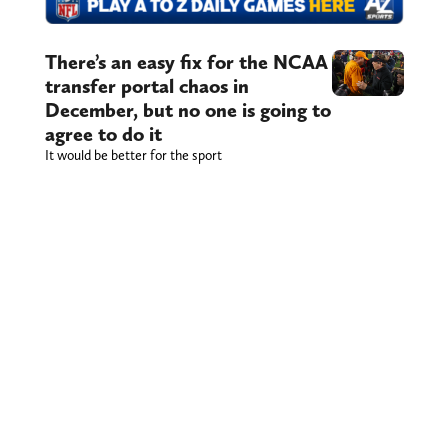
There’s an easy fix for the NCAA
transfer portal chaos in
December, but no one is going to
agree to do it
It would be better for the sport