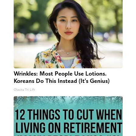
Wrinkles: Most People Use Lotions.
Koreans Do This Instead (It's Genius)
Olavita Tri Lift