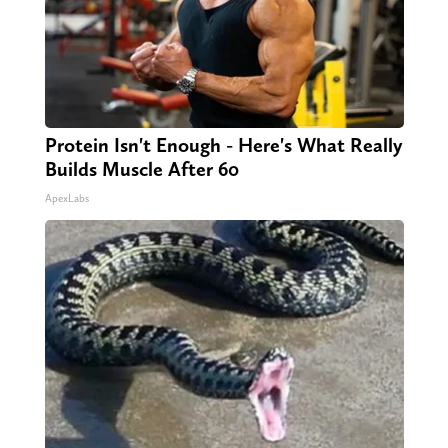
Protein Isn't Enough - Here's What Really
Builds Muscle After 60
ApexLabs