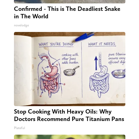
Confirmed - This is The Deadliest Snake
in The World
novelodge
Stop Cooking With Heavy Oils: Why
Doctors Recommend Pure Titanium Pans
Plateful