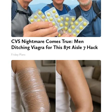
CVS Nightmare Comes True: Men
Ditching Viagra for This 87¢ Aisle 7 Hack
Friday Plans