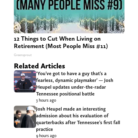
12 Things to Cut When Living on
Retirement (Most People Miss #11)
Greensprout
Related Articles
‘You’ve got to have a guy that’s a
fearless, dynamic playmaker’ — Josh
Heupel updates under-the-radar
Tennessee positional battle
3 hours ago
Josh Heupel made an interesting
admission about his evaluation of
quarterbacks after Tennessee’s first fall
practice
9 hours ago