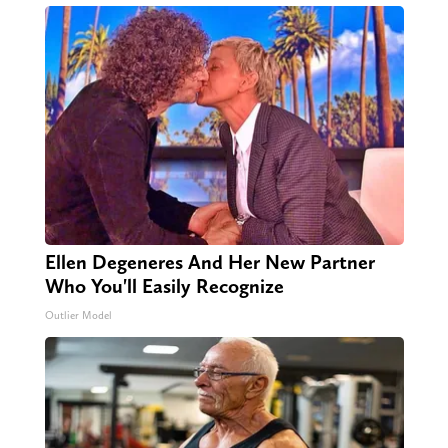
Ellen Degeneres And Her New Partner
Who You'll Easily Recognize
Outlier Model