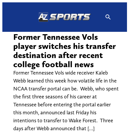
Skip
to
content
Former Tennessee Vols
player switches his transfer
destination after recent
college football news
Former Tennessee Vols wide receiver Kaleb
Webb learned this week how volatile life in the
NCAA transfer portal can be. Webb, who spent
the first three seasons of his career at
Tennessee before entering the portal earlier
this month, announced last Friday his
intentions to transfer to Wake Forest. Three
days after Webb announced that […]