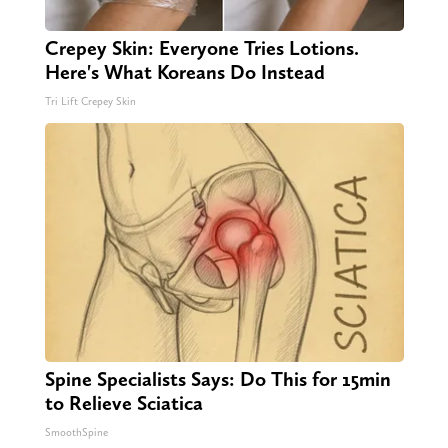
Crepey Skin: Everyone Tries Lotions.
Here's What Koreans Do Instead
Tri Lift Crepey Skin
Spine Specialists Says: Do This for 15min
to Relieve Sciatica
SmoothSpine