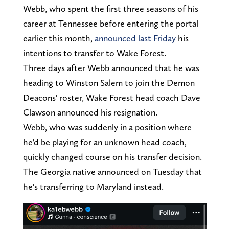
Webb, who spent the first three seasons of his
career at Tennessee before entering the portal
earlier this month,
announced last Friday
his
intentions to transfer to Wake Forest.
Three days after Webb announced that he was
heading to Winston Salem to join the Demon
Deacons' roster, Wake Forest head coach Dave
Clawson announced his resignation.
Webb, who was suddenly in a position where
he'd be playing for an unknown head coach,
quickly changed course on his transfer decision.
The Georgia native announced on Tuesday that
he's transferring to Maryland instead.