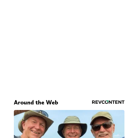
Around the Web