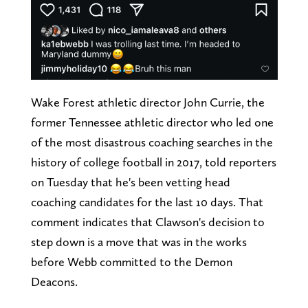
Wake Forest athletic director John Currie, the
former Tennessee athletic director who led one
of the most disastrous coaching searches in the
history of college football in 2017, told reporters
on Tuesday that he's been vetting head
coaching candidates for the last 10 days. That
comment indicates that Clawson's decision to
step down is a move that was in the works
before Webb committed to the Demon
Deacons.