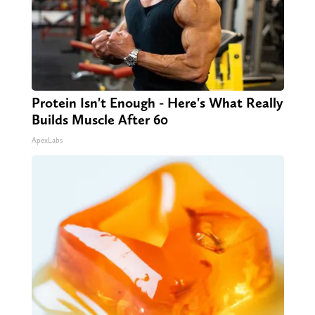
Protein Isn't Enough - Here's What Really
Builds Muscle After 60
ApexLabs