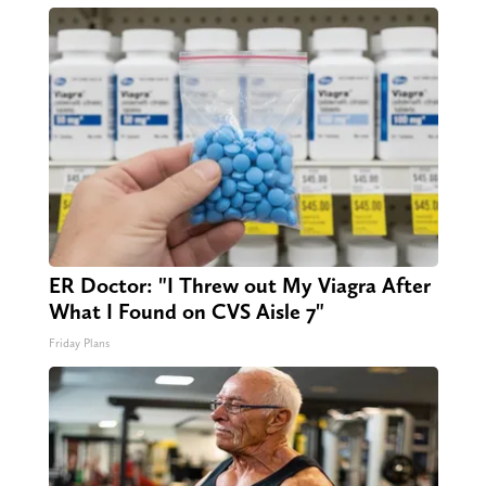
ER Doctor: "I Threw out My Viagra After
What I Found on CVS Aisle 7"
Friday Plans