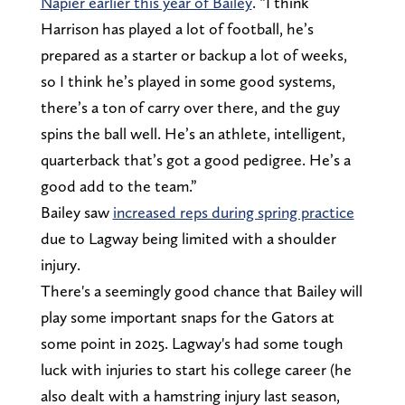
Napier earlier this year of Bailey
. “I think
Harrison has played a lot of football, he’s
prepared as a starter or backup a lot of weeks,
so I think he’s played in some good systems,
there’s a ton of carry over there, and the guy
spins the ball well. He’s an athlete, intelligent,
quarterback that’s got a good pedigree. He’s a
good add to the team.”
Bailey saw
increased reps during spring practice
due to Lagway being limited with a shoulder
injury.
There's a seemingly good chance that Bailey will
play some important snaps for the Gators at
some point in 2025. Lagway's had some tough
luck with injuries to start his college career (he
also dealt with a hamstring injury last season,