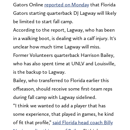
Gators Online
reported on Monday
that Florida
Gators starting quarterback DJ Lagway will likely
be limited to start fall camp.
According to the report, Lagway, who has been
in a walking boot, is dealing with a calf injury. It's
unclear how much time Lagway will miss.
Former Volunteers quarterback Harrison Bailey,
who has also spent time at UNLV and Louisville,
is the backup to Lagway.
Bailey, who transferred to Florida earlier this
offseason, should receive some first-team reps
during fall camp with Lagway sidelined.
“I think we wanted to add a player that has
some experience, that played in games, he kind
of fit that profile,”
said Florida head coach Billy