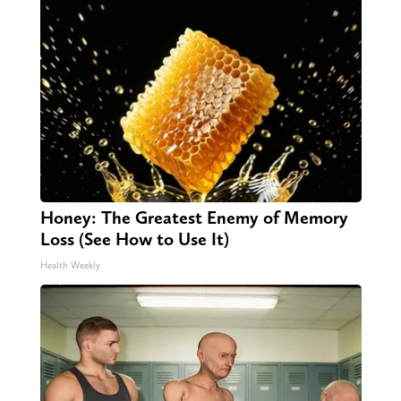
Honey: The Greatest Enemy of Memory
Loss (See How to Use It)
Health Weekly