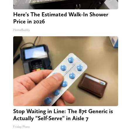
Here's The Estimated Walk-In Shower
Price in 2026
HomeBuddy
Stop Waiting in Line: The 87¢ Generic is
Actually "Self-Serve" in Aisle 7
Friday Plans