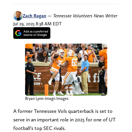
Zach Ragan
—
Tennessee Volunteers News Writer
Jul 29, 2025 8:38 AM EDT
Bryan Lynn-Imagn Images
A former Tennessee Vols quarterback is set to
serve in an important role in 2025 for one of UT
football's top SEC rivals.