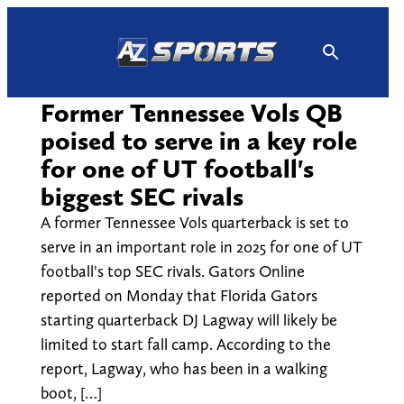
Skip
to
content
Former Tennessee Vols QB
poised to serve in a key role
for one of UT football's
biggest SEC rivals
A former Tennessee Vols quarterback is set to
serve in an important role in 2025 for one of UT
football's top SEC rivals. Gators Online
reported on Monday that Florida Gators
starting quarterback DJ Lagway will likely be
limited to start fall camp. According to the
report, Lagway, who has been in a walking
boot, […]