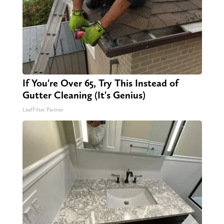
If You're Over 65, Try This Instead of
Gutter Cleaning (It's Genius)
LeafFilter Partner