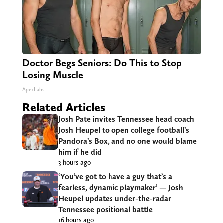
Doctor Begs Seniors: Do This to Stop
Losing Muscle
ApexLabs
Related Articles
Josh Pate invites Tennessee head coach
Josh Heupel to open college football’s
Pandora’s Box, and no one would blame
him if he did
3 hours ago
‘You’ve got to have a guy that’s a
fearless, dynamic playmaker’ — Josh
Heupel updates under-the-radar
Tennessee positional battle
16 hours ago