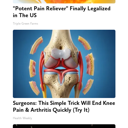
"Potent Pain Reliever" Finally Legalized
in The US
Triple Green Farms
Surgeons: This Simple Trick Will End Knee
Pain & Arthritis Quickly (Try It)
Health Weekly