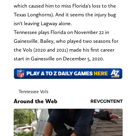
which caused him to miss Florida's loss to the
Texas Longhorns). And it seems the injury bug
isn't leaving Lagway alone.
Tennessee plays Florida on November 22 in
Gainesville. Bailey, who played two seasons for
the Vols (2020 and 2021) made his first career
start in Gainesville on December 5, 2020.
Tennessee Vols
Around the Web