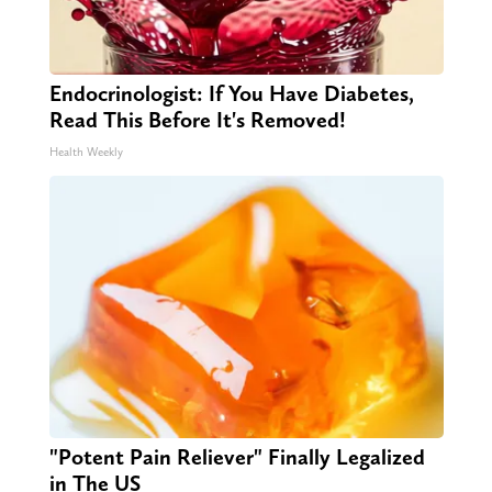
Endocrinologist: If You Have Diabetes,
Read This Before It's Removed!
Health Weekly
"Potent Pain Reliever" Finally Legalized
in The US