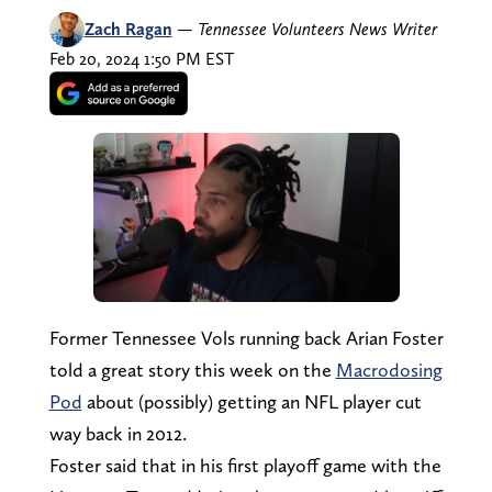
Zach Ragan
—
Tennessee Volunteers News Writer
Feb 20, 2024 1:50 PM EST
Former Tennessee Vols running back Arian Foster
told a great story this week on the
Macrodosing
Pod
about (possibly) getting an NFL player cut
way back in 2012.
Foster said that in his first playoff game with the