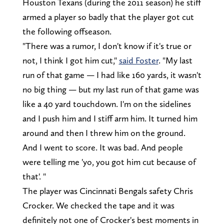
Houston Texans (during the 2011 season) he stiff
armed a player so badly that the player got cut
the following offseason.
"There was a rumor, I don't know if it's true or
not, I think I got him cut,"
said Foster
. "My last
run of that game — I had like 160 yards, it wasn't
no big thing — but my last run of that game was
like a 40 yard touchdown. I'm on the sidelines
and I push him and I stiff arm him. It turned him
around and then I threw him on the ground.
And I went to score. It was bad. And people
were telling me 'yo, you got him cut because of
that'. "
The player was Cincinnati Bengals safety Chris
Crocker. We checked the tape and it was
definitely not one of Crocker's best moments in