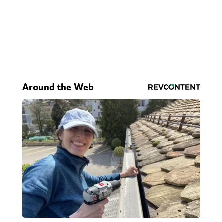
Around the Web