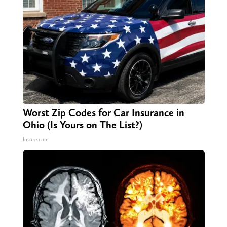
Worst Zip Codes for Car Insurance in
Ohio (Is Yours on The List?)
Insure.com