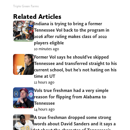
Triple Green Farms
Related Articles
Indiana is trying to bring a former
Tennessee Vol back to the program in
2026 after ruling makes class of 2022
players eligible
10 minutes ago
Former Vol says he should’ve skipped
Tennessee and transferred straight to his
current school, but he’s not hating on his
time at UT
12 hours ago
Vols true freshman had a very simple
reason for flipping from Alabama to
Tennessee
14 hours ago
A true freshman dropped some strong
words about David Sanders and it says a