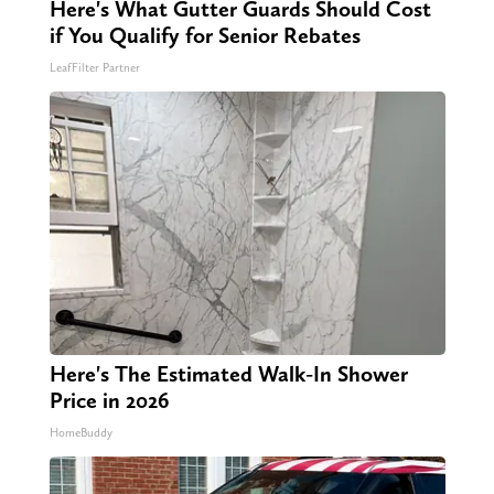
Here's What Gutter Guards Should Cost
if You Qualify for Senior Rebates
LeafFilter Partner
Here's The Estimated Walk-In Shower
Price in 2026
HomeBuddy