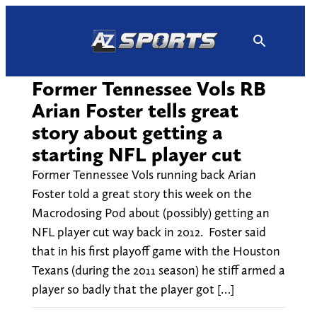
Skip
to
content
Former Tennessee Vols RB
Arian Foster tells great
story about getting a
starting NFL player cut
Former Tennessee Vols running back Arian
Foster told a great story this week on the
Macrodosing Pod about (possibly) getting an
NFL player cut way back in 2012. Foster said
that in his first playoff game with the Houston
Texans (during the 2011 season) he stiff armed a
player so badly that the player got […]