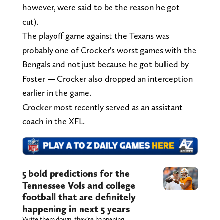
however, were said to be the reason he got
cut).
The playoff game against the Texans was
probably one of Crocker's worst games with the
Bengals and not just because he got bullied by
Foster — Crocker also dropped an interception
earlier in the game.
Crocker most recently served as an assistant
coach in the XFL.
5 bold predictions for the
Tennessee Vols and college
football that are definitely
happening in next 5 years
Write them down, they’re happening