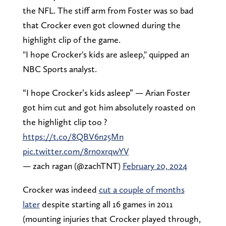
the NFL. The stiff arm from Foster was so bad
that Crocker even got clowned during the
highlight clip of the game.
"I hope Crocker's kids are asleep," quipped an
NBC Sports analyst.
“I hope Crocker’s kids asleep” — Arian Foster
got him cut and got him absolutely roasted on
the highlight clip too ?
https://t.co/8QBV6n25Mn
pic.twitter.com/8rn0xrqwYV
— zach ragan (@zachTNT)
February 20, 2024
Crocker was indeed
cut a couple of months
later
despite starting all 16 games in 2011
(mounting injuries that Crocker played through,