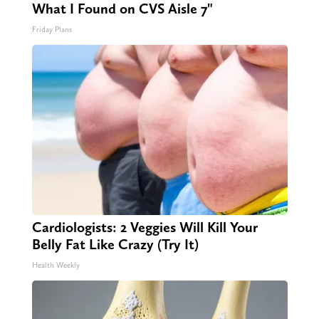
What I Found on CVS Aisle 7"
Friday Plans
Cardiologists: 2 Veggies Will Kill Your
Belly Fat Like Crazy (Try It)
Health Weekly