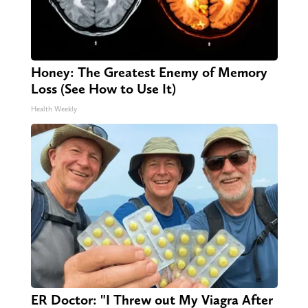
Honey: The Greatest Enemy of Memory
Loss (See How to Use It)
Health Weekly
ER Doctor: "I Threw out My Viagra After