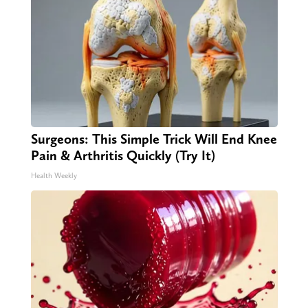
Surgeons: This Simple Trick Will End Knee
Pain & Arthritis Quickly (Try It)
Health Weekly