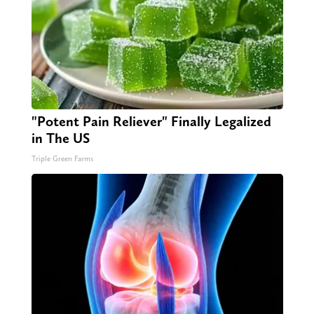
"Potent Pain Reliever" Finally Legalized
in The US
Triple Green Farms