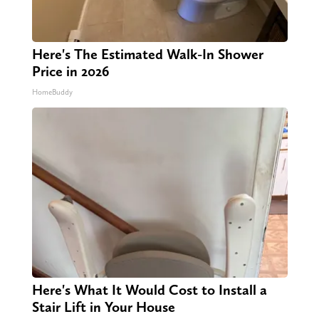
Here's The Estimated Walk-In Shower
Price in 2026
HomeBuddy
Here's What It Would Cost to Install a
Stair Lift in Your House