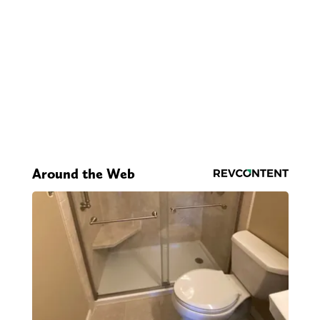
Around the Web