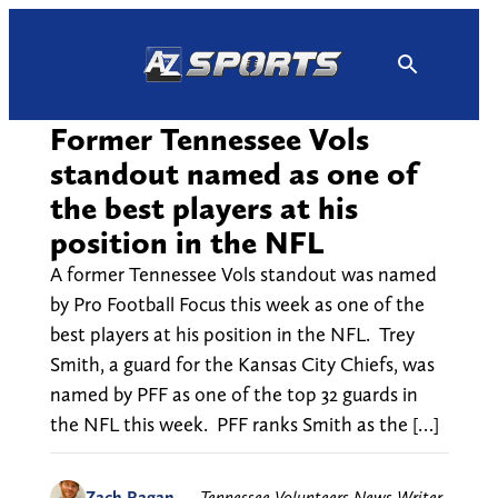
Skip
to
content
Former Tennessee Vols
standout named as one of
the best players at his
position in the NFL
A former Tennessee Vols standout was named
by Pro Football Focus this week as one of the
best players at his position in the NFL. Trey
Smith, a guard for the Kansas City Chiefs, was
named by PFF as one of the top 32 guards in
the NFL this week. PFF ranks Smith as the […]
Zach Ragan
—
Tennessee Volunteers News Writer