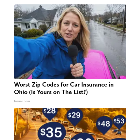
Worst Zip Codes for Car Insurance in
Ohio (Is Yours on The List?)
Insure.com