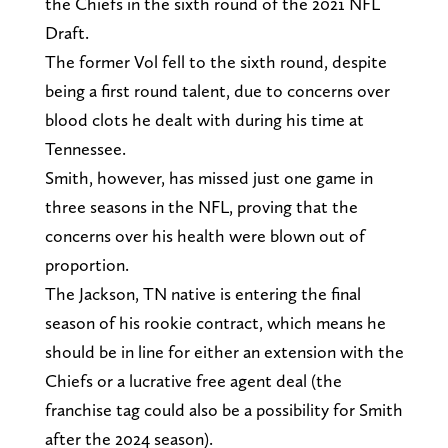
the Chiefs in the sixth round of the 2021 NFL
Draft.
The former Vol fell to the sixth round, despite
being a first round talent, due to concerns over
blood clots he dealt with during his time at
Tennessee.
Smith, however, has missed just one game in
three seasons in the NFL, proving that the
concerns over his health were blown out of
proportion.
The Jackson, TN native is entering the final
season of his rookie contract, which means he
should be in line for either an extension with the
Chiefs or a lucrative free agent deal (the
franchise tag could also be a possibility for Smith
after the 2024 season).