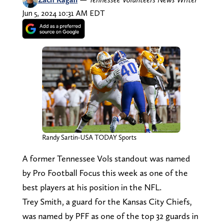
Jun 5, 2024 10:31 AM EDT
Randy Sartin-USA TODAY Sports
A former Tennessee Vols standout was named
by Pro Football Focus this week as one of the
best players at his position in the NFL.
Trey Smith, a guard for the Kansas City Chiefs,
was named by PFF as one of the top 32 guards in