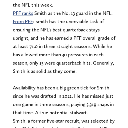
the NFL this week.
PFF ranks
Smith as the No. 13 guard in the NFL.
From PFF
: Smith has the unenviable task of
ensuring the NFL's best quarterback stays
upright, and he has earned a PFF overall grade of
at least 71.0 in three straight seasons. While he
has allowed more than 30 pressures in each
season, only 15 were quarterback hits. Generally,
Smith is as solid as they come.
Availability has been a big green tick for Smith
since he was drafted in 2021. He has missed just
one game in three seasons, playing 3,319 snaps in
that time. A true potential stalwart.
Smith, a former five-star recruit, was selected by