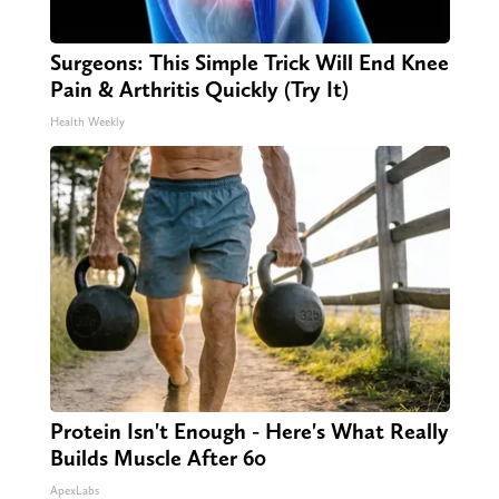
Surgeons: This Simple Trick Will End Knee
Pain & Arthritis Quickly (Try It)
Health Weekly
Protein Isn't Enough - Here's What Really
Builds Muscle After 60
ApexLabs