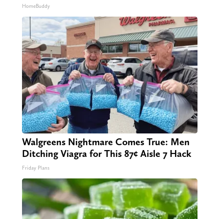
HomeBuddy
Walgreens Nightmare Comes True: Men
Ditching Viagra for This 87¢ Aisle 7 Hack
Friday Plans