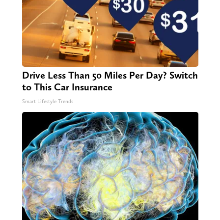
Drive Less Than 50 Miles Per Day? Switch
to This Car Insurance
Smart Lifestyle Trends