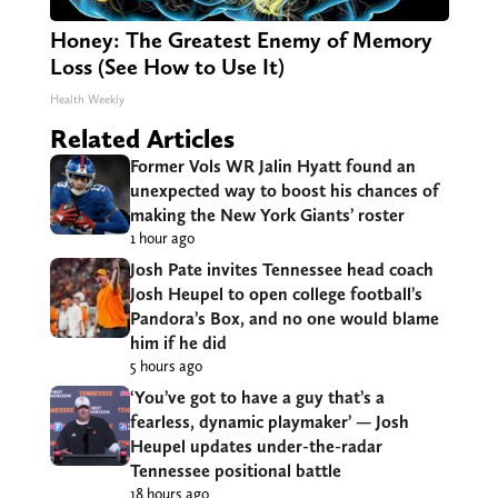
Honey: The Greatest Enemy of Memory
Loss (See How to Use It)
Health Weekly
Related Articles
Former Vols WR Jalin Hyatt found an
unexpected way to boost his chances of
making the New York Giants’ roster
1 hour ago
Josh Pate invites Tennessee head coach
Josh Heupel to open college football’s
Pandora’s Box, and no one would blame
him if he did
5 hours ago
‘You’ve got to have a guy that’s a
fearless, dynamic playmaker’ — Josh
Heupel updates under-the-radar
Tennessee positional battle
18 hours ago