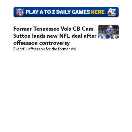
Former Tennessee Vols CB Cam
Sutton lands new NFL deal after
offseason controversy
Eventful offseason for the former Vol