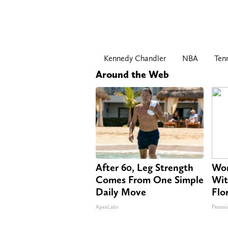
Kennedy Chandler
NBA
Ten
Around the Web
After 60, Leg Strength
Wom
Comes From One Simple
Wit
Daily Move
Flo
ApexLabs
Peoasi