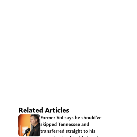
Related Articles
Former Vol says he should’ve
skipped Tennessee and
transferred straight to his