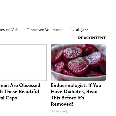
nessee Vols
Tennessee Volunteers
Utah Jazz
en Are Obsessed
Endocrinologist: If You
h These Beautiful
Have Diabetes, Read
ral Caps
This Before It's
Removed!
s
Health Weekly