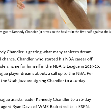
s guard Kennedy Chandler (1) drives to the basket in the first half against the
dy Chandler is getting what many athletes dream
d chance. Chandler, who started his NBA career off
de a name for himself in the NBA G League in 2025-26.
gue player dreams about: a call up to the NBA. Per
he Utah Jazz are signing Chandler to a 10-day
ague assists leader Kennedy Chandler to a 10-day
 agent Ryan Davis of WME Basketball tells ESPN.