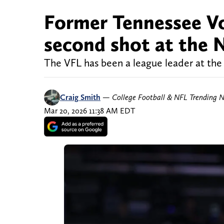
Former Tennessee Vo
second shot at the
The VFL has been a league leader at the
Craig Smith
—
College Football & NFL Trending 
Mar 20, 2026 11:38 AM EDT