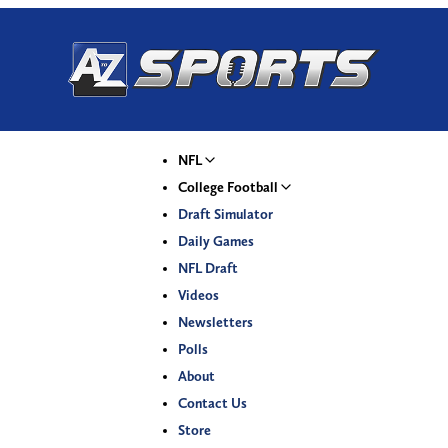
NFL
College Football
Draft Simulator
Daily Games
NFL Draft
Videos
Newsletters
Polls
About
Contact Us
Store