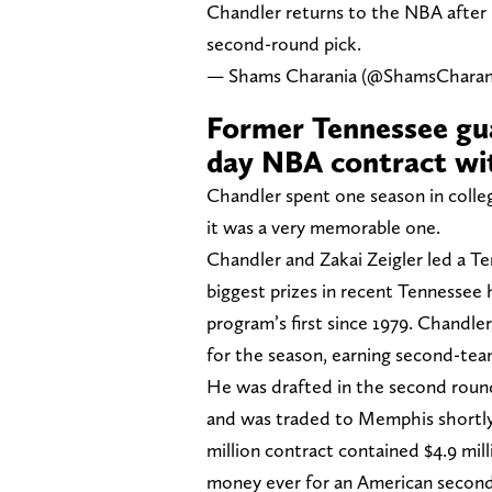
Chandler returns to the NBA after 
second-round pick.
— Shams Charania (@ShamsCharan
Former Tennessee gua
day NBA contract wit
Chandler spent one season in colle
it was a very memorable one.
Chandler and Zakai Zeigler led a T
biggest prizes in recent Tennesse
program’s first since 1979. Chandle
for the season, earning second-te
He was drafted in the second round
and was traded to Memphis shortly
million contract contained $4.9 mi
money ever for an American second