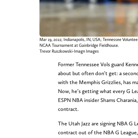
Mar 19, 2022; Indianapolis, IN, USA; Tennessee Volunteer
NCAA Tournament at Gainbridge Fieldhouse.
Trevor Ruszkowski-Imagn Images
Former Tennessee Vols guard Kenne
about but often don’t get: a secon
with the Memphis Grizzlies, has ma
Now, he’s getting what every G Lea
ESPN NBA insider Shams Charania, t
contract.
The Utah Jazz are signing NBA G Le
contract out of the NBA G League,