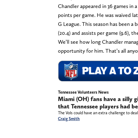
Chandler appeared in 36 games in a 
points per game. He was waived late
G League. This season has been a b
(20.4) and assists per game (9.6), th
We’ll see how long Chandler manages
opportunity for him. That’s all anyo
Tennessee Volunteers News
Miami (OH) fans have a silly
that Tennessee players had be
The Vols could have an extra challenge to deal 
Craig Smith