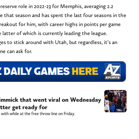
reserve role in 2022-23 for Memphis, averaging 2.2
 that season and has spent the last four seasons in the
reakout for him, with career highs in points per game
e latter of which is currently leading the league.
 to stick around with Utah, but regardless, it’s an
ne can ask for.
 gimmick that went viral on Wednesday
tter get ready for
with while at the free throw line on Friday.