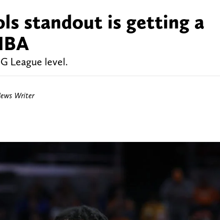
ls standout is getting a
 NBA
 G League level.
News Writer