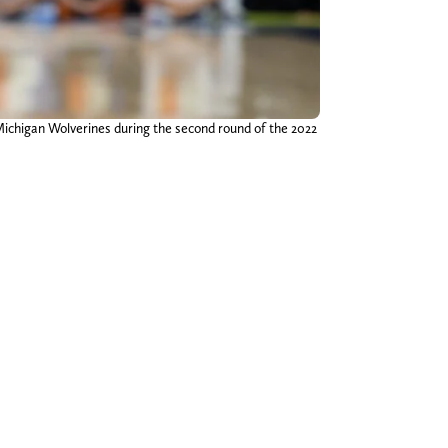
 Michigan Wolverines during the second round of the 2022