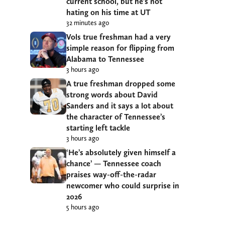
current school, but he’s not
hating on his time at UT
32 minutes ago
Vols true freshman had a very
simple reason for flipping from
Alabama to Tennessee
3 hours ago
A true freshman dropped some
strong words about David
Sanders and it says a lot about
the character of Tennessee’s
starting left tackle
3 hours ago
‘He’s absolutely given himself a
chance’ — Tennessee coach
praises way-off-the-radar
newcomer who could surprise in
2026
5 hours ago