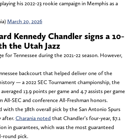
playing his 2022-23 rookie campaign in Memphis as a
ia)
March 20, 2026
rd Kennedy Chandler signs a 10-
h the Utah Jazz
ge for Tennessee during the 2021-22 season. However,
ennessee backcourt that helped deliver one of the
e history — a 2022 SEC Tournament championship, the
r averaged 13.9 points per game and 4.7 assists per game
am All-SEC and conference All-Freshman honors.
 with the 38th overall pick by the San Antonio Spurs
 after.
Charania noted
that Chandler’s four-year, $7.1
llion in guarantees, which was the most guaranteed
-round pick.