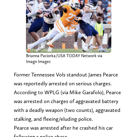
Brianna Paciorka/USA TODAY Network via
Imagn Images
Former Tennessee Vols standout James Pearce
was reportedly arrested on serious charges.
According to WPLG (via Mike Garafolo), Pearce
was arrested on charges of aggravated battery
with a deadly weapon (two counts), aggravated
stalking, and fleeing/eluding police.
Pearce was arrested after he crashed his car
following a police chase.