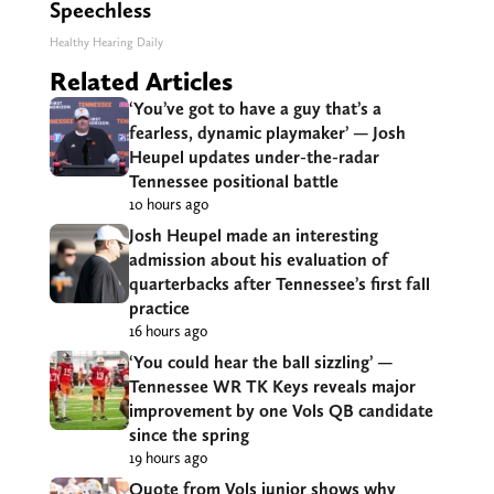
Speechless
Healthy Hearing Daily
Related Articles
‘You’ve got to have a guy that’s a
fearless, dynamic playmaker’ — Josh
Heupel updates under-the-radar
Tennessee positional battle
10 hours ago
Josh Heupel made an interesting
admission about his evaluation of
quarterbacks after Tennessee’s first fall
practice
16 hours ago
‘You could hear the ball sizzling’ —
Tennessee WR TK Keys reveals major
improvement by one Vols QB candidate
since the spring
19 hours ago
Quote from Vols junior shows why