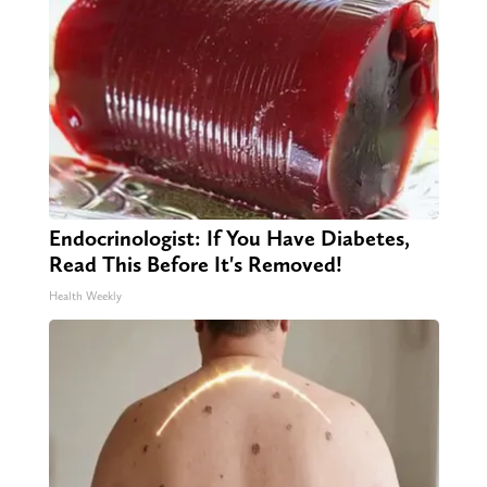
Endocrinologist: If You Have Diabetes,
Read This Before It's Removed!
Health Weekly