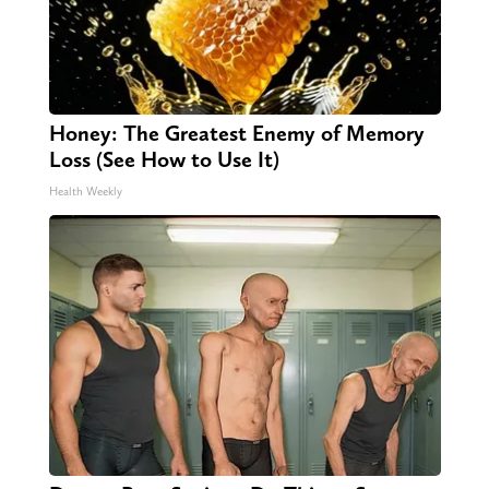
Honey: The Greatest Enemy of Memory
Loss (See How to Use It)
Health Weekly