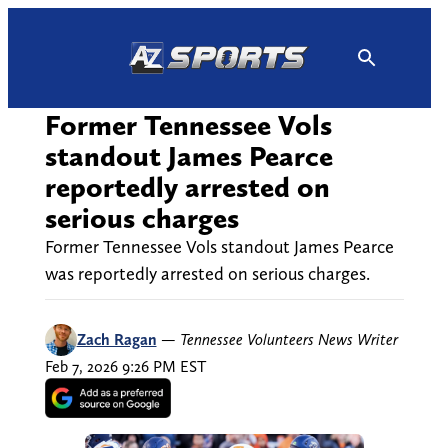
Skip
to
content
Former Tennessee Vols
standout James Pearce
reportedly arrested on
serious charges
Former Tennessee Vols standout James Pearce
was reportedly arrested on serious charges.
Zach Ragan
—
Tennessee Volunteers News Writer
Feb 7, 2026 9:26 PM EST