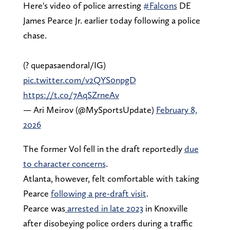
Here's video of police arresting
#Falcons
DE
James Pearce Jr. earlier today following a police
chase.
(?️ quepasaendoral/IG)
pic.twitter.com/v2QYS0npgD
https://t.co/7AqSZrneAv
— Ari Meirov (@MySportsUpdate)
February 8,
2026
The former Vol fell in the draft reportedly
due
to character concerns
.
Atlanta, however, felt comfortable with taking
Pearce
following a pre-draft visit
.
Pearce was
arrested in late 2023
in Knoxville
after disobeying police orders during a traffic