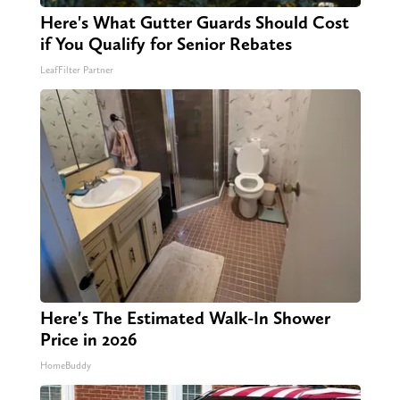
Here's What Gutter Guards Should Cost
if You Qualify for Senior Rebates
LeafFilter Partner
Here's The Estimated Walk-In Shower
Price in 2026
HomeBuddy