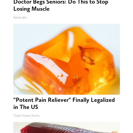
Doctor Begs Seniors: Do This to Stop
Losing Muscle
ApexLabs
"Potent Pain Reliever" Finally Legalized
in The US
Triple Green Farms