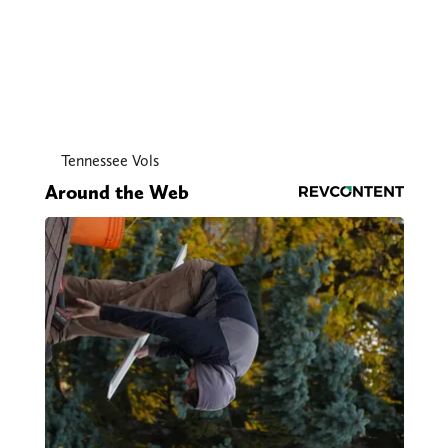
Tennessee Vols
Around the Web