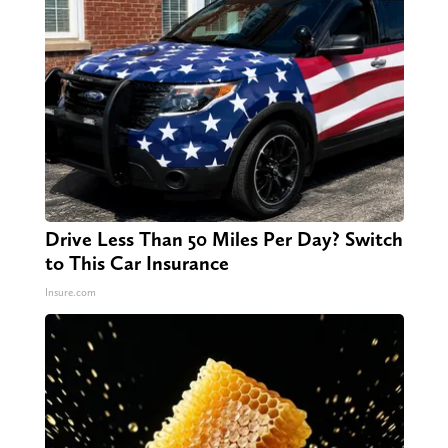
Drive Less Than 50 Miles Per Day? Switch
to This Car Insurance
Insure.com