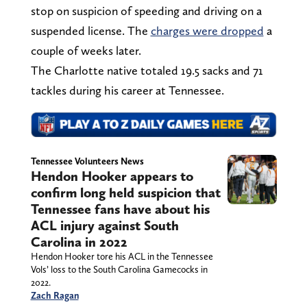
stop on suspicion of speeding and driving on a
suspended license. The
charges were dropped
a
couple of weeks later.
The Charlotte native totaled 19.5 sacks and 71
tackles during his career at Tennessee.
Tennessee Volunteers News
Hendon Hooker appears to
confirm long held suspicion that
Tennessee fans have about his
ACL injury against South
Carolina in 2022
Hendon Hooker tore his ACL in the Tennessee
Vols’ loss to the South Carolina Gamecocks in
2022.
Zach Ragan