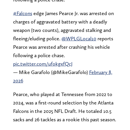
#Falcons
edge James Pearce Jr. was arrested on
charges of aggravated battery with a deadly
weapon (two counts), aggravated stalking and
fleeing/eluding police.
@WPLGLocal10
reports
Pearce was arrested after crashing his vehicle
following a police chase.
pic.twitter.com/ufokgxfQcJ
— Mike Garafolo (@MikeGarafolo)
February 8,
2026
Pearce, who played at Tennessee from 2022 to
2024, was a first-round selection by the Atlanta
Falcons in the 2025 NFL Draft. He totaled 10.5
sacks and 26 tackles as a rookie this past season.