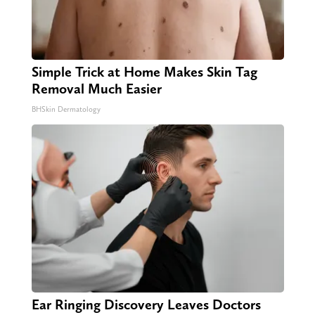
Simple Trick at Home Makes Skin Tag
Removal Much Easier
BHSkin Dermatology
Ear Ringing Discovery Leaves Doctors