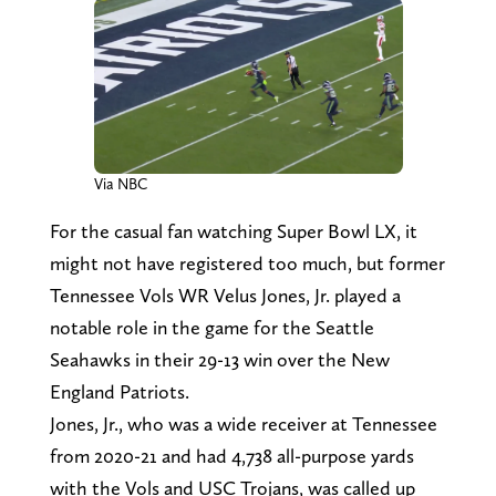
Via NBC
For the casual fan watching Super Bowl LX, it
might not have registered too much, but former
Tennessee Vols WR Velus Jones, Jr. played a
notable role in the game for the Seattle
Seahawks in their 29-13 win over the New
England Patriots.
Jones, Jr., who was a wide receiver at Tennessee
from 2020-21 and had 4,738 all-purpose yards
with the Vols and USC Trojans, was called up