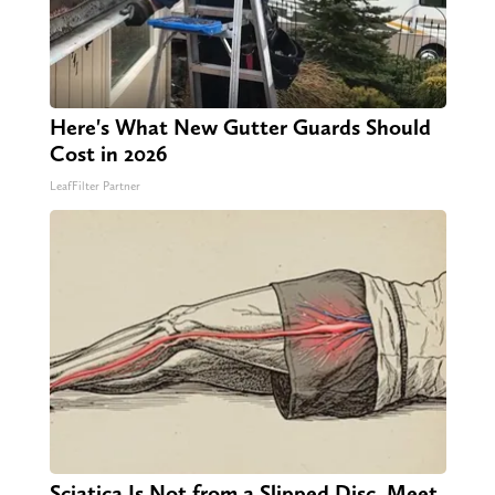
Here's What New Gutter Guards Should
Cost in 2026
LeafFilter Partner
Sciatica Is Not from a Slipped Disc. Meet