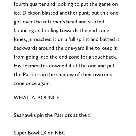
fourth quarter and looking to put the game on
ice. Dickson blasted another punt, but this one
got over the returner’s head and started
bouncing and rolling towards the end zone.
Jones, Jr. reached it on a full sprint and batted it
backwards around the one-yard line to keep it
from going into the end zone for a touchback.
His teammates downed it at the one and put
the Patriots in the shadow of their own end
zone once again.
WHAT. A. BOUNCE.
Seahawks pin the Patriots at the 1!
Super Bowl LX on NBC