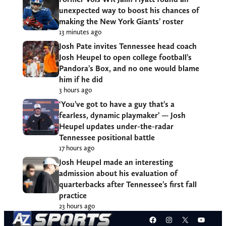
unexpected way to boost his chances of
making the New York Giants’ roster
13 minutes ago
Josh Pate invites Tennessee head coach
Josh Heupel to open college football’s
Pandora’s Box, and no one would blame
him if he did
3 hours ago
‘You’ve got to have a guy that’s a
fearless, dynamic playmaker’ — Josh
Heupel updates under-the-radar
Tennessee positional battle
17 hours ago
Josh Heupel made an interesting
admission about his evaluation of
quarterbacks after Tennessee’s first fall
practice
23 hours ago
Facebook
Instagram
X
YouT