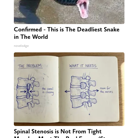
Confirmed - This is The Deadliest Snake
in The World
novelodge
Spinal Stenosis is Not From Tight