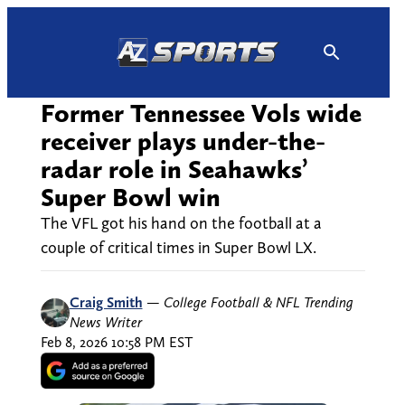
Skip
to
content
Former Tennessee Vols wide
receiver plays under-the-
radar role in Seahawks’
Super Bowl win
The VFL got his hand on the football at a
couple of critical times in Super Bowl LX.
Craig Smith
—
College Football & NFL Trending
News Writer
Feb 8, 2026 10:58 PM EST