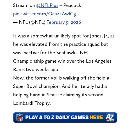
Stream on
@NFLPlus
+ Peacock
pic.twitter.com/Ocu41AwlCg
— NFL (@NFL)
February 9, 2026
It was a somewhat unlikely spot for Jones, Jr., as
he was elevated from the practice squad but
was inactive for the Seahawks’ NFC
Championship game win over the Los Angeles
Rams two weeks ago.
Now, the former Vol is walking off the field a
Super Bowl champion. And he literally had a
helping hand in Seattle claiming its second
Lombardi Trophy.