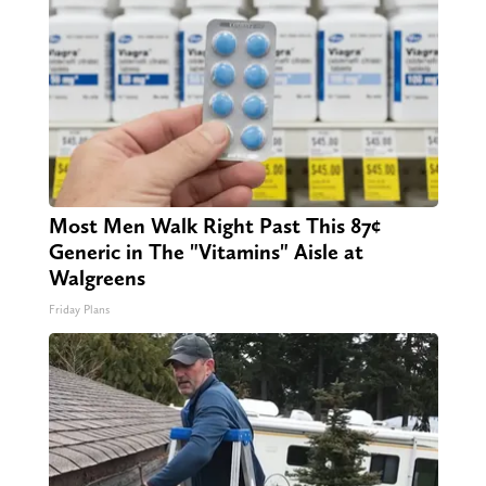
Most Men Walk Right Past This 87¢
Generic in The "Vitamins" Aisle at
Walgreens
Friday Plans