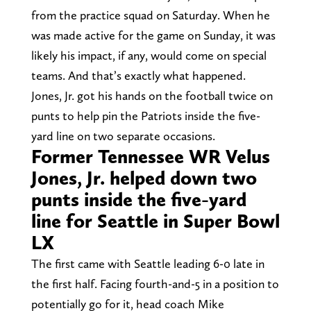
from the practice squad on Saturday. When he
was made active for the game on Sunday, it was
likely his impact, if any, would come on special
teams. And that’s exactly what happened.
Jones, Jr. got his hands on the football twice on
punts to help pin the Patriots inside the five-
yard line on two separate occasions.
Former Tennessee WR Velus
Jones, Jr. helped down two
punts inside the five-yard
line for Seattle in Super Bowl
LX
The first came with Seattle leading 6-0 late in
the first half. Facing fourth-and-5 in a position to
potentially go for it, head coach Mike