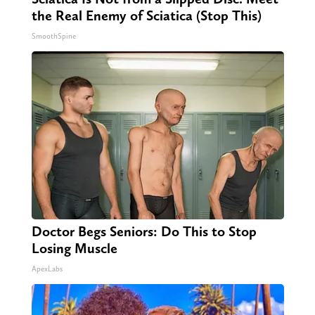
the Real Enemy of Sciatica (Stop This)
SmoothSpine
Doctor Begs Seniors: Do This to Stop
Losing Muscle
ApexLabs