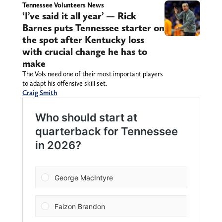
Tennessee Volunteers News
‘I’ve said it all year’ — Rick
Barnes puts Tennessee starter on
the spot after Kentucky loss
with crucial change he has to
make
The Vols need one of their most important players
to adapt his offensive skill set.
Craig Smith