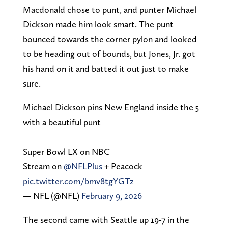
Macdonald chose to punt, and punter Michael
Dickson made him look smart. The punt
bounced towards the corner pylon and looked
to be heading out of bounds, but Jones, Jr. got
his hand on it and batted it out just to make
sure.
Michael Dickson pins New England inside the 5
with a beautiful punt
Super Bowl LX on NBC
Stream on
@NFLPlus
+ Peacock
pic.twitter.com/bmv8tgYGTz
— NFL (@NFL)
February 9, 2026
The second came with Seattle up 19-7 in the