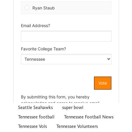
Seattle Seahawks
super bowl
Tennessee football
Tennessee Football News
Tennessee Vols
Tennessee Volunteers