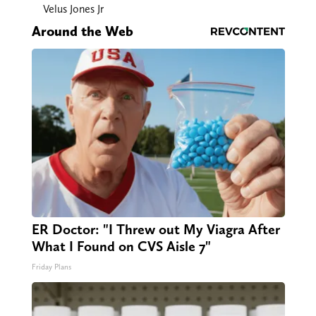
Velus Jones Jr
Around the Web
ER Doctor: "I Threw out My Viagra After
What I Found on CVS Aisle 7"
Friday Plans