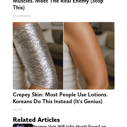
Muscles. Meet The Real Enemy (Stop
This)
SmoothSpine
Crepey Skin: Most People Use Lotions.
Koreans Do This Instead (It's Genius)
Tri Lift
Related Articles
Former Vols WR Jalin Hyatt found an