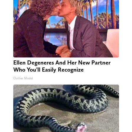
Ellen Degeneres And Her New Partner
Who You'll Easily Recognize
Outlier Model