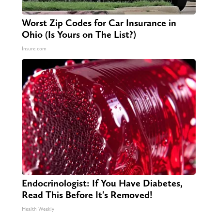
Worst Zip Codes for Car Insurance in
Ohio (Is Yours on The List?)
Insure.com
Endocrinologist: If You Have Diabetes,
Read This Before It's Removed!
Health Weekly