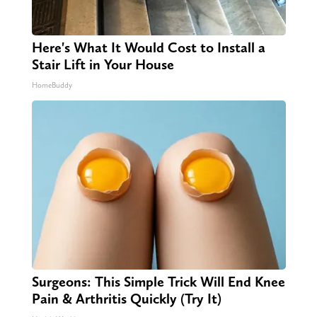
Here's What It Would Cost to Install a
Stair Lift in Your House
HomeBuddy
Surgeons: This Simple Trick Will End Knee
Pain & Arthritis Quickly (Try It)