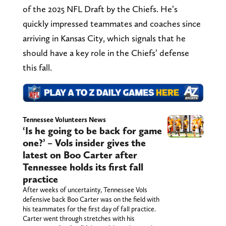
of the 2025 NFL Draft by the Chiefs. He’s
quickly impressed teammates and coaches since
arriving in Kansas City, which signals that he
should have a key role in the Chiefs’ defense
this fall.
Tennessee Volunteers News
‘Is he going to be back for game
one?’ – Vols insider gives the
latest on Boo Carter after
Tennessee holds its first fall
practice
After weeks of uncertainty, Tennessee Vols
defensive back Boo Carter was on the field with
his teammates for the first day of fall practice.
Carter went through stretches with his