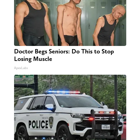
Doctor Begs Seniors: Do This to Stop
Losing Muscle
ApexLabs