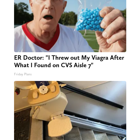
ER Doctor: "I Threw out My Viagra After
What I Found on CVS Aisle 7"
Friday Plans