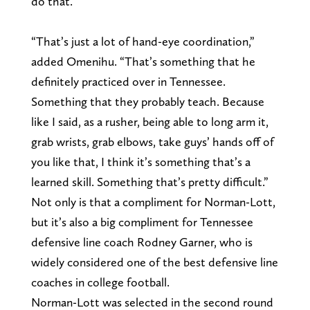
do that.”
“That’s just a lot of hand-eye coordination,”
added Omenihu. “That’s something that he
definitely practiced over in Tennessee.
Something that they probably teach. Because
like I said, as a rusher, being able to long arm it,
grab wrists, grab elbows, take guys’ hands off of
you like that, I think it’s something that’s a
learned skill. Something that’s pretty difficult.”
Not only is that a compliment for Norman-Lott,
but it’s also a big compliment for Tennessee
defensive line coach Rodney Garner, who is
widely considered one of the best defensive line
coaches in college football.
Norman-Lott was selected in the second round