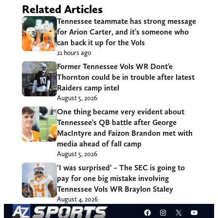
Related Articles
Tennessee teammate has strong message
for Arion Carter, and it’s someone who
can back it up for the Vols
21 hours ago
Former Tennessee Vols WR Dont’e
Thornton could be in trouble after latest
Raiders camp intel
August 5, 2026
One thing became very evident about
Tennessee’s QB battle after George
MacIntyre and Faizon Brandon met with
media ahead of fall camp
August 5, 2026
‘I was surprised’ – The SEC is going to
pay for one big mistake involving
Tennessee Vols WR Braylon Staley
August 4, 2026
Facebook
Instagram
X
YouT