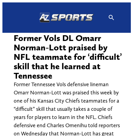
Skip
to
content
Former Vols DL Omarr
Norman-Lott praised by
NFL teammate for ‘difficult’
skill that he learned at
Tennessee
Former Tennessee Vols defensive lineman
Omarr Norman-Lott was praised this week by
one of his Kansas City Chiefs teammates for a
“difficult” skill that usually takes a couple of
years for players to learn in the NFL. Chiefs
defensive end Charles Omenihu told reporters
on Wednesday that Norman-Lott has great