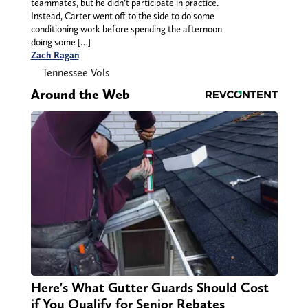
teammates, but he didn’t participate in practice.
Instead, Carter went off to the side to do some
conditioning work before spending the afternoon
doing some […]
Zach Ragan
Tennessee Vols
Around the Web
Here's What Gutter Guards Should Cost
if You Qualify for Senior Rebates