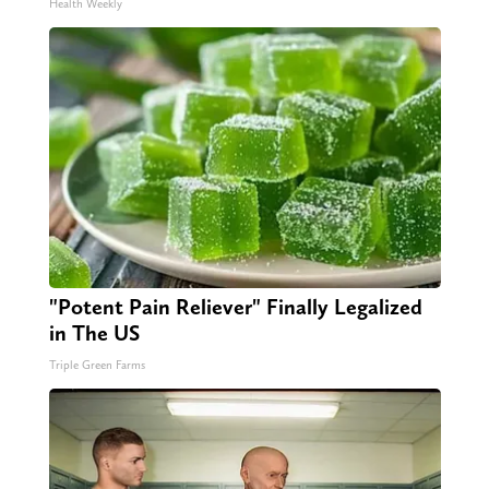
Health Weekly
"Potent Pain Reliever" Finally Legalized
in The US
Triple Green Farms