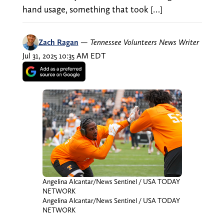
hand usage, something that took […]
Zach Ragan
—
Tennessee Volunteers News Writer
Jul 31, 2025 10:35 AM EDT
Angelina Alcantar/News Sentinel / USA TODAY
NETWORK
Angelina Alcantar/News Sentinel / USA TODAY
NETWORK