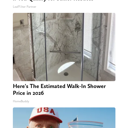
LeafFilter Partner
Here's The Estimated Walk-In Shower
Price in 2026
HomeBuddy