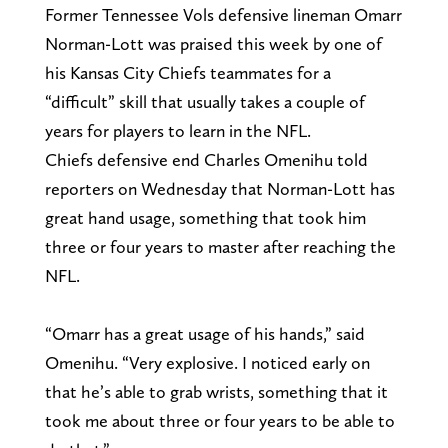
Former Tennessee Vols defensive lineman Omarr
Norman-Lott was praised this week by one of
his Kansas City Chiefs teammates for a
“difficult” skill that usually takes a couple of
years for players to learn in the NFL.
Chiefs defensive end Charles Omenihu told
reporters on Wednesday that Norman-Lott has
great hand usage, something that took him
three or four years to master after reaching the
NFL.
“Omarr has a great usage of his hands,” said
Omenihu. “Very explosive. I noticed early on
that he’s able to grab wrists, something that it
took me about three or four years to be able to