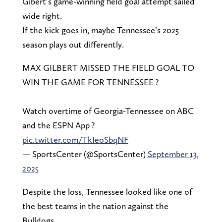
Gibert’s game-winning field goal attempt sailed
wide right.
If the kick goes in, maybe Tennessee’s 2025
season plays out differently.
MAX GILBERT MISSED THE FIELD GOAL TO
WIN THE GAME FOR TENNESSEE ?
Watch overtime of Georgia-Tennessee on ABC
and the ESPN App ?
pic.twitter.com/TkIeoSbqNF
— SportsCenter (@SportsCenter)
September 13,
2025
Despite the loss, Tennessee looked like one of
the best teams in the nation against the
Bulldogs.