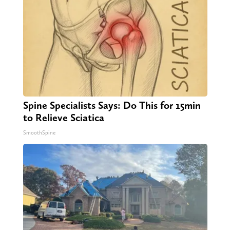
Spine Specialists Says: Do This for 15min
to Relieve Sciatica
SmoothSpine