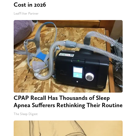
Cost in 2026
LeafFilter Partner
CPAP Recall Has Thousands of Sleep
Apnea Sufferers Rethinking Their Routine
The Sleep Digest