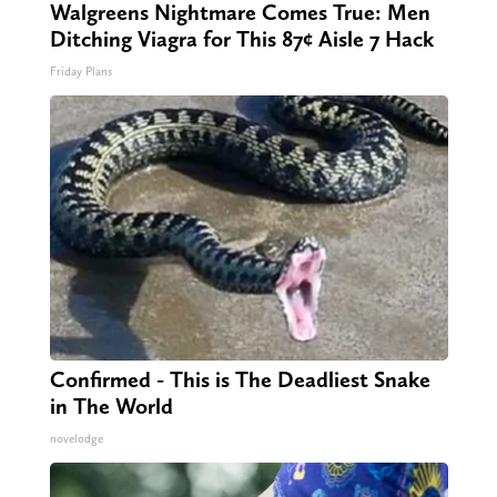
Walgreens Nightmare Comes True: Men
Ditching Viagra for This 87¢ Aisle 7 Hack
Friday Plans
Confirmed - This is The Deadliest Snake
in The World
novelodge