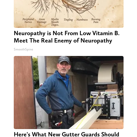
Neuropathy is Not From Low Vitamin B.
Meet The Real Enemy of Neuropathy
SmoothSpine
Here's What New Gutter Guards Should