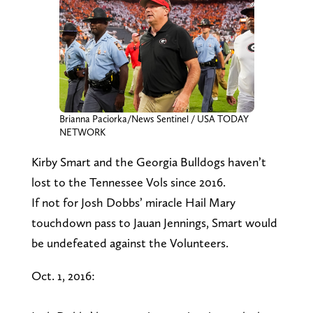
Brianna Paciorka/News Sentinel / USA TODAY
NETWORK
Kirby Smart and the Georgia Bulldogs haven’t
lost to the Tennessee Vols since 2016.
If not for Josh Dobbs’ miracle Hail Mary
touchdown pass to Jauan Jennings, Smart would
be undefeated against the Volunteers.
Oct. 1, 2016: