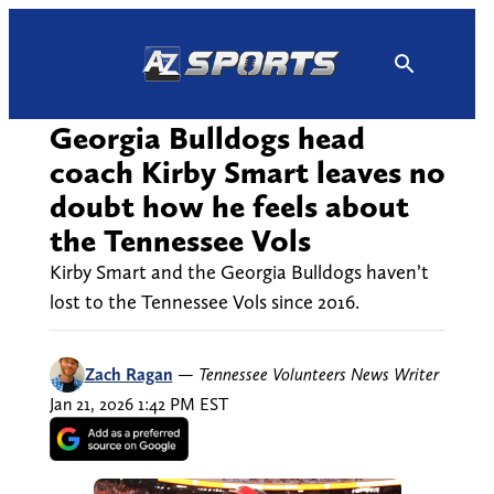
Skip
to
content
Georgia Bulldogs head
coach Kirby Smart leaves no
doubt how he feels about
the Tennessee Vols
Kirby Smart and the Georgia Bulldogs haven’t
lost to the Tennessee Vols since 2016.
Zach Ragan
—
Tennessee Volunteers News Writer
Jan 21, 2026 1:42 PM EST