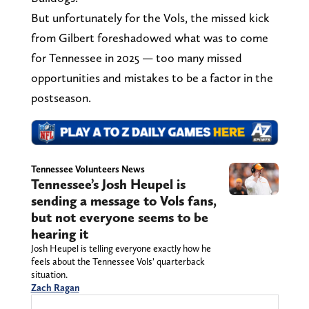
But unfortunately for the Vols, the missed kick
from Gilbert foreshadowed what was to come
for Tennessee in 2025 — too many missed
opportunities and mistakes to be a factor in the
postseason.
Tennessee Volunteers News
Tennessee’s Josh Heupel is
sending a message to Vols fans,
but not everyone seems to be
hearing it
Josh Heupel is telling everyone exactly how he
feels about the Tennessee Vols’ quarterback
situation.
Zach Ragan