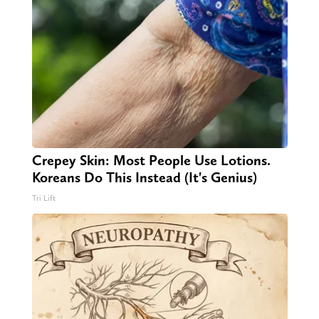
Crepey Skin: Most People Use Lotions.
Koreans Do This Instead (It's Genius)
Tri Lift