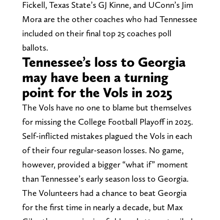
Fickell, Texas State’s GJ Kinne, and UConn’s Jim
Mora are the other coaches who had Tennessee
included on their final top 25 coaches poll
ballots.
Tennessee’s loss to Georgia
may have been a turning
point for the Vols in 2025
The Vols have no one to blame but themselves
for missing the College Football Playoff in 2025.
Self-inflicted mistakes plagued the Vols in each
of their four regular-season losses. No game,
however, provided a bigger “what if” moment
than Tennessee’s early season loss to Georgia.
The Volunteers had a chance to beat Georgia
for the first time in nearly a decade, but Max