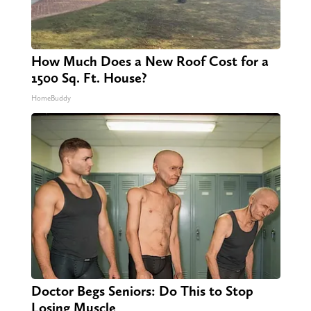
How Much Does a New Roof Cost for a
1500 Sq. Ft. House?
HomeBuddy
Doctor Begs Seniors: Do This to Stop
Losing Muscle