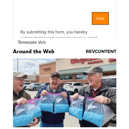
Tennessee Vols
Around the Web