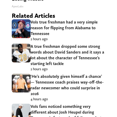
ApexLabs
Related Articles
Vols true freshman had a very simple
reason for flipping from Alabama to
Tennessee
2 hours ago
A true freshman dropped some strong
words about David Sanders and it says a
lot about the character of Tennessee’s
starting left tackle
2 hours ago
‘He’s absolutely given himself a chance’
— Tennessee coach praises way-off-the-
radar newcomer who could surprise in
2026
4 hours ago
Vols fans noticed something very
different about Josh Heupel during