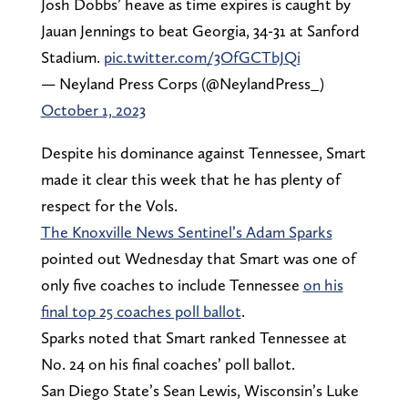
Josh Dobbs’ heave as time expires is caught by
Jauan Jennings to beat Georgia, 34-31 at Sanford
Stadium.
pic.twitter.com/3OfGCTbJQi
— Neyland Press Corps (@NeylandPress_)
October 1, 2023
Despite his dominance against Tennessee, Smart
made it clear this week that he has plenty of
respect for the Vols.
The Knoxville News Sentinel’s Adam Sparks
pointed out Wednesday that Smart was one of
only five coaches to include Tennessee
on his
final top 25 coaches poll ballot
.
Sparks noted that Smart ranked Tennessee at
No. 24 on his final coaches’ poll ballot.
San Diego State’s Sean Lewis, Wisconsin’s Luke