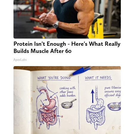
Protein Isn't Enough - Here's What Really
Builds Muscle After 60
ApexLabs