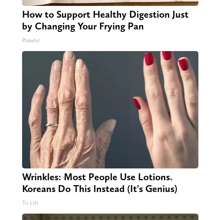
How to Support Healthy Digestion Just
by Changing Your Frying Pan
Plateful
Wrinkles: Most People Use Lotions.
Koreans Do This Instead (It's Genius)
Tri Lift