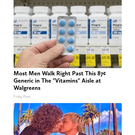
Most Men Walk Right Past This 87¢
Generic in The "Vitamins" Aisle at
Walgreens
Friday Plans