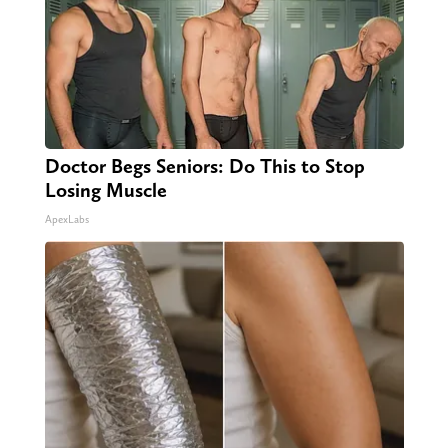
Doctor Begs Seniors: Do This to Stop
Losing Muscle
ApexLabs