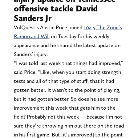
offensive tackle David
Sanders Jr
VolQuest’s Austin Price joined
104.5 The Zone’s
Ramon and Will
on Tuesday for his weekly
appearance and he shared the latest update on
Sanders’ injury.
“I was told last week that things had improved,”
said Price. “Like, when you start doing strength
tests and all of that type of stuff, that it had
gotten better. It wasn’t to the point of playing,
but it had gotten better. So does he see more
improvement this week that gets him to the
field? Probably not this week — because I’m not
sure they’re throwing him out there on the road
in his first game. But [it’s improved] to the point