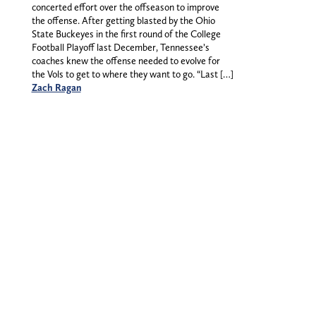
concerted effort over the offseason to improve
the offense. After getting blasted by the Ohio
State Buckeyes in the first round of the College
Football Playoff last December, Tennessee’s
coaches knew the offense needed to evolve for
the Vols to get to where they want to go. “Last […]
Zach Ragan