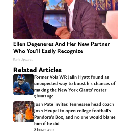
Ellen Degeneres And Her New Partner
Who You'll Easily Recognize
Rank Upwards
Related Articles
Former Vols WR Jalin Hyatt found an
unexpected way to boost his chances of
making the New York Giants’ roster
5 hours ago
Josh Pate invites Tennessee head coach
Josh Heupel to open college football’s
Pandora’s Box, and no one would blame
him if he did
8 hours ago