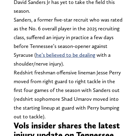
David Sanders Jr has yet to take the field this
season.
Sanders, a former five-star recruit who was rated
as the No. 6 overall player in the 2025 recruiting
class, suffered an injury in practice a few days
before Tennessee’s season-opener against
Syracuse (
he’s believed to be dealing
with a
shoulder/nerve injury).
Redshirt freshman offensive lineman Jesse Perry
moved from right guard to right tackle in the
first four games of the season with Sanders out
(redshirt sophomore Shad Umarov moved into
the starting lineup at guard with Perry bumping
out to tackle).
Vols insider shares the latest
injury update on Tennessee