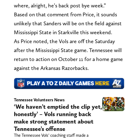
where, alright, he’s back post bye week.”
Based on that comment from Price, it sounds
unlikely that Sanders will be on the field against
Mississippi State in Starkville this weekend.
As Price noted, the Vols are off the Saturday
after the Mississippi State game. Tennessee will
return to action on October 11 for a home game
against the Arkansas Razorbacks.
Tennessee Volunteers News
‘We haven’t emptied the clip yet,
honestly’ – Vols running back
make strong statement about
Tennessee’s offense
The Tennessee Vols’ coaching staff made a