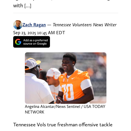
with […]
Zach Ragan
—
Tennessee Volunteers News Writer
Sep 23, 2025 10:45 AM EDT
Angelina Alcantar/News Sentinel / USA TODAY
NETWORK
Tennessee Vols true freshman offensive tackle