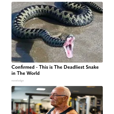
Confirmed - This is The Deadliest Snake
in The World
novelodge