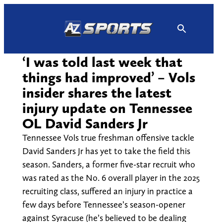
Skip
to
content
‘I was told last week that
things had improved’ – Vols
insider shares the latest
injury update on Tennessee
OL David Sanders Jr
Tennessee Vols true freshman offensive tackle
David Sanders Jr has yet to take the field this
season. Sanders, a former five-star recruit who
was rated as the No. 6 overall player in the 2025
recruiting class, suffered an injury in practice a
few days before Tennessee’s season-opener
against Syracuse (he’s believed to be dealing