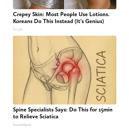
Crepey Skin: Most People Use Lotions.
Koreans Do This Instead (It's Genius)
Tri Lift
Spine Specialists Says: Do This for 15min
to Relieve Sciatica
SmoothSpine