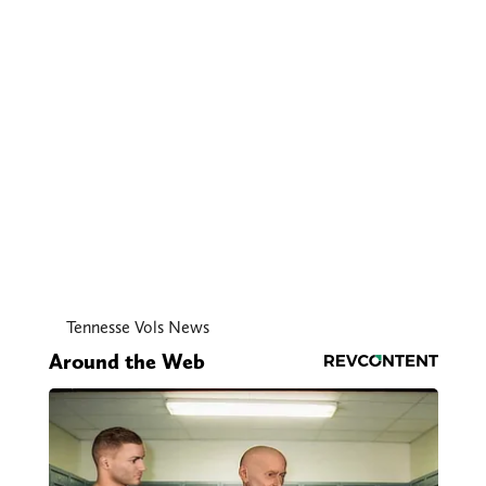
Tennesse Vols News
Around the Web