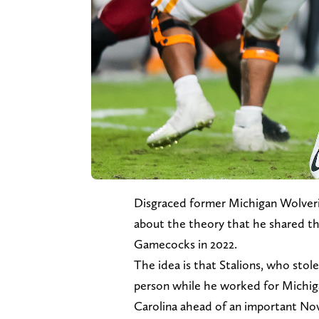
Disgraced former Michigan Wolveri
about the theory that he shared th
Gamecocks in 2022.
The idea is that Stalions, who stol
person while he worked for Michiga
Carolina ahead of an important N