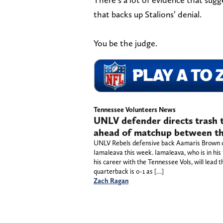
that backs up Stalions’ denial.
You be the judge.
Tennessee Volunteers News
UNLV defender directs trash
ahead of matchup between th
UNLV Rebels defensive back Aamaris Brown d
Iamaleava this week. Iamaleava, who is in his 
his career with the Tennessee Vols, will lea
quarterback is 0-1 as […]
Zach Ragan