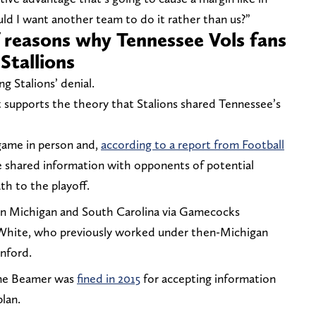
d I want another team to do it rather than us?”
f reasons why Tennessee Vols fans
Stallions
ng Stalions’ denial.
hat supports the theory that Stalions shared Tennessee’s
game in person and,
according to a report from Football
e shared information with opponents of potential
ath to the playoff.
n Michigan and South Carolina via Gamecocks
 White, who previously worked under then-Michigan
nford.
ane Beamer was
fined in 2015
for accepting information
plan.