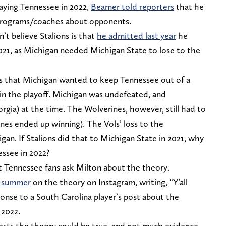
laying Tennessee in 2022,
Beamer told reporters
that he
 programs/coaches about opponents.
t believe Stalions is
that
he admitted last year
he
21, as
Michigan needed Michigan State to lose to the
is that Michigan wanted to keep Tennessee out of a
t in the playoff. Michigan was undefeated, and
rgia) at the time. The Wolverines, however, still had to
nes ended up winning). The Vols’ loss to the
an. If Stalions did that to Michigan State in 2021, why
ssee in 2022?
t Tennessee fans ask Milton about the theory.
is summer
on the theory on Instagram, writing, “Y’all
onse to a South Carolina player’s post about the
 2022.
gests the theory could be true, and not much evidence