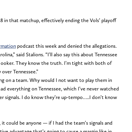
 in that matchup, effectively ending the Vols’ playoff
rmation
podcast this week and denied the allegations.
lina,” said Stalions. “I’ll also say this about Tennessee
ooker. They know the truth. I’m tight with both of
 over Tennessee.”
thing on a team. Why would I not want to play them in
I had everything on Tennessee, which I’ve never watched
her signals. I do know they’re up-tempo…..I don’t know
 it could be anyone — if I had the team’s signals and
itive advantage that’s going to cause a margin like in