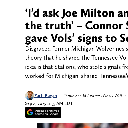
‘I’d ask Joe Milton
the truth’ – Connor 
gave Vols’ signs to 
Disgraced former Michigan Wolverines s
theory that he shared the Tennessee Vol
idea is that Stalions, who stole signals
worked for Michigan, shared Tennessee’s
Zach Ragan
—
Tennessee Volunteers News Writer
Sep 4, 2025 11:55 AM EDT