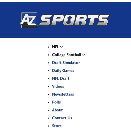
NFL
College Football
Draft Simulator
Daily Games
NFL Draft
Videos
Newsletters
Polls
About
Contact Us
Store