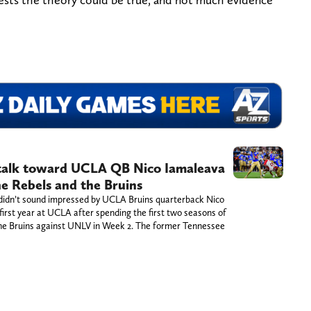
 talk toward UCLA QB Nico Iamaleava
e Rebels and the Bruins
idn’t sound impressed by UCLA Bruins quarterback Nico
first year at UCLA after spending the first two seasons of
d the Bruins against UNLV in Week 2. The former Tennessee