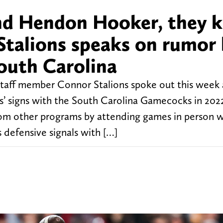
 and Hendon Hooker, they
Stalions speaks on rumor
South Carolina
taff member Connor Stalions spoke out this week
s’ signs with the South Carolina Gamecocks in 202
 from other programs by attending games in person w
 defensive signals with […]