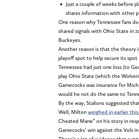
Just a couple of weeks before p
shares information with other
One reason why Tennessee fans don’
shared signals with Ohio State in 20
Buckeyes.
Another reason is that the theory 
playoff spot to help secure its spo
Tennessee had just one loss (to Geo
play Ohio State (which the Wolveri
Gamecocks was insurance for Michig
would he not do the same to Tenne
By the way, Stalions suggested tha
Well, Milton
weighed in earlier th
Cheated Mane” on his story in resp
Gamecocks’ win against the Vols in
There’s a lot of evidence that sug