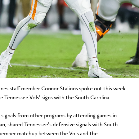
nes staff member Connor Stalions spoke out this week
e Tennessee Vols’ signs with the South Carolina
e signals from other programs by attending games in
n, shared Tennessee’s defensive signals with South
ovember matchup between the Vols and the