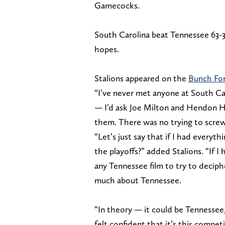
Gamecocks.
South Carolina beat Tennessee 63-38
hopes.
Stalions appeared on the
Bunch Fo
“I’ve never met anyone at South Caro
— I’d ask Joe Milton and Hendon H
them. There was no trying to screw
“Let’s just say that if I had every
the playoffs?” added Stalions. “If 
any Tennessee film to try to decip
much about Tennessee.
“In theory — it could be Tennessee,
felt confident that it’s this compet