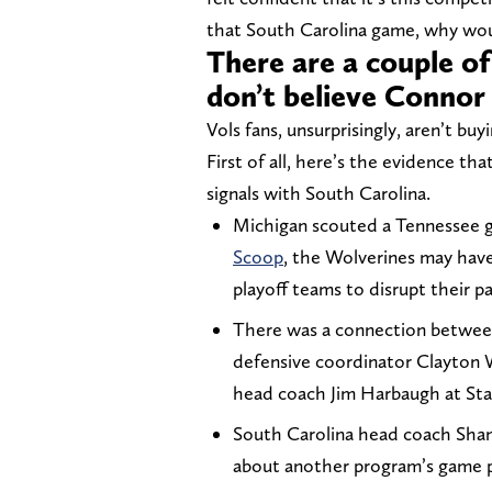
that South Carolina game, why woul
There are a couple o
don’t believe Connor 
Vols fans, unsurprisingly, aren’t buyi
First of all, here’s the evidence t
signals with South Carolina.
Michigan scouted a Tennessee 
Scoop
, the Wolverines may hav
playoff teams to disrupt their p
There was a connection betwee
defensive coordinator Clayton
head coach Jim Harbaugh at Sta
South Carolina head coach Sh
about another program’s game 