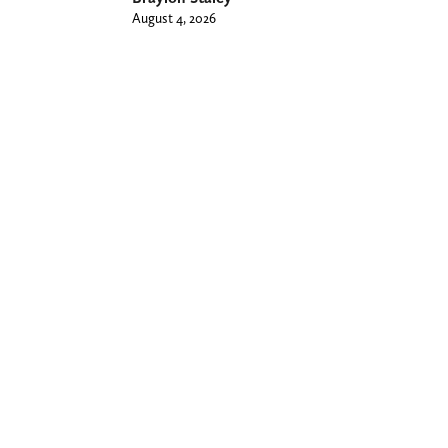
August 4, 2026