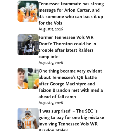
Tennessee teammate has strong
message for Arion Carter, and
it’s someone who can back it up
for the Vols
August 5, 2026
Former Tennessee Vols WR
Dont’e Thornton could be in
trouble after latest Raiders
camp intel
August 5, 2026
One thing became very evident
about Tennessee’s QB battle
after George MacIntyre and
Faizon Brandon met with media
ahead of fall camp
August 5, 2026
‘I was surprised’ – The SEC is
going to pay for one big mistake
involving Tennessee Vols WR
Braylon Staley