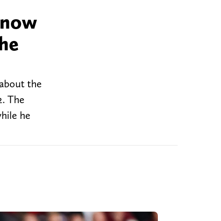
 know
 he
 about the
2. The
hile he