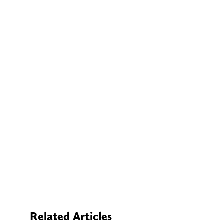
Related Articles