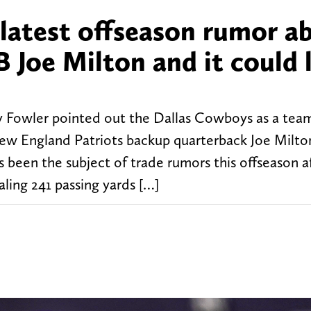
 latest offseason rumor a
 Joe Milton and it could 
y Fowler pointed out the Dallas Cowboys as a tea
New England Patriots backup quarterback Joe Milto
 been the subject of trade rumors this offseason a
ing 241 passing yards […]