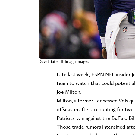
David Butler II-Imagn Images
Late last week, ESPN NFL insider 
team to watch that could potential
Joe Milton.
Milton, a former Tennessee Vols qu
offseason after accounting for two
Patriots' win against the Buffalo Bil
Those trade rumors intensified aft