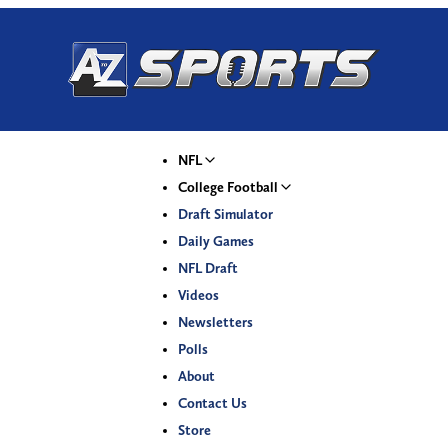
NFL
College Football
Draft Simulator
Daily Games
NFL Draft
Videos
Newsletters
Polls
About
Contact Us
Store