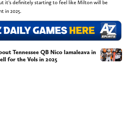
 it's definitely starting to feel like Milton will be
t in 2025.
about Tennessee QB Nico Iamaleava in
ll for the Vols in 2025