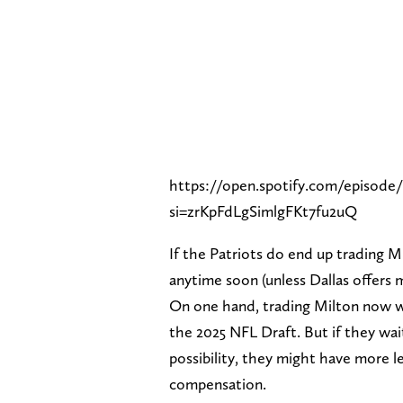
https://open.spotify.com/episo
si=zrKpFdLgSimlgFKt7fu2uQ
If the Patriots do end up trading 
anytime soon (unless Dallas offers 
On one hand, trading Milton now wo
the 2025 NFL Draft. But if they wait
possibility, they might have more l
compensation.