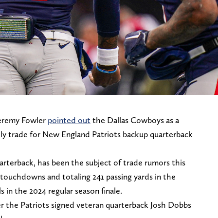
Jeremy Fowler
pointed out
the Dallas Cowboys as a
ly trade for New England Patriots backup quarterback
arterback, has been the subject of trade rumors this
 touchdowns and totaling 241 passing yards in the
ls in the 2024 regular season finale.
er the Patriots signed veteran quarterback Josh Dobbs