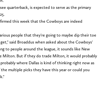
th.
see quarterback, is expected to serve as the primary
025.
nfirmed this week that the Cowboys are indeed
arious people that they're going to maybe dip their toe
y get," said Broaddus when asked about the Cowboys'
lking to people around the league, it sounds like New
e Milton. But if they do trade Milton, it would probably
s probably where Dallas is kind of thinking right now as
the multiple picks they have this year or could you
k."