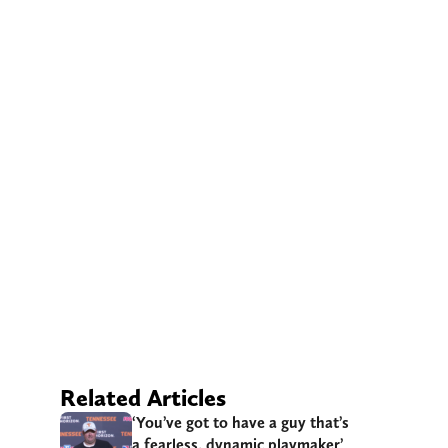
Related Articles
‘You’ve got to have a guy that’s
a fearless, dynamic playmaker’