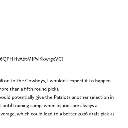
de/6QPHHvAbtMJPviKkwrgcVC?
Milton to the Cowboys, I wouldn't expect it to happen
more than a fifth round pick).
uld potentially give the Patriots another selection in
 until training camp, when injuries are always a
everage, which could lead to a better 2026 draft pick as