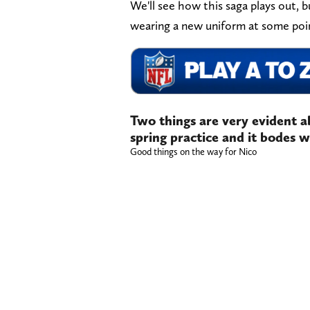
We'll see how this saga plays out, but
wearing a new uniform at some poin
Two things are very evident 
spring practice and it bodes we
Good things on the way for Nico