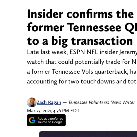
Insider confirms the
former Tennessee QB
to a big transaction
Late last week, ESPN NFL insider Jerem
watch that could potentially trade for 
a former Tennessee Vols quarterback, has
accounting for two touchdowns and total
Zach Ragan
—
Tennessee Volunteers News Writer
Mar 25, 2025 4:36 PM EDT