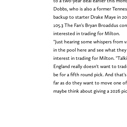
to a two-year deal earlier this mon
Dobbs, who is also a former Tennes
backup to starter Drake Maye in 2
105.3 The Fan's Bryan Broaddus co
interested in trading for Milton.
"Just hearing some whispers from v
in the pool here and see what the
interest in trading for Milton. "Ta
England really doesn't want to trad
be for a fifth round pick. And that'
far as do they want to move one of 
maybe think about giving a 2026 pic