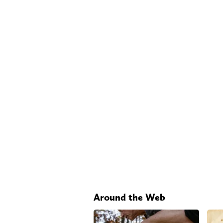
Around the Web