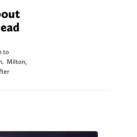
bout
lead
m to
n. Milton,
fter