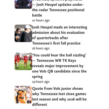
— Josh Heupel updates under-
the-radar Tennessee positional
battle
10 hours ago
Josh Heupel made an interesting
admission about his evaluation
of quarterbacks after
Tennessee’s first fall practice
16 hours ago
‘You could hear the ball sizzling’
— Tennessee WR TK Keys
reveals major improvement by
one Vols QB candidate since the
spring
19 hours ago
Quote from Vols junior shows
why Tennessee lost close games
last season and why 2026 will be
different