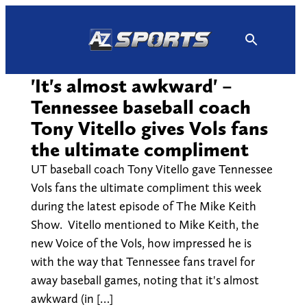
Skip
to
content
'It's almost awkward' –
Tennessee baseball coach
Tony Vitello gives Vols fans
the ultimate compliment
UT baseball coach Tony Vitello gave Tennessee
Vols fans the ultimate compliment this week
during the latest episode of The Mike Keith
Show. Vitello mentioned to Mike Keith, the
new Voice of the Vols, how impressed he is
with the way that Tennessee fans travel for
away baseball games, noting that it's almost
awkward (in […]