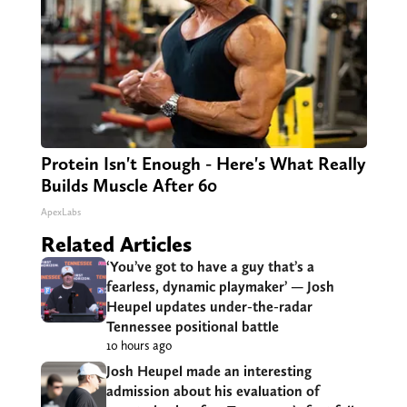
Protein Isn't Enough - Here's What Really
Builds Muscle After 60
ApexLabs
Related Articles
‘You’ve got to have a guy that’s a
fearless, dynamic playmaker’ — Josh
Heupel updates under-the-radar
Tennessee positional battle
10 hours ago
Josh Heupel made an interesting
admission about his evaluation of