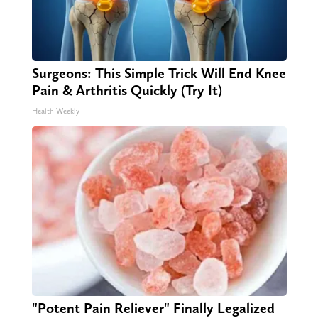
Surgeons: This Simple Trick Will End Knee
Pain & Arthritis Quickly (Try It)
Health Weekly
"Potent Pain Reliever" Finally Legalized