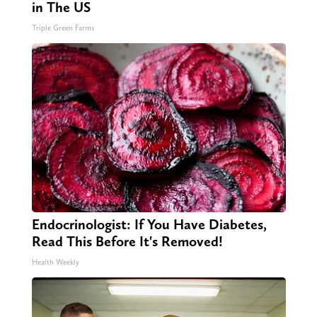
in The US
Triple Green Farms
Endocrinologist: If You Have Diabetes,
Read This Before It's Removed!
Health Weekly