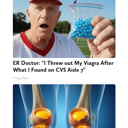
ER Doctor: "I Threw out My Viagra After
What I Found on CVS Aisle 7"
Friday Plans