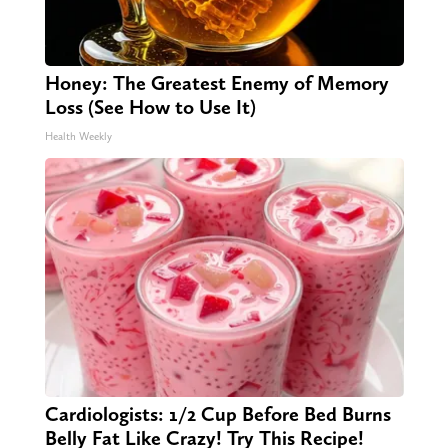
Honey: The Greatest Enemy of Memory
Loss (See How to Use It)
Health Weekly
Cardiologists: 1/2 Cup Before Bed Burns
Belly Fat Like Crazy! Try This Recipe!