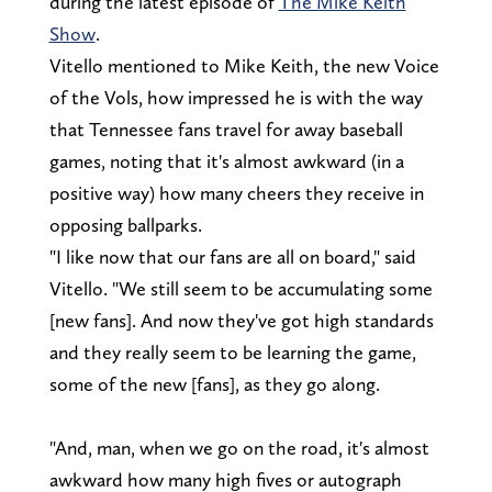
during the latest episode of
The Mike Keith
Show
.
Vitello mentioned to Mike Keith, the new Voice
of the Vols, how impressed he is with the way
that Tennessee fans travel for away baseball
games, noting that it's almost awkward (in a
positive way) how many cheers they receive in
opposing ballparks.
"I like now that our fans are all on board," said
Vitello. "We still seem to be accumulating some
[new fans]. And now they've got high standards
and they really seem to be learning the game,
some of the new [fans], as they go along.
"And, man, when we go on the road, it's almost
awkward how many high fives or autograph