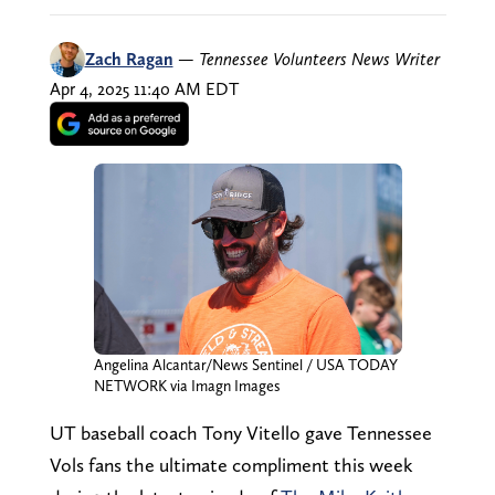
Zach Ragan
—
Tennessee Volunteers News Writer
Apr 4, 2025 11:40 AM EDT
Angelina Alcantar/News Sentinel / USA TODAY
NETWORK via Imagn Images
UT baseball coach Tony Vitello gave Tennessee
Vols fans the ultimate compliment this week