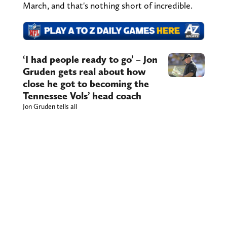
March, and that's nothing short of incredible.
‘I had people ready to go’ – Jon
Gruden gets real about how
close he got to becoming the
Tennessee Vols’ head coach
Jon Gruden tells all