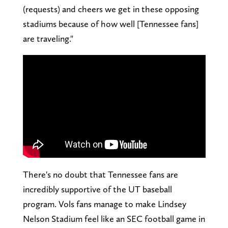
(requests) and cheers we get in these opposing
stadiums because of how well [Tennessee fans]
are traveling."
There's no doubt that Tennessee fans are
incredibly supportive of the UT baseball
program. Vols fans manage to make Lindsey
Nelson Stadium feel like an SEC football game in