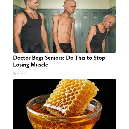
Doctor Begs Seniors: Do This to Stop
Losing Muscle
ApexLabs