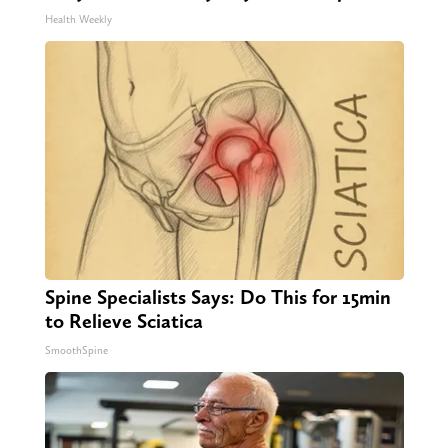
Health Weekly
Spine Specialists Says: Do This for 15min
to Relieve Sciatica
SmoothSpine