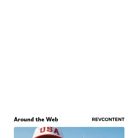
Around the Web