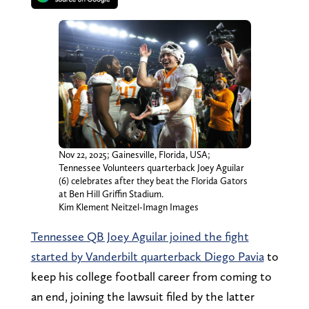
Nov 22, 2025; Gainesville, Florida, USA;
Tennessee Volunteers quarterback Joey Aguilar
(6) celebrates after they beat the Florida Gators
at Ben Hill Griffin Stadium.
Kim Klement Neitzel-Imagn Images
Tennessee QB Joey Aguilar joined the fight
started by Vanderbilt quarterback Diego Pavia
to
keep his college football career from coming to
an end, joining the lawsuit filed by the latter