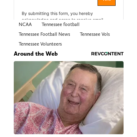
NCAA
Tennessee football
Tennessee Football News
Tennessee Vols
Tennessee Volunteers
Around the Web