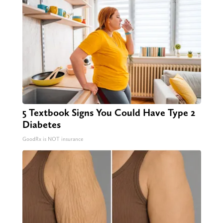
5 Textbook Signs You Could Have Type 2
Diabetes
GoodRx is NOT insurance