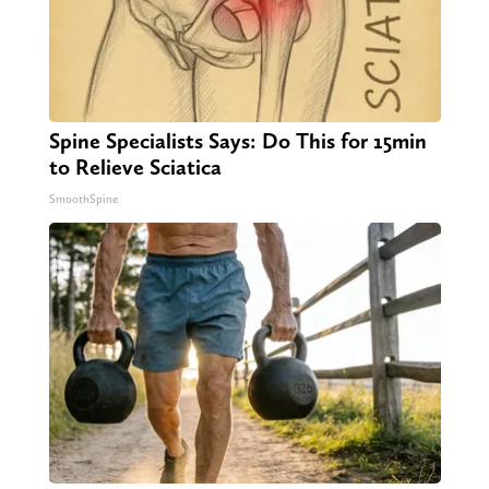
Spine Specialists Says: Do This for 15min
to Relieve Sciatica
SmoothSpine