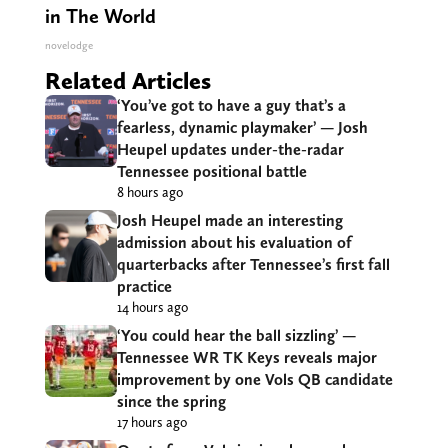
in The World
novelodge
Related Articles
‘You’ve got to have a guy that’s a
fearless, dynamic playmaker’ — Josh
Heupel updates under-the-radar
Tennessee positional battle
8 hours ago
Josh Heupel made an interesting
admission about his evaluation of
quarterbacks after Tennessee’s first fall
practice
14 hours ago
‘You could hear the ball sizzling’ —
Tennessee WR TK Keys reveals major
improvement by one Vols QB candidate
since the spring
17 hours ago