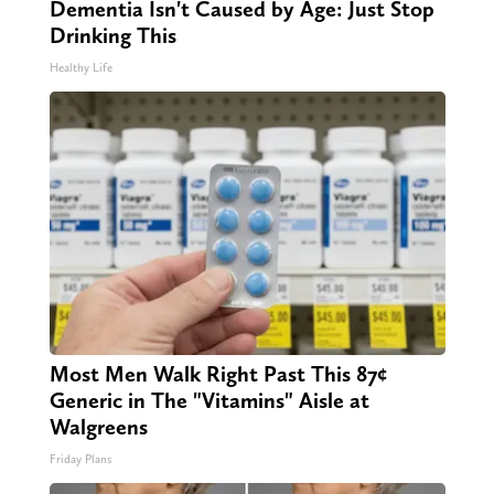
Dementia Isn't Caused by Age: Just Stop
Drinking This
Healthy Life
Most Men Walk Right Past This 87¢
Generic in The "Vitamins" Aisle at
Walgreens
Friday Plans