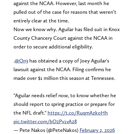
against the NCAA. However, last month he
pulled out of the case for reasons that weren’t
entirely clear at the time.
Now we know why. Aguilar has filed suit in Knox
County Chancery Court against the NCAA in
order to secure additional eligibility.
.
@On3
has obtained a copy of Joey Aguilar's
lawsuit against the NCAA. Filing confirms he
made over $1 million this season at Tennessee.
"Aguilar needs relief now, to know whether he
should report to spring practice or prepare for
the NFL draft."
https://t.co/RuqmAzkoHh
pic.twitter.com/bO2Pv1vA28
— Pete Nakos (@PeteNakos)
February 2, 2026