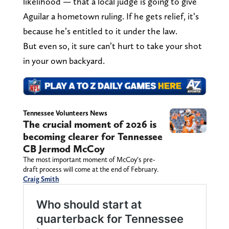
likelihood — that a local judge is going to give
Aguilar a hometown ruling. If he gets relief, it’s
because he’s entitled to it under the law.
But even so, it sure can’t hurt to take your shot
in your own backyard.
Tennessee Volunteers News
The crucial moment of 2026 is
becoming clearer for Tennessee
CB Jermod McCoy
The most important moment of McCoy’s pre-
draft process will come at the end of February.
Craig Smith