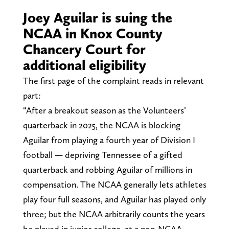
Joey Aguilar is suing the
NCAA in Knox County
Chancery Court for
additional eligibility
The first page of the complaint reads in relevant
part:
“After a breakout season as the Volunteers’
quarterback in 2025, the NCAA is blocking
Aguilar from playing a fourth year of Division I
football — depriving Tennessee of a gifted
quarterback and robbing Aguilar of millions in
compensation. The NCAA generally lets athletes
play four full seasons, and Aguilar has played only
three; but the NCAA arbitrarily counts the years
he played in junior college, at a non-NCAA