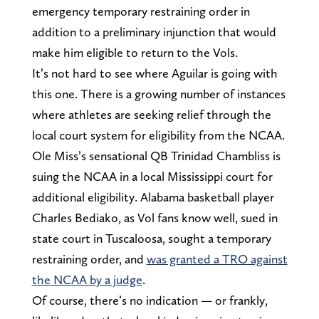
emergency temporary restraining order in
addition to a preliminary injunction that would
make him eligible to return to the Vols.
It’s not hard to see where Aguilar is going with
this one. There is a growing number of instances
where athletes are seeking relief through the
local court system for eligibility from the NCAA.
Ole Miss’s sensational QB Trinidad Chambliss is
suing the NCAA in a local Mississippi court for
additional eligibility. Alabama basketball player
Charles Bediako, as Vol fans know well, sued in
state court in Tuscaloosa, sought a temporary
restraining order, and
was granted a TRO against
the NCAA by a judge
.
Of course, there’s no indication — or frankly,