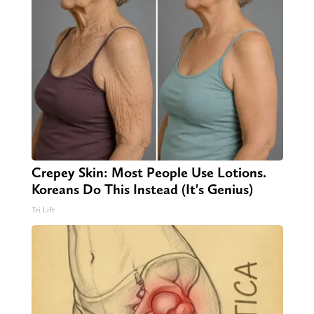
Crepey Skin: Most People Use Lotions.
Koreans Do This Instead (It's Genius)
Tri Lift