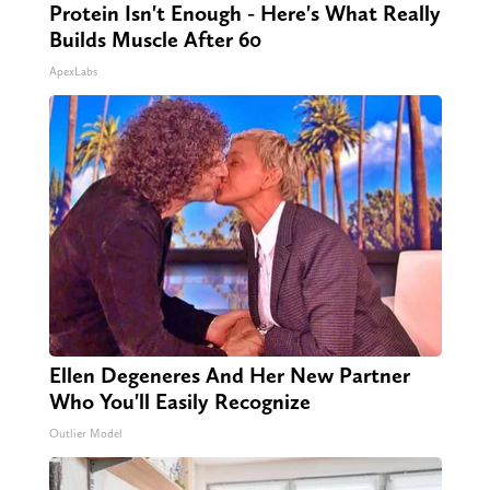
Protein Isn't Enough - Here's What Really
Builds Muscle After 60
ApexLabs
Ellen Degeneres And Her New Partner
Who You'll Easily Recognize
Outlier Model