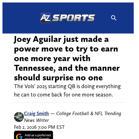
Skip
to
content
Joey Aguilar just made a
power move to try to earn
one more year with
Tennessee, and the manner
should surprise no one
The Vols’ 2025 starting QB is doing everything
he can to come back for one more season.
Craig Smith
—
College Football & NFL Trending
News Writer
Feb 2, 2026 7:00 PM EST