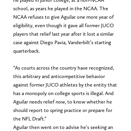
school, as years he played in the NCAA. The
NCAA refuses to give Aguilar one more year of
eligibility, even though it gave all former JUCO
players that relief last year after it lost a similar
case against Diego Pavia, Vanderbilt’s starting
quarterback.
“As courts across the country have recognized,
this arbitrary and anticompetitive behavior
against former JUCO athletes by the entity that
has a monopoly on college sports is illegal. And
Aguilar needs relief now, to know whether he
should report to spring practice or prepare for
the NFL Draft.”
Aguilar then went on to advise he’s seeking an