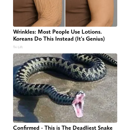
Wrinkles: Most People Use Lotions.
Koreans Do This Instead (It's Genius)
Tri Lift
Confirmed - This is The Deadliest Snake