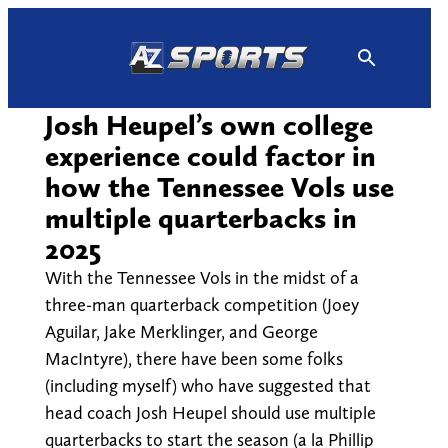
Skip
to
content
Josh Heupel’s own college
experience could factor in
how the Tennessee Vols use
multiple quarterbacks in
2025
With the Tennessee Vols in the midst of a
three-man quarterback competition (Joey
Aguilar, Jake Merklinger, and George
MacIntyre), there have been some folks
(including myself) who have suggested that
head coach Josh Heupel should use multiple
quarterbacks to start the season (a la Phillip