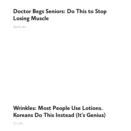
Doctor Begs Seniors: Do This to Stop
Losing Muscle
ApexLabs
Wrinkles: Most People Use Lotions.
Koreans Do This Instead (It's Genius)
Tri Lift