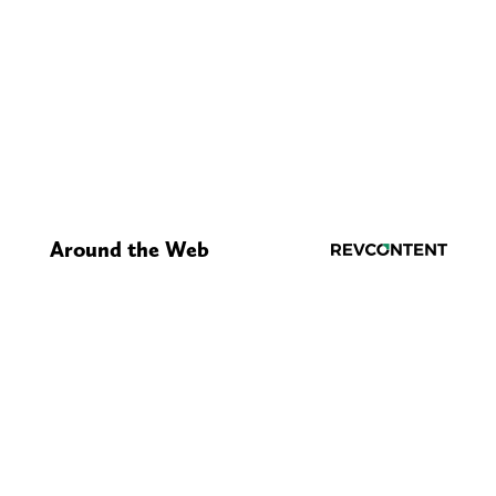
Around the Web