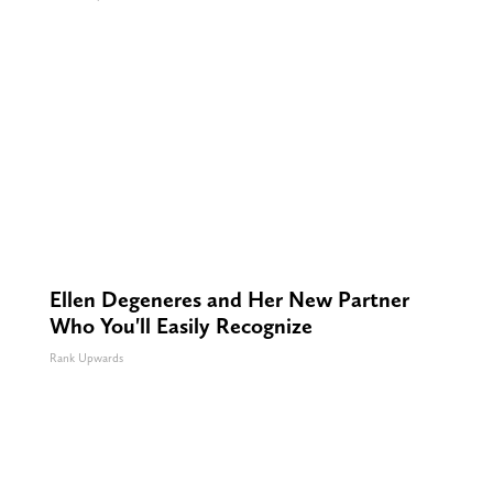
Ellen Degeneres and Her New Partner
Who You'll Easily Recognize
Rank Upwards