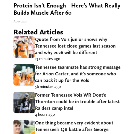
Protein Isn't Enough - Here's What Really
Builds Muscle After 60
ApexLabs
Related Articles
Quote from Vols junior shows why
Tennessee lost close games last season
and why 2026 will be different
13 minutes ago
Tennessee teammate has strong message
for Arion Carter, and it’s someone who
can back it up for the Vols
56 minutes ago
Former Tennessee Vols WR Dont’e
Thornton could be in trouble after latest
Raiders camp intel
4 hours ago
One thing became very evident about
Tennessee’s QB battle after George