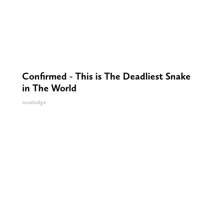
Confirmed - This is The Deadliest Snake
in The World
novelodge