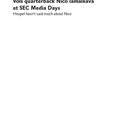
Vols quarterback Nico Iamaleava
at SEC Media Days
Heupel hasn’t said much about Nico