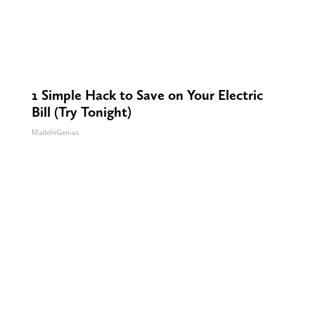
1 Simple Hack to Save on Your Electric
Bill (Try Tonight)
MadeInGenius