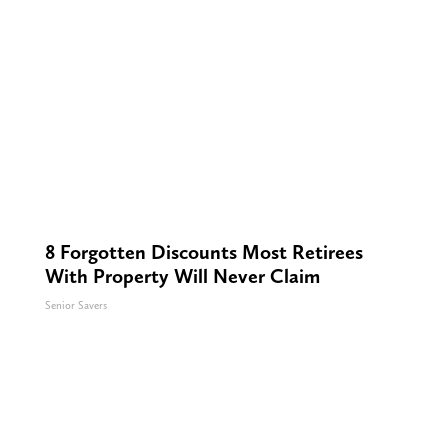
8 Forgotten Discounts Most Retirees
With Property Will Never Claim
Senior Savers