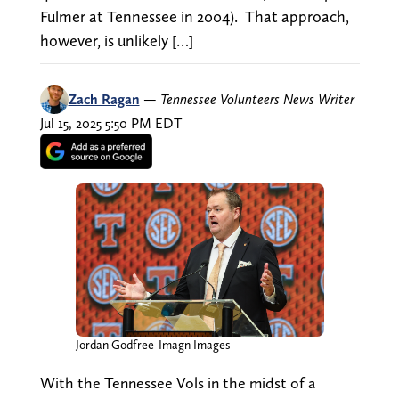
Fulmer at Tennessee in 2004). That approach,
however, is unlikely […]
Zach Ragan
—
Tennessee Volunteers News Writer
Jul 15, 2025 5:50 PM EDT
Jordan Godfree-Imagn Images
With the Tennessee Vols in the midst of a