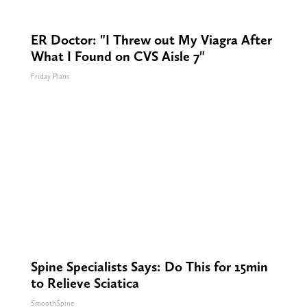
ER Doctor: "I Threw out My Viagra After
What I Found on CVS Aisle 7"
Friday Plans
Spine Specialists Says: Do This for 15min
to Relieve Sciatica
SmoothSpine