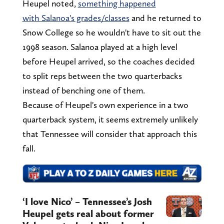
Heupel noted,
something happened
with Salanoa's grades/classes
and he returned to
Snow College so he wouldn't have to sit out the
1998 season. Salanoa played at a high level
before Heupel arrived, so the coaches decided
to split reps between the two quarterbacks
instead of benching one of them.
Because of Heupel's own experience in a two
quarterback system, it seems extremely unlikely
that Tennessee will consider that approach this
fall.
‘I love Nico’ – Tennessee’s Josh
Heupel gets real about former