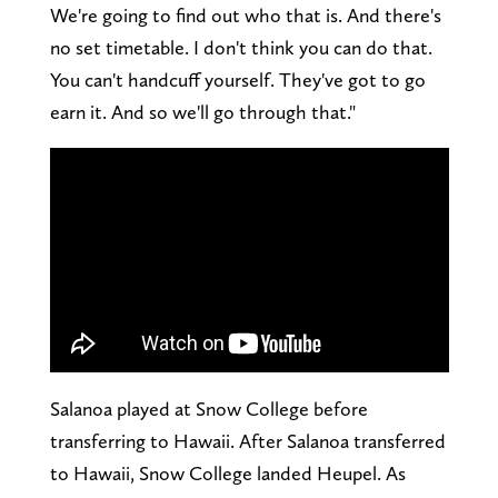
We're going to find out who that is. And there's
no set timetable. I don't think you can do that.
You can't handcuff yourself. They've got to go
earn it. And so we'll go through that."
Salanoa played at Snow College before
transferring to Hawaii. After Salanoa transferred
to Hawaii, Snow College landed Heupel. As