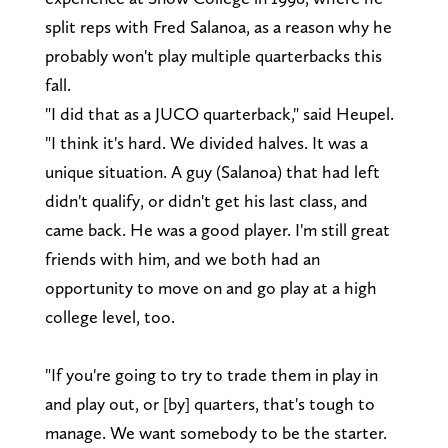
split reps with Fred Salanoa, as a reason why he
probably won't play multiple quarterbacks this
fall.
"I did that as a JUCO quarterback," said Heupel.
"I think it's hard. We divided halves. It was a
unique situation. A guy (Salanoa) that had left
didn't qualify, or didn't get his last class, and
came back. He was a good player. I'm still great
friends with him, and we both had an
opportunity to move on and go play at a high
college level, too.
"If you're going to try to trade them in play in
and play out, or [by] quarters, that's tough to
manage. We want somebody to be the starter.