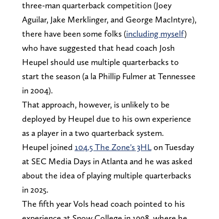
three-man quarterback competition (Joey
Aguilar, Jake Merklinger, and George MacIntyre),
there have been some folks (
including myself
)
who have suggested that head coach Josh
Heupel should use multiple quarterbacks to
start the season (a la Phillip Fulmer at Tennessee
in 2004).
That approach, however, is unlikely to be
deployed by Heupel due to his own experience
as a player in a two quarterback system.
Heupel joined
104.5 The Zone's 3HL
on Tuesday
at SEC Media Days in Atlanta and he was asked
about the idea of playing multiple quarterbacks
in 2025.
The fifth year Vols head coach pointed to his
experience at Snow College in 1998, where he