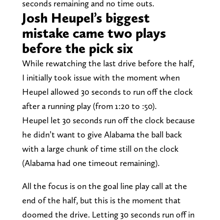
seconds remaining and no time outs.
Josh Heupel’s biggest
mistake came two plays
before the pick six
While rewatching the last drive before the half,
I initially took issue with the moment when
Heupel allowed 30 seconds to run off the clock
after a running play (from 1:20 to :50).
Heupel let 30 seconds run off the clock because
he didn’t want to give Alabama the ball back
with a large chunk of time still on the clock
(Alabama had one timeout remaining).
All the focus is on the goal line play call at the
end of the half, but this is the moment that
doomed the drive. Letting 30 seconds run off in