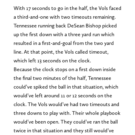
With 17 seconds to go in the half, the Vols faced
a third-and-one with two timeouts remaining.
Tennessee running back DeSean Bishop picked
up the first down with a three yard run which
resulted in a first-and-goal from the two yard
line. At that point, the Vols called timeout,
which left 13 seconds on the clock.
Because the clock stops on a first down inside
the final two minutes of the half, Tennessee
could’ve spiked the ball in that situation, which
would’ve left around 11 or 12 seconds on the
clock. The Vols would’ve had two timeouts and
three downs to play with. Their whole playbook
would’ve been open. They could’ve ran the ball
twice in that situation and they still would’ve