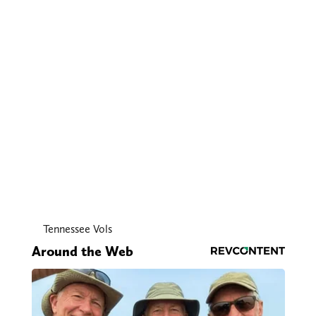
Tennessee Vols
Around the Web