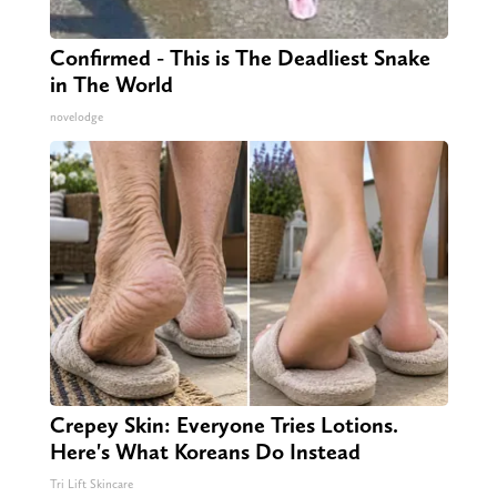
Confirmed - This is The Deadliest Snake
in The World
novelodge
Crepey Skin: Everyone Tries Lotions.
Here's What Koreans Do Instead
Tri Lift Skincare