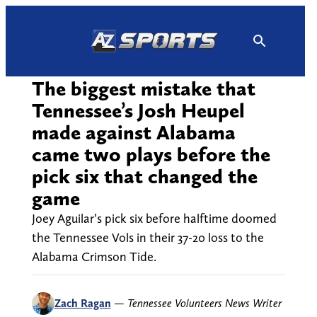
Skip
to
content
The biggest mistake that
Tennessee’s Josh Heupel
made against Alabama
came two plays before the
pick six that changed the
game
Joey Aguilar’s pick six before halftime doomed
the Tennessee Vols in their 37-20 loss to the
Alabama Crimson Tide.
Zach Ragan
—
Tennessee Volunteers News Writer