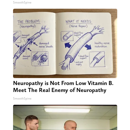
SmoothSpine
Neuropathy is Not From Low Vitamin B.
Meet The Real Enemy of Neuropathy
SmoothSpine