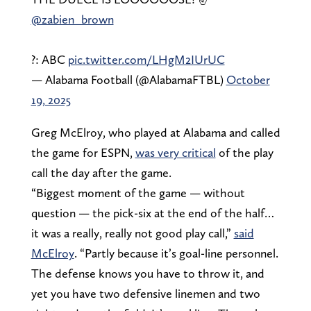
@zabien_brown
?: ABC
pic.twitter.com/LHgM2IUrUC
— Alabama Football (@AlabamaFTBL)
October
19, 2025
Greg McElroy, who played at Alabama and called
the game for ESPN,
was very critical
of the play
call the day after the game.
“Biggest moment of the game — without
question — the pick-six at the end of the half…
it was a really, really not good play call,”
said
McElroy
. “Partly because it’s goal-line personnel.
The defense knows you have to throw it, and
yet you have two defensive linemen and two