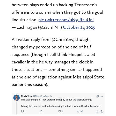
between plays ended up backing Tennessee’s
offense into a corner when they got to the goal
line situation.
pic.twitter.com/uN59RzuUnI
— zach ragan (@zachTNT)
October 21, 2025
A Twitter reply from @ChrisYow, though,
changed my perception of the end of half
sequence (though I still think Heupel is a bit
cavalier in the he way manages the clock in
these situations — something similar happened
at the end of regulation against Mississippi State
earlier this season).