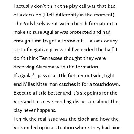
I actually don’t think the play call was that bad
of a decision (I felt differently in the moment).
The Vols likely went with a bunch formation to
make to sure Aguilar was protected and had
enough time to get a throw off — a sack or any
sort of negative play would’ve ended the half. I
don’t think Tennessee thought they were
deceiving Alabama with the formation.
If Aguilar’s pass is a little further outside, tight
end Miles Kitselman catches it for a touchdown.
Execute a little better and it’s six points for the
Vols and this never-ending discussion about the
play never happens.
I think the real issue was the clock and how the
Vols ended up in a situation where they had nine