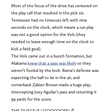
Most of the focus of the drive has centered on
the play call that resulted in the pick six.
Tennessee had no timeouts left with nine
seconds on the clock, which meant a run play
was not a good option for the Vols (they
needed to leave enough time on the clock to
kick a field goal).
The Vols came out in a bunch formation, but
Alabama
knew that a pass was likely
so they
weren’t fooled by the look. Bama’s defense was
expecting the ball to be in the air, and
cornerback Zabien Brown made a huge play,
intercepting Joey Aguilar’s pass and returning it
99 yards for the score.
THE DUECE IS LOOOOOOSE! ✌️