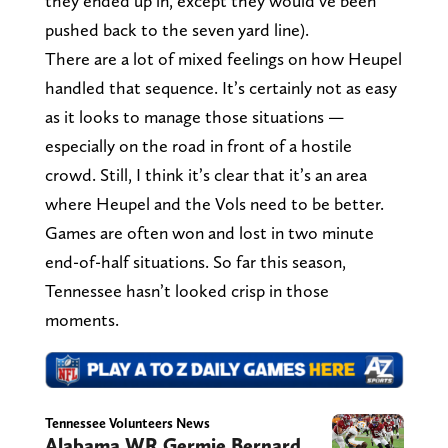
they ended up in, except they would’ve been
pushed back to the seven yard line).
There are a lot of mixed feelings on how Heupel
handled that sequence. It’s certainly not as easy
as it looks to manage those situations —
especially on the road in front of a hostile
crowd. Still, I think it’s clear that it’s an area
where Heupel and the Vols need to be better.
Games are often won and lost in two minute
end-of-half situations. So far this season,
Tennessee hasn’t looked crisp in those
moments.
Tennessee Volunteers News
Alabama WR Germie Bernard