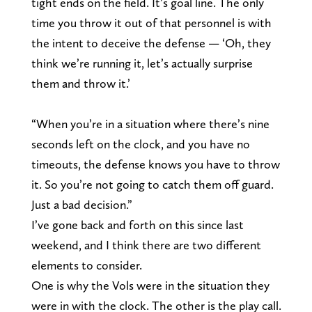
tight ends on the field. It’s goal line. The only
time you throw it out of that personnel is with
the intent to deceive the defense — ‘Oh, they
think we’re running it, let’s actually surprise
them and throw it.’
“When you’re in a situation where there’s nine
seconds left on the clock, and you have no
timeouts, the defense knows you have to throw
it. So you’re not going to catch them off guard.
Just a bad decision.”
I’ve gone back and forth on this since last
weekend, and I think there are two different
elements to consider.
One is why the Vols were in the situation they
were in with the clock. The other is the play call.