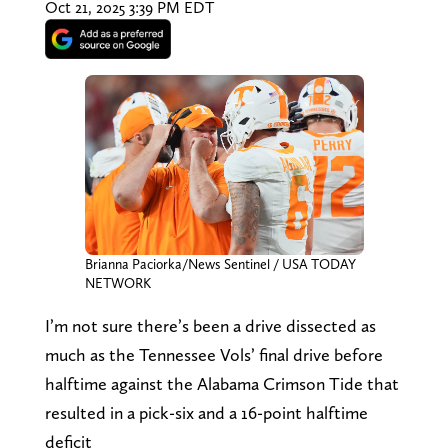
Oct 21, 2025 3:39 PM EDT
Brianna Paciorka/News Sentinel / USA TODAY
NETWORK
I’m not sure there’s been a drive dissected as
much as the Tennessee Vols’ final drive before
halftime against the Alabama Crimson Tide that
resulted in a pick-six and a 16-point halftime
deficit