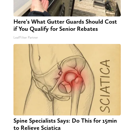
Here's What Gutter Guards Should Cost
if You Qualify for Senior Rebates
LeafFilter Partner
Spine Specialists Says: Do This for 15min
to Relieve Sciatica