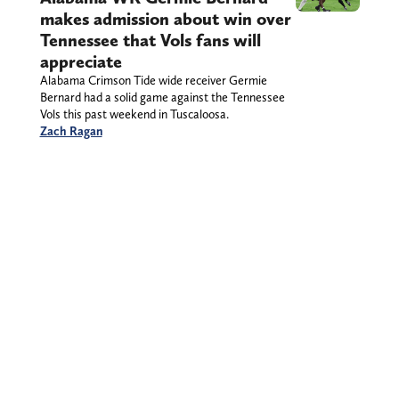
makes admission about win over
Tennessee that Vols fans will
appreciate
Alabama Crimson Tide wide receiver Germie
Bernard had a solid game against the Tennessee
Vols this past weekend in Tuscaloosa.
Zach Ragan