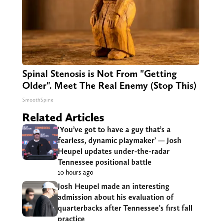
Spinal Stenosis is Not From "Getting
Older". Meet The Real Enemy (Stop This)
SmoothSpine
Related Articles
‘You’ve got to have a guy that’s a
fearless, dynamic playmaker’ — Josh
Heupel updates under-the-radar
Tennessee positional battle
10 hours ago
Josh Heupel made an interesting
admission about his evaluation of
quarterbacks after Tennessee’s first fall
practice