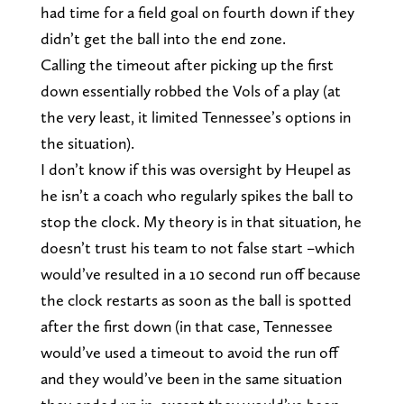
had time for a field goal on fourth down if they
didn’t get the ball into the end zone.
Calling the timeout after picking up the first
down essentially robbed the Vols of a play (at
the very least, it limited Tennessee’s options in
the situation).
I don’t know if this was oversight by Heupel as
he isn’t a coach who regularly spikes the ball to
stop the clock. My theory is in that situation, he
doesn’t trust his team to not false start –which
would’ve resulted in a 10 second run off because
the clock restarts as soon as the ball is spotted
after the first down (in that case, Tennessee
would’ve used a timeout to avoid the run off
and they would’ve been in the same situation