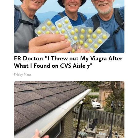
ER Doctor: "I Threw out My Viagra After
What I Found on CVS Aisle 7"
Friday Plans