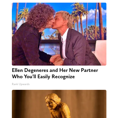
Ellen Degeneres and Her New Partner
Who You'll Easily Recognize
Rank Upwards