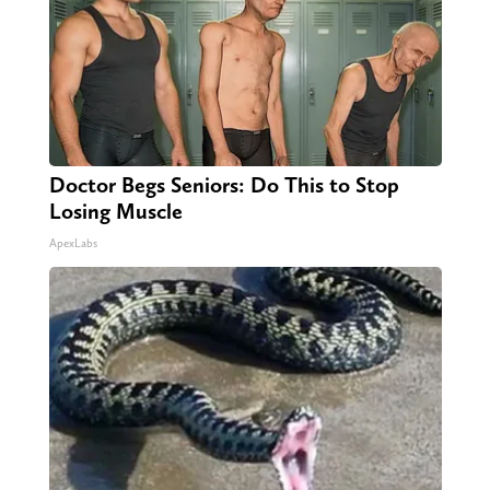
Doctor Begs Seniors: Do This to Stop
Losing Muscle
ApexLabs