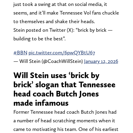
just took a swing at that on social media, it
seems, and it’ll make Tennessee Vol fans chuckle
to themselves and shake their heads.
Stein posted on Twitter (X): “brick by brick —
building to be the best”.
#BBN
pic.twitter.com/6pwQYBtU67
— Will Stein (@CoachWillStein)
January 12, 2026
Will Stein uses ‘brick by
brick’ slogan that Tennessee
head coach Butch Jones
made infamous
Former Tennessee head coach Butch Jones had
a number of head scratching moments when it
came to motivating his team. One of his earliest