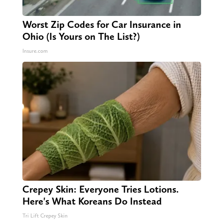
Worst Zip Codes for Car Insurance in
Ohio (Is Yours on The List?)
Insure.com
Crepey Skin: Everyone Tries Lotions.
Here's What Koreans Do Instead
Tri Lift Crepey Skin