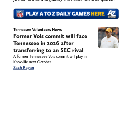
Tennessee Volunteers News
Former Vols commit will face
Tennessee in 2026 after
transferring to an SEC rival
A former Tennessee Vols commit will play in
Knoxville next October.
Zach Ragan