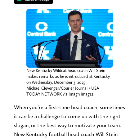
New Kentucky Wildcat head coach Will Stein
makes remarks as he is introduced at Kentucky
on Wednesday, December 3, 2025
Michael Clevenger/Courier Journal / USA
TODAY NETWORK via Imagn Images
When you’re a first-time head coach, sometimes
it can be a challenge to come up with the right
slogan, or the best way to motivate your team.
New Kentucky football head coach Will Stein