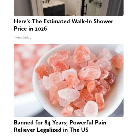
Here's The Estimated Walk-In Shower
Price in 2026
HomeBuddy
Banned for 84 Years; Powerful Pain
Reliever Legalized in The US