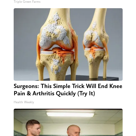
Triple Green Farms
Surgeons: This Simple Trick Will End Knee
Pain & Arthritis Quickly (Try It)
Health Weekly