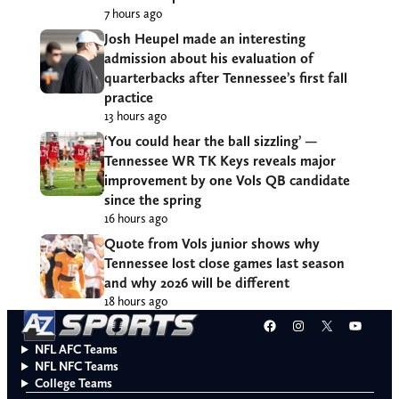
7 hours ago
Josh Heupel made an interesting
admission about his evaluation of
quarterbacks after Tennessee’s first fall
practice
13 hours ago
‘You could hear the ball sizzling’ —
Tennessee WR TK Keys reveals major
improvement by one Vols QB candidate
since the spring
16 hours ago
Quote from Vols junior shows why
Tennessee lost close games last season
and why 2026 will be different
18 hours ago
Facebook
Instagram
X
YouT
NFL AFC Teams
NFL NFC Teams
College Teams