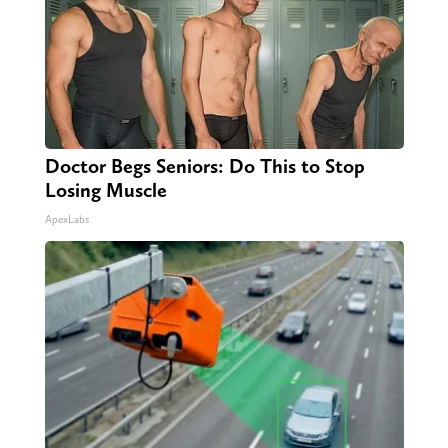
Doctor Begs Seniors: Do This to Stop
Losing Muscle
ApexLabs