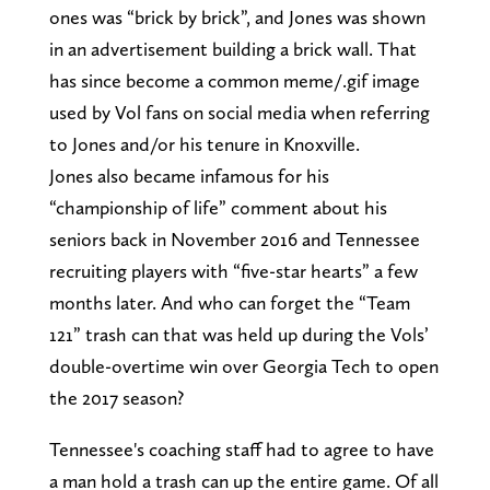
ones was “brick by brick”, and Jones was shown
in an advertisement building a brick wall. That
has since become a common meme/.gif image
used by Vol fans on social media when referring
to Jones and/or his tenure in Knoxville.
Jones also became infamous for his
“championship of life” comment about his
seniors back in November 2016 and Tennessee
recruiting players with “five-star hearts” a few
months later. And who can forget the “Team
121” trash can that was held up during the Vols’
double-overtime win over Georgia Tech to open
the 2017 season?
Tennessee's coaching staff had to agree to have
a man hold a trash can up the entire game. Of all