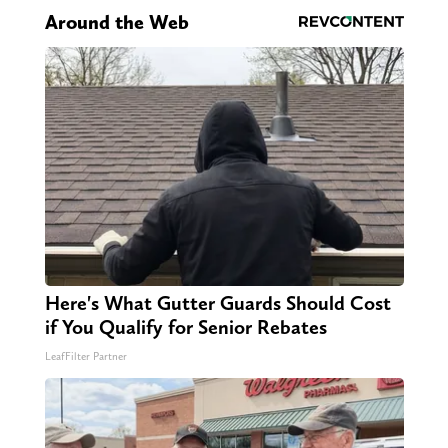
Around the Web
Here's What Gutter Guards Should Cost
if You Qualify for Senior Rebates
LeafFilter Partner