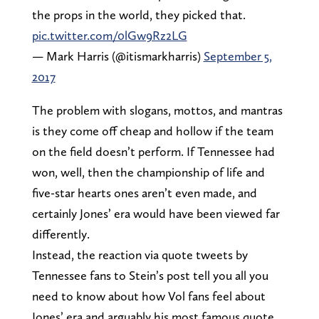
the props in the world, they picked that.
pic.twitter.com/0lGw9Rz2LG
— Mark Harris (@itismarkharris)
September 5,
2017
The problem with slogans, mottos, and mantras
is they come off cheap and hollow if the team
on the field doesn’t perform. If Tennessee had
won, well, then the championship of life and
five-star hearts ones aren’t even made, and
certainly Jones’ era would have been viewed far
differently.
Instead, the reaction via quote tweets by
Tennessee fans to Stein’s post tell you all you
need to know about how Vol fans feel about
Jones’ era and arguably his most famous quote.