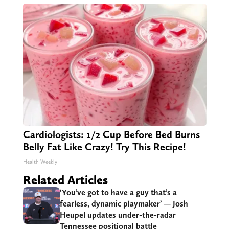
Cardiologists: 1/2 Cup Before Bed Burns
Belly Fat Like Crazy! Try This Recipe!
Health Weekly
Related Articles
‘You’ve got to have a guy that’s a
fearless, dynamic playmaker’ — Josh
Heupel updates under-the-radar
Tennessee positional battle