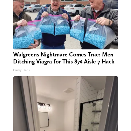
Walgreens Nightmare Comes True: Men
Ditching Viagra for This 87¢ Aisle 7 Hack
Friday Plans