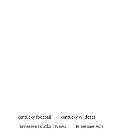
kentucky football
kentucky wildcats
Tennessee Football News
Tennessee Vols