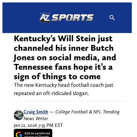
Skip
to
content
Kentucky’s Will Stein just
channeled his inner Butch
Jones on social media, and
Tennessee fans hope it’s a
sign of things to come
The new Kentucky head football coach just
repeated an oft-ridiculed slogan.
Craig Smith
—
College Football & NFL Trending
News Writer
Jan 12, 2026 7:35 PM EST