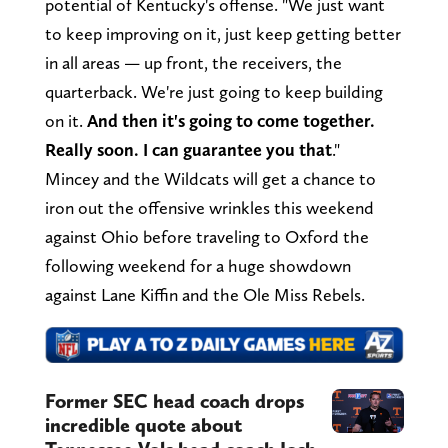
potential of Kentucky's offense. "We just want
to keep improving on it, just keep getting better
in all areas — up front, the receivers, the
quarterback. We're just going to keep building
on it.
And then it's going to come together.
Really soon. I can guarantee you that
."
Mincey and the Wildcats will get a chance to
iron out the offensive wrinkles this weekend
against Ohio before traveling to Oxford the
following weekend for a huge showdown
against Lane Kiffin and the Ole Miss Rebels.
Former SEC head coach drops
incredible quote about