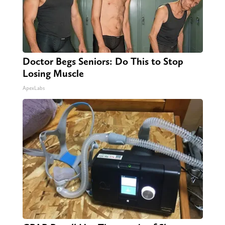
Doctor Begs Seniors: Do This to Stop
Losing Muscle
ApexLabs