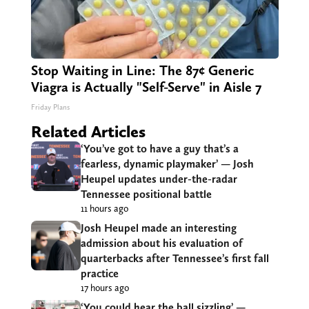
Stop Waiting in Line: The 87¢ Generic
Viagra is Actually "Self-Serve" in Aisle 7
Friday Plans
Related Articles
‘You’ve got to have a guy that’s a
fearless, dynamic playmaker’ — Josh
Heupel updates under-the-radar
Tennessee positional battle
11 hours ago
Josh Heupel made an interesting
admission about his evaluation of
quarterbacks after Tennessee’s first fall
practice
17 hours ago
‘You could hear the ball sizzling’ —