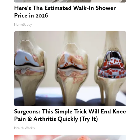
Here's The Estimated Walk-In Shower
Price in 2026
HomeBuddy
Surgeons: This Simple Trick Will End Knee
Pain & Arthritis Quickly (Try It)
Health Weekly