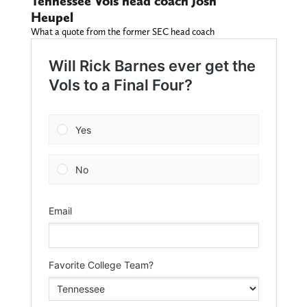
Tennessee Vols head coach Josh
Heupel
What a quote from the former SEC head coach