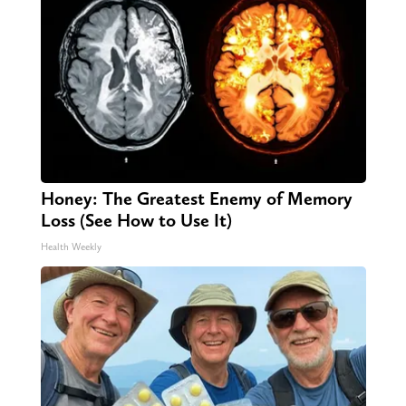
Honey: The Greatest Enemy of Memory
Loss (See How to Use It)
Health Weekly