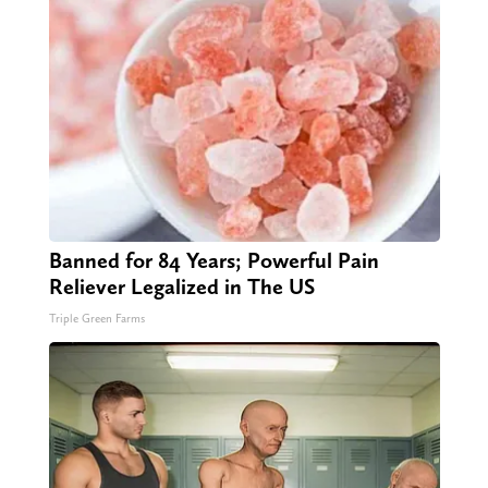
Banned for 84 Years; Powerful Pain
Reliever Legalized in The US
Triple Green Farms