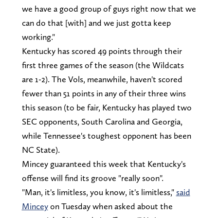
we have a good group of guys right now that we
can do that [with] and we just gotta keep
working."
Kentucky has scored 49 points through their
first three games of the season (the Wildcats
are 1-2). The Vols, meanwhile, haven't scored
fewer than 51 points in any of their three wins
this season (to be fair, Kentucky has played two
SEC opponents, South Carolina and Georgia,
while Tennessee's toughest opponent has been
NC State).
Mincey guaranteed this week that Kentucky's
offense will find its groove "really soon".
"Man, it's limitless, you know, it's limitless,"
said
Mincey
on Tuesday when asked about the