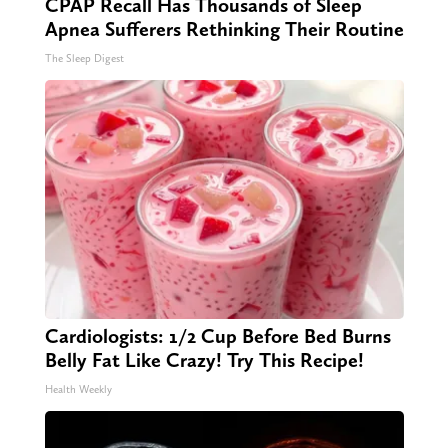
CPAP Recall Has Thousands of Sleep
Apnea Sufferers Rethinking Their Routine
The Sleep Digest
Cardiologists: 1/2 Cup Before Bed Burns
Belly Fat Like Crazy! Try This Recipe!
Health Weekly