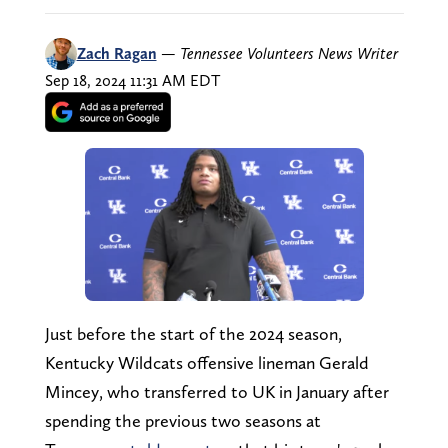
Zach Ragan
—
Tennessee Volunteers News Writer
Sep 18, 2024 11:31 AM EDT
Just before the start of the 2024 season,
Kentucky Wildcats offensive lineman Gerald
Mincey, who transferred to UK in January after
spending the previous two seasons at