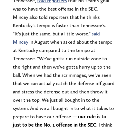
Tennessee,
told reporters
that his team's goal
was to have the best offense in the SEC.
Mincey also told reporters that he thinks
Kentucky's tempo is faster than Tennessee's.
"It's just the same, but a little worse,"
said
Mincey
in August when asked about the tempo
at Kentucky compared to the tempo at
Tennessee. "We've gotta run outside zone to
the right and then we've gotta hurry up to the
ball. When we had the scrimmages, we've seen
that we can actually catch the defense off guard
and stress the defense out and then throw it
over the top. We just all bought in to the
system. And we all bought in to what it takes to
prepare to have our offense —
our rule is to
just to be the No. 1 offense in the SEC
. I think