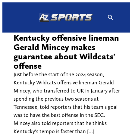
Skip
to
content
Kentucky offensive lineman
Gerald Mincey makes
guarantee about Wildcats'
offense
Just before the start of the 2024 season,
Kentucky Wildcats offensive lineman Gerald
Mincey, who transferred to UK in January after
spending the previous two seasons at
Tennessee, told reporters that his team's goal
was to have the best offense in the SEC.
Mincey also told reporters that he thinks
Kentucky's tempo is faster than […]