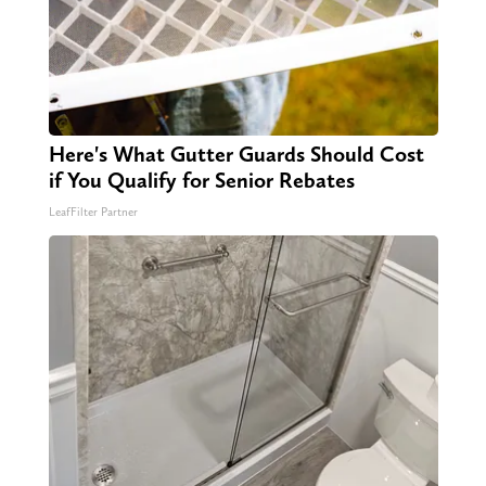
Here's What Gutter Guards Should Cost
if You Qualify for Senior Rebates
LeafFilter Partner