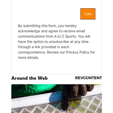
Around the Web