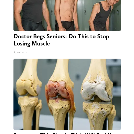
Doctor Begs Seniors: Do This to Stop
Losing Muscle
ApexLabs