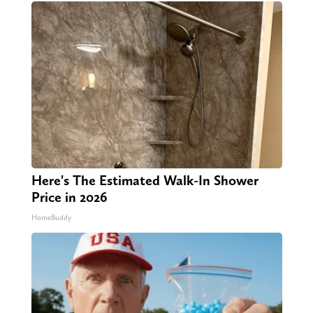
Here's The Estimated Walk-In Shower
Price in 2026
HomeBuddy