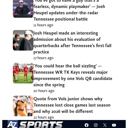
‘You’ve got to have a guy that’s a
fearless, dynamic playmaker’ — Josh
Heupel updates under-the-radar
Tennessee positional battle
11 hours ago
Josh Heupel made an interesting
admission about his evaluation of
quarterbacks after Tennessee’s first fall
practice
17 hours ago
‘You could hear the ball sizzling’ —
Tennessee WR TK Keys reveals major
improvement by one Vols QB candidate
since the spring
20 hours ago
Quote from Vols junior shows why
Tennessee lost close games last season
and why 2026 will be different
22 hours ago
Facebook
Instagram
X
YouT