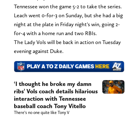
Tennessee won the game 5-2 to take the series.
Leach went 0-for-3 on Sunday, but she had a big
night at the plate in Friday night's win, going 2-
for-4 with a home run and two RBIs.
The Lady Vols will be back in action on Tuesday
evening against Duke.
‘I thought he broke my damn
ribs’ Vols coach details hilarious
interaction with Tennessee
baseball coach Tony Vitello
There’s no one quite like Tony V