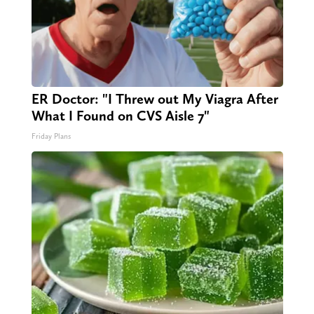
ER Doctor: "I Threw out My Viagra After
What I Found on CVS Aisle 7"
Friday Plans