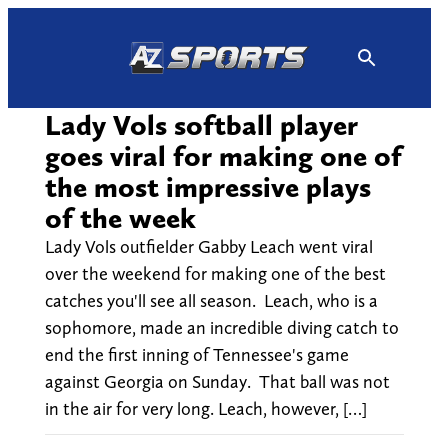
Skip
to
content
Lady Vols softball player
goes viral for making one of
the most impressive plays
of the week
Lady Vols outfielder Gabby Leach went viral
over the weekend for making one of the best
catches you'll see all season. Leach, who is a
sophomore, made an incredible diving catch to
end the first inning of Tennessee's game
against Georgia on Sunday. That ball was not
in the air for very long. Leach, however, […]