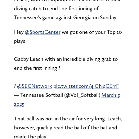
diving catch to end the first inning of
Tennessee's game against Georgia on Sunday.
Hey
@SportsCenter
we got one of your Top 10
plays
Gabby Leach with an incredible diving grab to
end the first inning ?
?
@SECNetwork
pic.twitter.com/4iGNqCErrF
— Tennessee Softball (@Vol_Softball)
March 9,
2025
That ball was not in the air for very long. Leach,
however, quickly read the ball off the bat and
made the play.