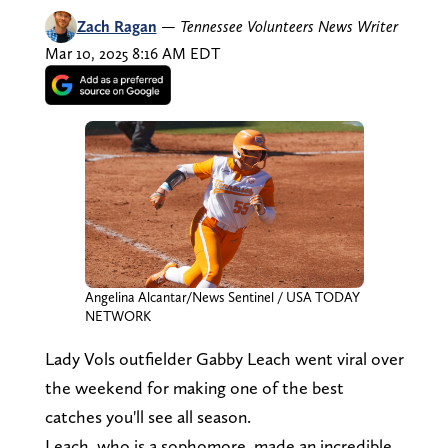
Zach Ragan
—
Tennessee Volunteers News Writer
Mar 10, 2025 8:16 AM EDT
Angelina Alcantar/News Sentinel / USA TODAY
NETWORK
Lady Vols outfielder Gabby Leach went viral over
the weekend for making one of the best
catches you'll see all season.
Leach, who is a sophomore, made an incredible