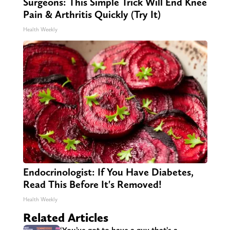
Surgeons: This Simple Trick Will End Knee
Pain & Arthritis Quickly (Try It)
Health Weekly
Endocrinologist: If You Have Diabetes,
Read This Before It's Removed!
Health Weekly
Related Articles