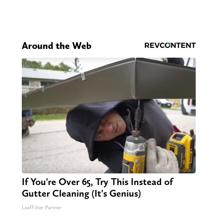
Around the Web
If You're Over 65, Try This Instead of
Gutter Cleaning (It's Genius)
LeafFilter Partner