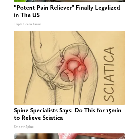
"Potent Pain Reliever" Finally Legalized
in The US
Triple Green Farms
Spine Specialists Says: Do This for 15min
to Relieve Sciatica
SmoothSpine