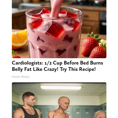
Cardiologists: 1/2 Cup Before Bed Burns
Belly Fat Like Crazy! Try This Recipe!
Health Weekly