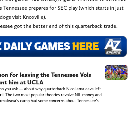
 as Tennessee prepares for SEC play (which starts in just
gs visit Knoxville).
nessee got the better end of this quarterback trade.
on for leaving the Tennessee Vols
unt him at UCLA
ho you ask — about why quarterback Nico Iamaleava left
ril. The two most popular theories revolve NIL money and
t Iamaleava’s camp had some concerns about Tennessee’s