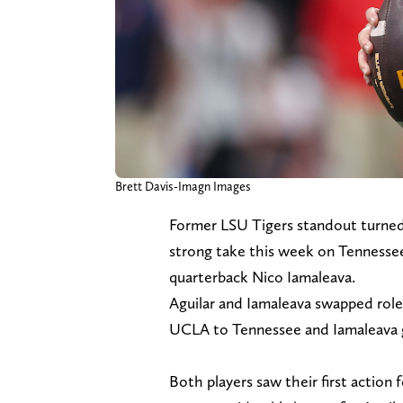
Brett Davis-Imagn Images
Former LSU Tigers standout turned
strong take this week on Tennesse
quarterback Nico Iamaleava.
Aguilar and Iamaleava swapped roles
UCLA to Tennessee and Iamaleava 
Both players saw their first action