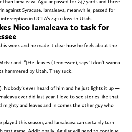
r than Iamaleava. Aguilar passed for 247 yards and three
n against Syracuse. Iamaleava, meanwhile, passed for
interception in UCLA’s 43-10 loss to Utah.
es Nico Iamaleava to task for
essee
his week and he made it clear how he feels about the
cFarland. “[He] leaves (Tennessee), says ‘I don’t wanna
ets hammered by Utah. They suck.
s). Nobody’s ever heard of him and he just lights it up —
aleava ever did last year. I love to see stories like that
d mighty and leaves and in comes the other guy who
 be played this season, and Iamaleava can certainly turn
 first game. Additionally, Aguilar will need to continue