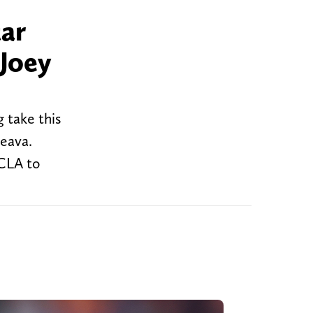
tar
Joey
 take this
eava.
UCLA to