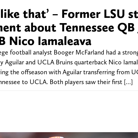
s like that’ – Former LSU s
ment about Tennessee QB 
B Nico Iamaleava
ge football analyst Booger McFarland had a strong
y Aguilar and UCLA Bruins quarterback Nico Iamal
ing the offseason with Aguilar transferring from 
essee to UCLA. Both players saw their first […]