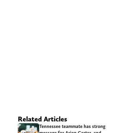
Related Articles
Tennessee teammate has strong
message for Arion Carter, and