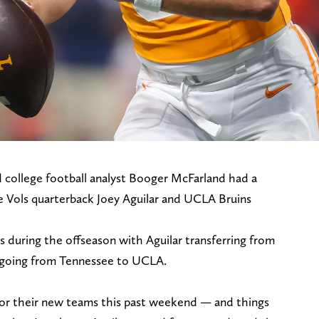
 college football analyst Booger McFarland had a
e Vols quarterback Joey Aguilar and UCLA Bruins
 during the offseason with Aguilar transferring from
going from Tennessee to UCLA.
 for their new teams this past weekend — and things