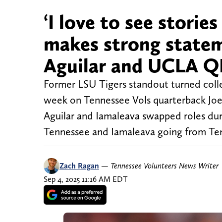
‘I love to see storie
makes strong state
Aguilar and UCLA Q
Former LSU Tigers standout turned colle
week on Tennessee Vols quarterback Joe
Aguilar and Iamaleava swapped roles dur
Tennessee and Iamaleava going from Tenn
Zach Ragan
—
Tennessee Volunteers News Writer
Sep 4, 2025 11:16 AM EDT