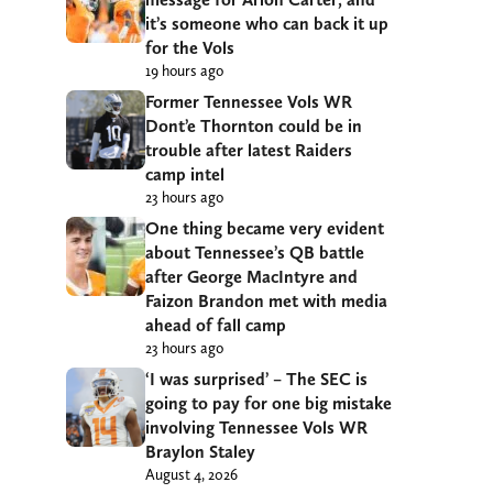
it’s someone who can back it up
for the Vols
19 hours ago
Former Tennessee Vols WR
Dont’e Thornton could be in
trouble after latest Raiders
camp intel
23 hours ago
One thing became very evident
about Tennessee’s QB battle
after George MacIntyre and
Faizon Brandon met with media
ahead of fall camp
23 hours ago
‘I was surprised’ – The SEC is
going to pay for one big mistake
involving Tennessee Vols WR
Braylon Staley
August 4, 2026