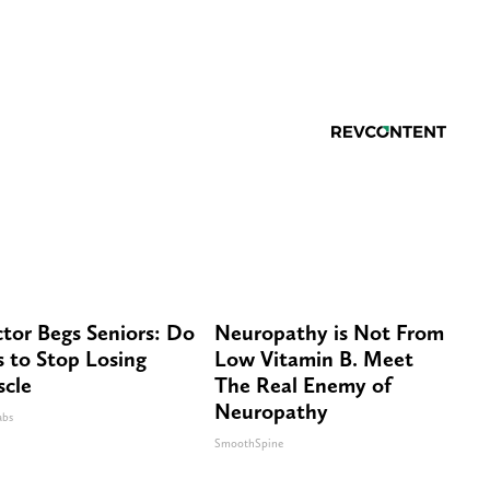
tor Begs Seniors: Do
Neuropathy is Not From
s to Stop Losing
Low Vitamin B. Meet
cle
The Real Enemy of
Neuropathy
abs
SmoothSpine