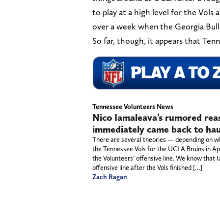
to play at a high level for the Vols
over a week when the Georgia Bulldo
So far, though, it appears that Ten
Tennessee Volunteers News
Nico Iamaleava’s rumored reas
immediately came back to ha
There are several theories — depending on w
the Tennessee Vols for the UCLA Bruins in Ap
the Volunteers’ offensive line. We know tha
offensive line after the Vols finished […]
Zach Ragan