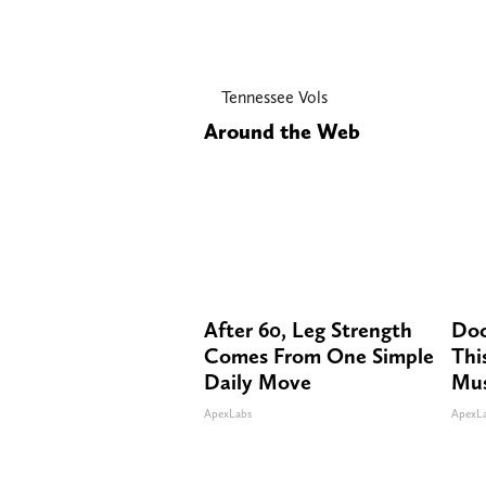
Tennessee Vols
Around the Web
After 60, Leg Strength
Doc
Comes From One Simple
Thi
Daily Move
Mus
ApexLabs
ApexL