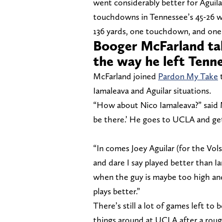
went considerably better for Aguila
touchdowns in Tennessee’s 45-26 wi
136 yards, one touchdown, and one 
Booger McFarland tak
the way he left Tenn
McFarland joined
Pardon My Take
t
Iamaleava and Aguilar situations.
“How about Nico Iamaleava?” said M
be there.’ He goes to UCLA and g
“In comes Joey Aguilar (for the Vol
and dare I say played better than Iam
when the guy is maybe too high an
plays better.”
There’s still a lot of games left to
things around at UCLA after a rough