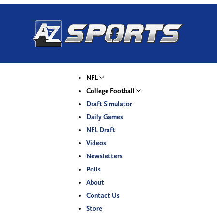
NFL
College Football
Draft Simulator
Daily Games
NFL Draft
Videos
Newsletters
Polls
About
Contact Us
Store