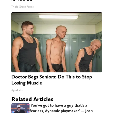
Triple Green Farms
Doctor Begs Seniors: Do This to Stop
Losing Muscle
ApexLabs
Related Articles
‘You’ve got to have a guy that’s a
fearless, dynamic playmaker’ — Josh