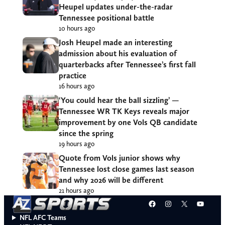
Heupel updates under-the-radar
Tennessee positional battle
10 hours ago
Josh Heupel made an interesting
admission about his evaluation of
quarterbacks after Tennessee’s first fall
practice
16 hours ago
‘You could hear the ball sizzling’ —
Tennessee WR TK Keys reveals major
improvement by one Vols QB candidate
since the spring
19 hours ago
Quote from Vols junior shows why
Tennessee lost close games last season
and why 2026 will be different
21 hours ago
Facebook
Instagram
X
YouT
NFL AFC Teams