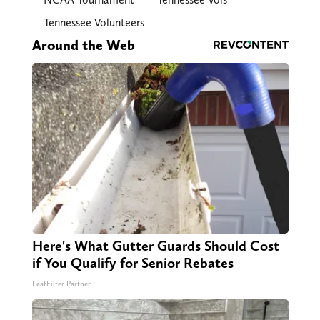
Tennessee Volunteers
Around the Web
Here's What Gutter Guards Should Cost
if You Qualify for Senior Rebates
LeafFilter Partner