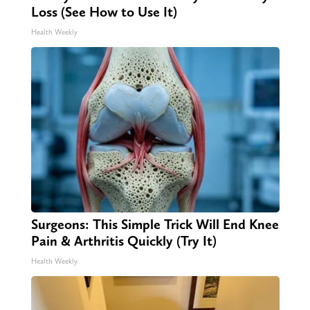
Loss (See How to Use It)
Health Weekly
Surgeons: This Simple Trick Will End Knee
Pain & Arthritis Quickly (Try It)
Health Weekly