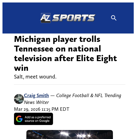
Skip
to
content
Michigan player trolls
Tennessee on national
television after Elite Eight
win
Salt, meet wound.
Craig Smith
—
College Football & NFL Trending
News Writer
Mar 29, 2026 11:15 PM EDT