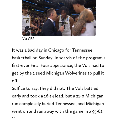
Via CBS
It was a bad day in Chicago for Tennessee
basketball on Sunday. In search of the program’s
first-ever Final Four appearance, the Vols had to
get by the 1 seed Michigan Wolverines to pull it
off.
Suffice to say, they did not. The Vols battled
early and took a 16-14 lead, but a 21-0 Michigan
run completely buried Tennessee, and Michigan
went on and ran away with the game in a 95-62