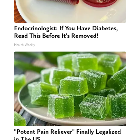
Endocrinologist: If You Have Diabetes,
Read This Before It's Removed!
Health Weekly
"Potent Pain Reliever" Finally Legalized
in The US