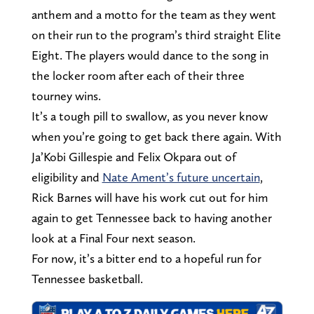
anthem and a motto for the team as they went
on their run to the program’s third straight Elite
Eight. The players would dance to the song in
the locker room after each of their three
tourney wins.
It’s a tough pill to swallow, as you never know
when you’re going to get back there again. With
Ja’Kobi Gillespie and Felix Okpara out of
eligibility and
Nate Ament’s future uncertain
,
Rick Barnes will have his work cut out for him
again to get Tennessee back to having another
look at a Final Four next season.
For now, it’s a bitter end to a hopeful run for
Tennessee basketball.