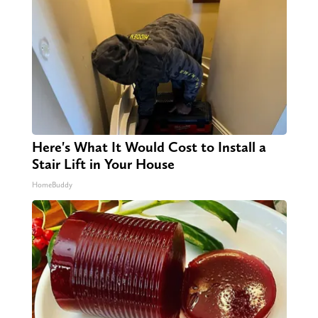
Here's What It Would Cost to Install a
Stair Lift in Your House
HomeBuddy