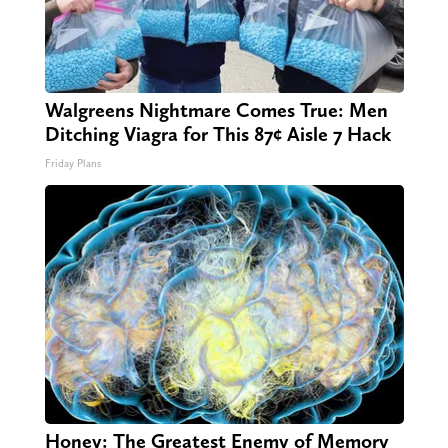
Walgreens Nightmare Comes True: Men
Ditching Viagra for This 87¢ Aisle 7 Hack
Friday Plans
Honey: The Greatest Enemy of Memory