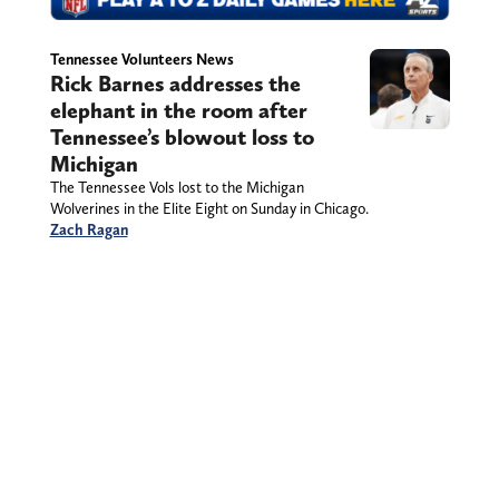
Tennessee Volunteers News
Rick Barnes addresses the
elephant in the room after
Tennessee’s blowout loss to
Michigan
The Tennessee Vols lost to the Michigan
Wolverines in the Elite Eight on Sunday in Chicago.
Zach Ragan