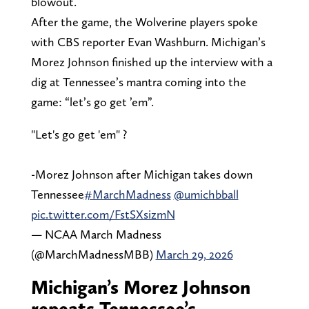
blowout.
After the game, the Wolverine players spoke
with CBS reporter Evan Washburn. Michigan’s
Morez Johnson finished up the interview with a
dig at Tennessee’s mantra coming into the
game: “let’s go get ’em”.
"Let's go get 'em" ?
-Morez Johnson after Michigan takes down
Tennessee
#MarchMadness
@umichbball
pic.twitter.com/FstSXsizmN
— NCAA March Madness
(@MarchMadnessMBB)
March 29, 2026
Michigan’s Morez Johnson
repeats Tennessee’s