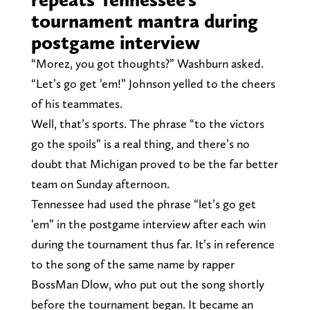
tournament mantra during
postgame interview
“Morez, you got thoughts?” Washburn asked.
“Let’s go get ’em!” Johnson yelled to the cheers
of his teammates.
Well, that’s sports. The phrase “to the victors
go the spoils” is a real thing, and there’s no
doubt that Michigan proved to be the far better
team on Sunday afternoon.
Tennessee had used the phrase “let’s go get
’em” in the postgame interview after each win
during the tournament thus far. It’s in reference
to the song of the same name by rapper
BossMan Dlow, who put out the song shortly
before the tournament began. It became an