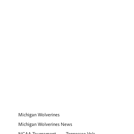
Michigan Wolverines
Michigan Wolverines News
NCAA Tournament
Tennessee Vols