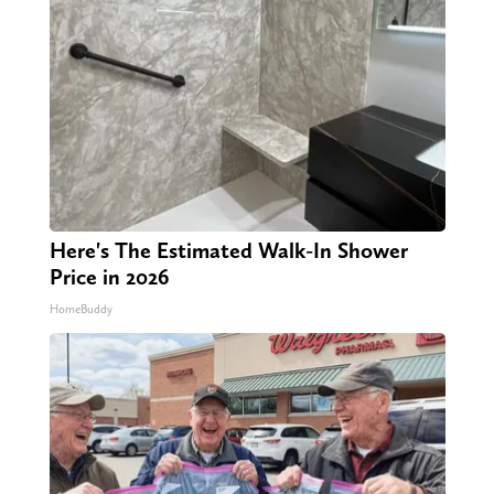
Here's The Estimated Walk-In Shower
Price in 2026
HomeBuddy