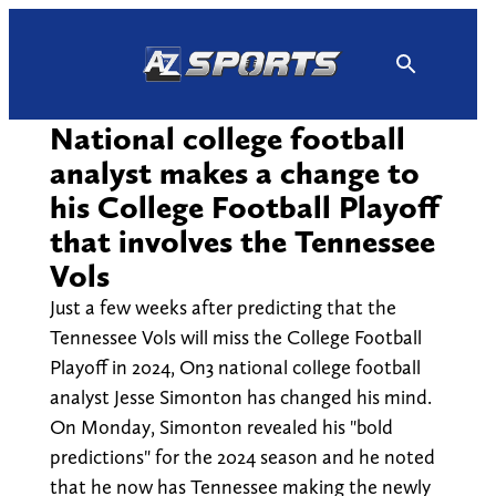
Skip
to
content
National college football
analyst makes a change to
his College Football Playoff
that involves the Tennessee
Vols
Just a few weeks after predicting that the
Tennessee Vols will miss the College Football
Playoff in 2024, On3 national college football
analyst Jesse Simonton has changed his mind.
On Monday, Simonton revealed his "bold
predictions" for the 2024 season and he noted
that he now has Tennessee making the newly