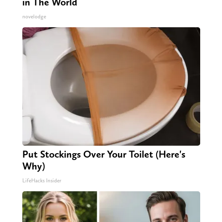
in The World
novelodge
Put Stockings Over Your Toilet (Here's
Why)
LifeHacks Insider