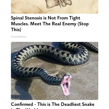
Spinal Stenosis is Not From Tight
Muscles. Meet The Real Enemy (Stop
This)
SmoothSpine
Confirmed - This is The Deadliest Snake