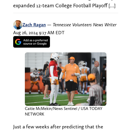
expanded 12-team College Football Playoff […]
Zach Ragan
—
Tennessee Volunteers News Writer
Aug 26, 2024 9:17 AM EDT
Caitie McMekin/News Sentinel / USA TODAY
NETWORK
Just a few weeks after predicting that the