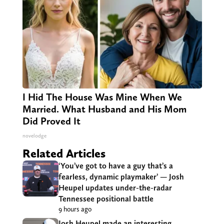
I Hid The House Was Mine When We
Married. What Husband and His Mom
Did Proved It
novelodge
Related Articles
‘You’ve got to have a guy that’s a
fearless, dynamic playmaker’ — Josh
Heupel updates under-the-radar
Tennessee positional battle
9 hours ago
Josh Heupel made an interesting