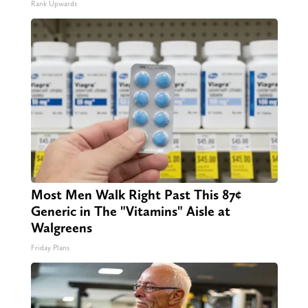
Rank Upwards
Most Men Walk Right Past This 87¢
Generic in The "Vitamins" Aisle at
Walgreens
Friday Plans