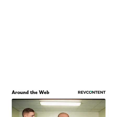
Around the Web