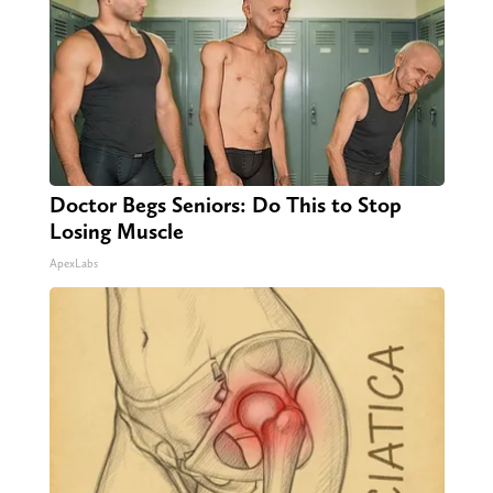
Doctor Begs Seniors: Do This to Stop
Losing Muscle
ApexLabs