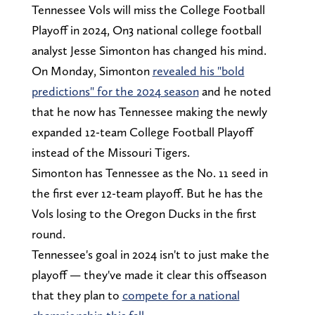
Tennessee Vols will miss the College Football
Playoff in 2024, On3 national college football
analyst Jesse Simonton has changed his mind.
On Monday, Simonton
revealed his "bold
predictions" for the 2024 season
and he noted
that he now has Tennessee making the newly
expanded 12-team College Football Playoff
instead of the Missouri Tigers.
Simonton has Tennessee as the No. 11 seed in
the first ever 12-team playoff. But he has the
Vols losing to the Oregon Ducks in the first
round.
Tennessee's goal in 2024 isn't to just make the
playoff — they've made it clear this offseason
that they plan to
compete for a national