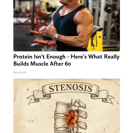
Protein Isn't Enough - Here's What Really
Builds Muscle After 60
ApexLabs