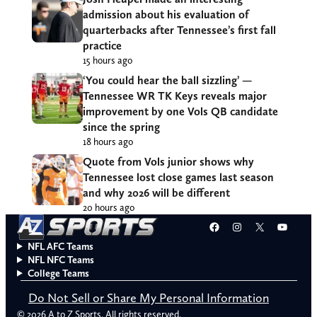
admission about his evaluation of
quarterbacks after Tennessee’s first fall
practice
15 hours ago
‘You could hear the ball sizzling’ —
Tennessee WR TK Keys reveals major
improvement by one Vols QB candidate
since the spring
18 hours ago
Quote from Vols junior shows why
Tennessee lost close games last season
and why 2026 will be different
20 hours ago
Facebook
Instagram
X
YouT
NFL AFC Teams
NFL NFC Teams
College Teams
Do Not Sell or Share My Personal Information
© 2026 A to Z Sports. All rights reserved.