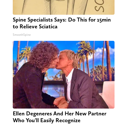
Spine Specialists Says: Do This for 15min
to Relieve Sciatica
SmoothSpine
Ellen Degeneres And Her New Partner
Who You'll Easily Recognize