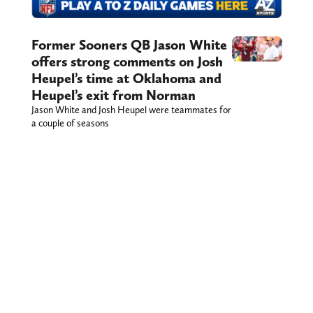
Former Sooners QB Jason White
offers strong comments on Josh
Heupel’s time at Oklahoma and
Heupel’s exit from Norman
Jason White and Josh Heupel were teammates for
a couple of seasons