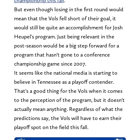
championship this fal
l
.
But even though losing in the first round would
mean that the Vols fell short of their goal, it
would still be quite an accomplishment for Josh
Heupel's program. Just being relevant in the
post-season would be a big step forward for a
program that hasn't gone to a conference
championship game since 2007.
It seems like the national media is starting to
believe in Tennessee as a playoff contender.
That's a good thing for the Vols when it comes
to the perception of the program, but it doesn't
actually mean anything. Regardless of what the
predictions say, the Vols will have to earn their
playoff spot on the field this fall.