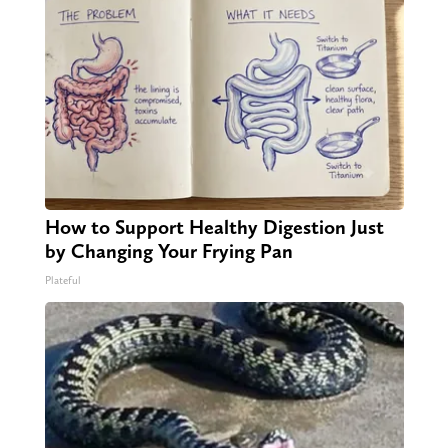
How to Support Healthy Digestion Just
by Changing Your Frying Pan
Plateful