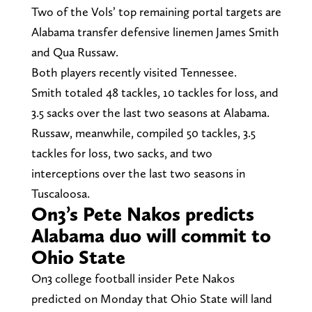
Two of the Vols’ top remaining portal targets are
Alabama transfer defensive linemen James Smith
and Qua Russaw.
Both players recently visited Tennessee.
Smith totaled 48 tackles, 10 tackles for loss, and
3.5 sacks over the last two seasons at Alabama.
Russaw, meanwhile, compiled 50 tackles, 3.5
tackles for loss, two sacks, and two
interceptions over the last two seasons in
Tuscaloosa.
On3’s Pete Nakos predicts
Alabama duo will commit to
Ohio State
On3 college football insider Pete Nakos
predicted on Monday that Ohio State will land