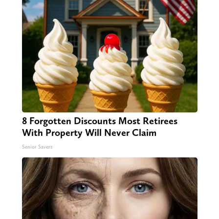
8 Forgotten Discounts Most Retirees
With Property Will Never Claim
Senior Savers