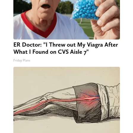
ER Doctor: "I Threw out My Viagra After
What I Found on CVS Aisle 7"
Friday Plans