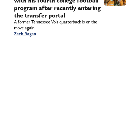
with his fourth college football
program after recently entering
the transfer portal
A former Tennessee Vols quarterback is on the
move again.
Zach Ragan