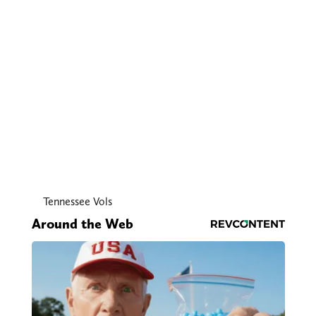
Tennessee Vols
Around the Web