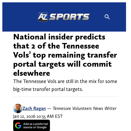
Skip
to
content
National insider predicts
that 2 of the Tennessee
Vols’ top remaining transfer
portal targets will commit
elsewhere
The Tennessee Vols are still in the mix for some
big-time transfer portal targets.
Zach Ragan
—
Tennessee Volunteers News Writer
Jan 12, 2026 10:55 AM EST