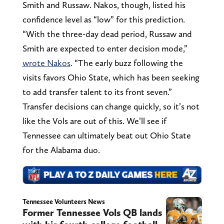
Smith and Russaw. Nakos, though, listed his
confidence level as “low” for this prediction.
“With the three-day dead period, Russaw and
Smith are expected to enter decision mode,”
wrote Nakos
. “The early buzz following the
visits favors Ohio State, which has been seeking
to add transfer talent to its front seven.”
Transfer decisions can change quickly, so it’s not
like the Vols are out of this. We’ll see if
Tennessee can ultimately beat out Ohio State
for the Alabama duo.
Tennessee Volunteers News
Former Tennessee Vols QB lands