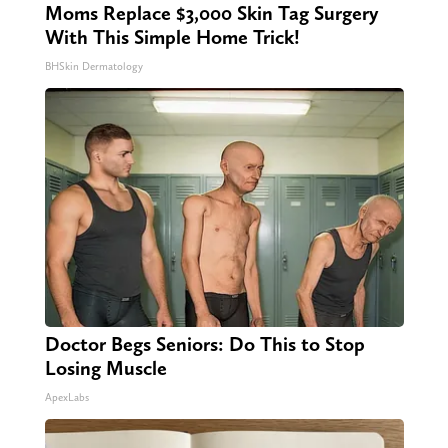
Moms Replace $3,000 Skin Tag Surgery
With This Simple Home Trick!
BHSkin Dermatology
Doctor Begs Seniors: Do This to Stop
Losing Muscle
ApexLabs