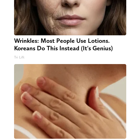
Wrinkles: Most People Use Lotions.
Koreans Do This Instead (It's Genius)
Tri Lift