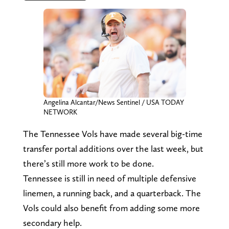
Angelina Alcantar/News Sentinel / USA TODAY
NETWORK
The Tennessee Vols have made several big-time
transfer portal additions over the last week, but
there’s still more work to be done.
Tennessee is still in need of multiple defensive
linemen, a running back, and a quarterback. The
Vols could also benefit from adding some more
secondary help.