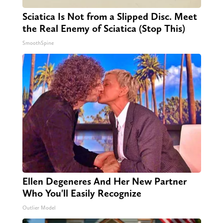
Sciatica Is Not from a Slipped Disc. Meet
the Real Enemy of Sciatica (Stop This)
SmoothSpine
Ellen Degeneres And Her New Partner
Who You'll Easily Recognize
Outlier Model