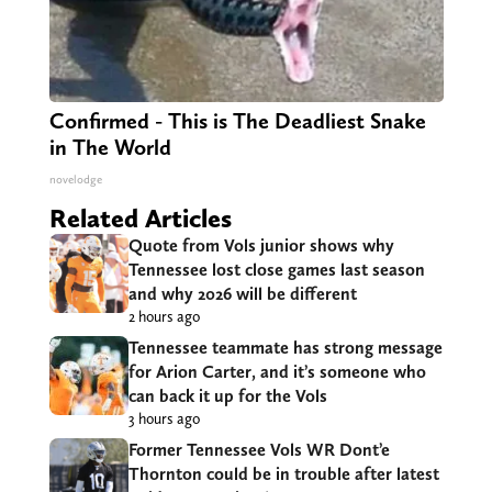
Confirmed - This is The Deadliest Snake
in The World
novelodge
Related Articles
Quote from Vols junior shows why
Tennessee lost close games last season
and why 2026 will be different
2 hours ago
Tennessee teammate has strong message
for Arion Carter, and it’s someone who
can back it up for the Vols
3 hours ago
Former Tennessee Vols WR Dont’e
Thornton could be in trouble after latest