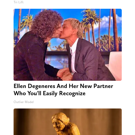
Tri Lift
Ellen Degeneres And Her New Partner
Who You'll Easily Recognize
Outlier Model