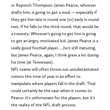
or Raynoch Thompson. James Pearce, whoever
drafts him, is going to get a steal — especially if
they get him late in round one [or] early in round
two. If he falls to the third round, that would be
a travesty. Whoever's going to get him is going
to get an angry, motivated kid. James Pearce is a
really good football player…..he's still maturing,
but James Pearce, again, I think grew a lot during
his time [at Tennessee].
NFL teams will often throw out unsubstantiated
rumors this time of year in an effort to
manipulate where players fall in the draft. That
could certainly be the case when it comes to
Pearce. It's unfortunate for the players, but it's
the reality of the NFL draft process.