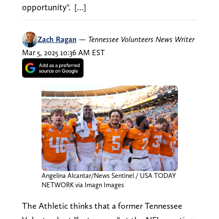
opportunity". […]
Zach Ragan
—
Tennessee Volunteers News Writer
Mar 5, 2025 10:36 AM EST
Angelina Alcantar/News Sentinel / USA TODAY
NETWORK via Imagn Images
The Athletic thinks that a former Tennessee