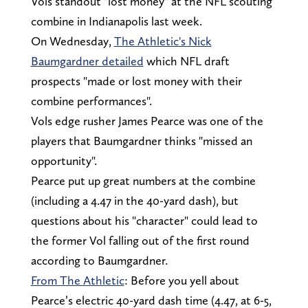
Vols standout "lost money" at the NFL scouting
combine in Indianapolis last week.
On Wednesday,
The Athletic's Nick
Baumgardner detailed
which NFL draft
prospects "made or lost money with their
combine performances".
Vols edge rusher James Pearce was one of the
players that Baumgardner thinks "missed an
opportunity".
Pearce put up great numbers at the combine
(including a 4.47 in the 40-yard dash), but
questions about his "character" could lead to
the former Vol falling out of the first round
according to Baumgardner.
From The Athletic
: Before you yell about
Pearce’s electric 40-yard dash time (4.47, at 6-5,