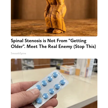
Spinal Stenosis is Not From "Getting
Older". Meet The Real Enemy (Stop This)
SmoothSpine