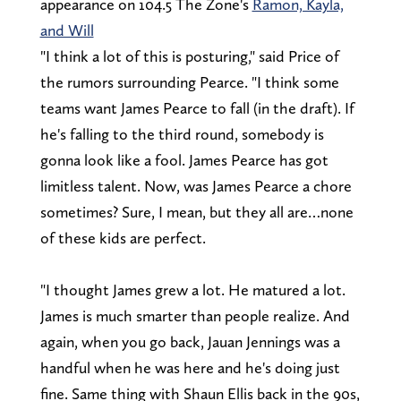
appearance on 104.5 The Zone's
Ramon, Kayla,
and Will
"I think a lot of this is posturing," said Price of
the rumors surrounding Pearce. "I think some
teams want James Pearce to fall (in the draft). If
he's falling to the third round, somebody is
gonna look like a fool. James Pearce has got
limitless talent. Now, was James Pearce a chore
sometimes? Sure, I mean, but they all are…none
of these kids are perfect.
"I thought James grew a lot. He matured a lot.
James is much smarter than people realize. And
again, when you go back, Jauan Jennings was a
handful when he was here and he's doing just
fine. Same thing with Shaun Ellis back in the 90s,