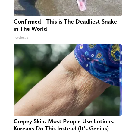
Confirmed - This is The Deadliest Snake
in The World
novelodge
Crepey Skin: Most People Use Lotions.
Koreans Do This Instead (It's Genius)