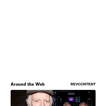
Around the Web