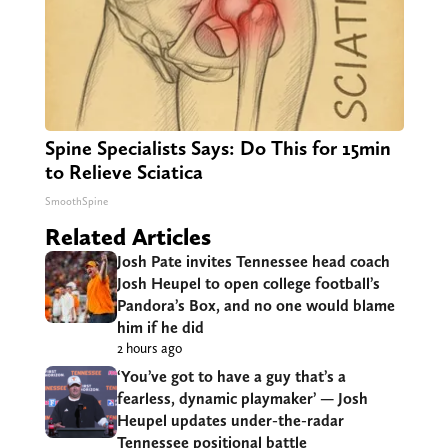
Spine Specialists Says: Do This for 15min
to Relieve Sciatica
SmoothSpine
Related Articles
Josh Pate invites Tennessee head coach
Josh Heupel to open college football’s
Pandora’s Box, and no one would blame
him if he did
2 hours ago
‘You’ve got to have a guy that’s a
fearless, dynamic playmaker’ — Josh
Heupel updates under-the-radar
Tennessee positional battle