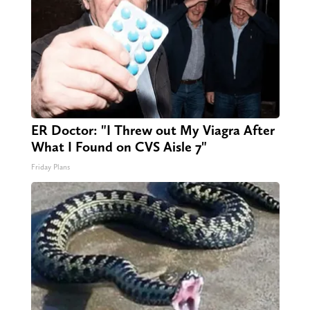
ER Doctor: "I Threw out My Viagra After
What I Found on CVS Aisle 7"
Friday Plans