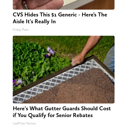
CVS Hides This $1 Generic - Here’s The
Aisle It's Really In
Friday Plans
Here's What Gutter Guards Should Cost
if You Qualify for Senior Rebates
LeafFilter Partner