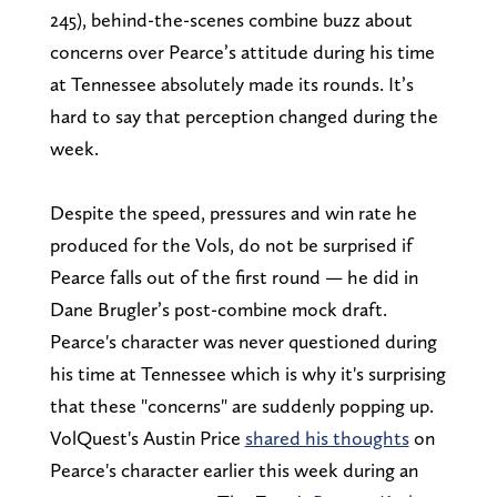
245), behind-the-scenes combine buzz about
concerns over Pearce’s attitude during his time
at Tennessee absolutely made its rounds. It’s
hard to say that perception changed during the
week.
Despite the speed, pressures and win rate he
produced for the Vols, do not be surprised if
Pearce falls out of the first round — he did in
Dane Brugler’s post-combine mock draft.
Pearce's character was never questioned during
his time at Tennessee which is why it's surprising
that these "concerns" are suddenly popping up.
VolQuest's Austin Price
shared his thoughts
on
Pearce's character earlier this week during an