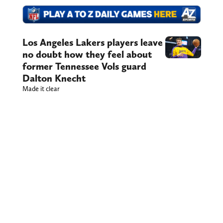
Los Angeles Lakers players leave
no doubt how they feel about
former Tennessee Vols guard
Dalton Knecht
Made it clear