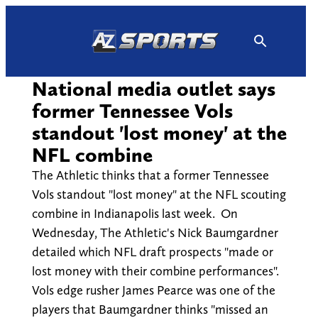
Skip
to
content
National media outlet says
former Tennessee Vols
standout 'lost money' at the
NFL combine
The Athletic thinks that a former Tennessee
Vols standout "lost money" at the NFL scouting
combine in Indianapolis last week. On
Wednesday, The Athletic's Nick Baumgardner
detailed which NFL draft prospects "made or
lost money with their combine performances".
Vols edge rusher James Pearce was one of the
players that Baumgardner thinks "missed an