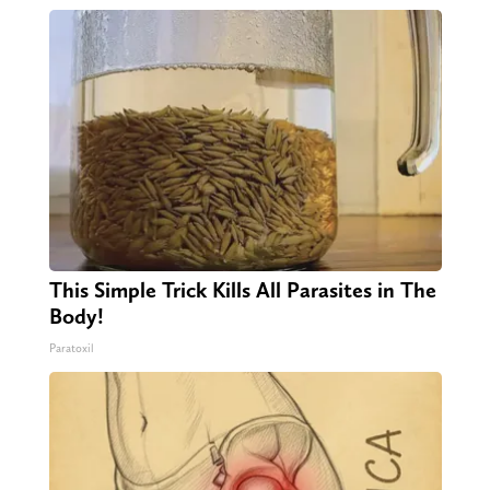
This Simple Trick Kills All Parasites in The
Body!
Paratoxil