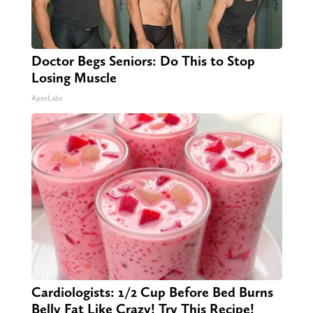
Doctor Begs Seniors: Do This to Stop
Losing Muscle
ApexLabs
Cardiologists: 1/2 Cup Before Bed Burns
Belly Fat Like Crazy! Try This Recipe!