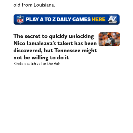
old from Louisiana.
The secret to quickly unlocking
Nico Iamaleava’s talent has been
discovered, but Tennessee might
not be willing to do it
Kinda a catch 22 for the Vols