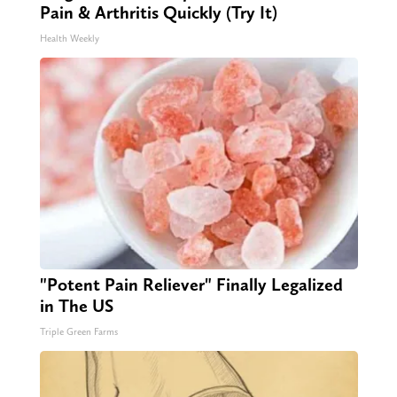
Pain & Arthritis Quickly (Try It)
Health Weekly
"Potent Pain Reliever" Finally Legalized
in The US
Triple Green Farms