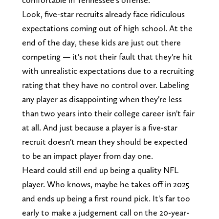
Look, five-star recruits already face ridiculous
expectations coming out of high school. At the
end of the day, these kids are just out there
competing — it's not their fault that they're hit
with unrealistic expectations due to a recruiting
rating that they have no control over. Labeling
any player as disappointing when they're less
than two years into their college career isn't fair
at all. And just because a player is a five-star
recruit doesn't mean they should be expected
to be an impact player from day one.
Heard could still end up being a quality NFL
player. Who knows, maybe he takes off in 2025
and ends up being a first round pick. It's far too
early to make a judgement call on the 20-year-