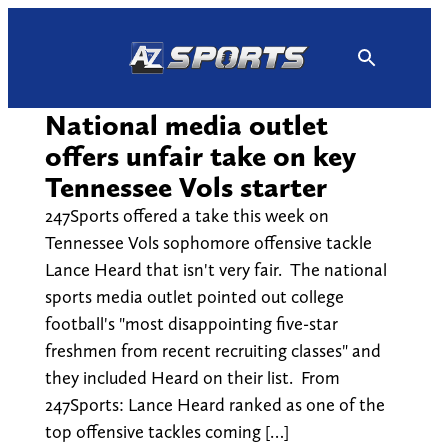
Skip
to
content
National media outlet
offers unfair take on key
Tennessee Vols starter
247Sports offered a take this week on
Tennessee Vols sophomore offensive tackle
Lance Heard that isn't very fair. The national
sports media outlet pointed out college
football's "most disappointing five-star
freshmen from recent recruiting classes" and
they included Heard on their list. From
247Sports: Lance Heard ranked as one of the
top offensive tackles coming […]