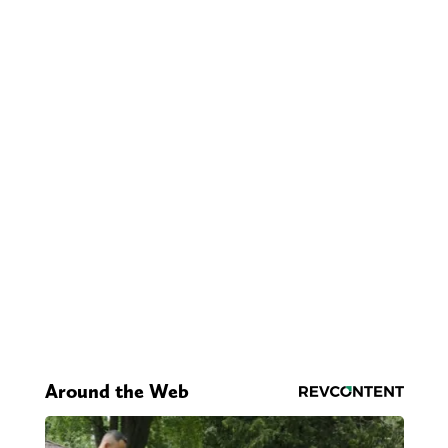
Around the Web