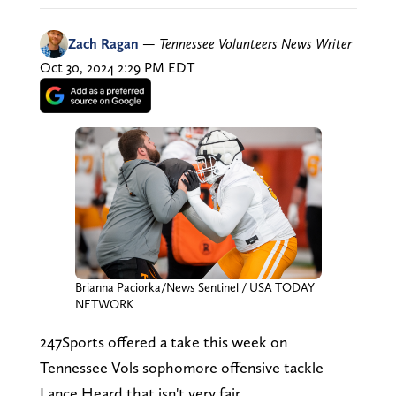
Zach Ragan
—
Tennessee Volunteers News Writer
Oct 30, 2024 2:29 PM EDT
Brianna Paciorka/News Sentinel / USA TODAY
NETWORK
247Sports offered a take this week on
Tennessee Vols sophomore offensive tackle
Lance Heard that isn't very fair.