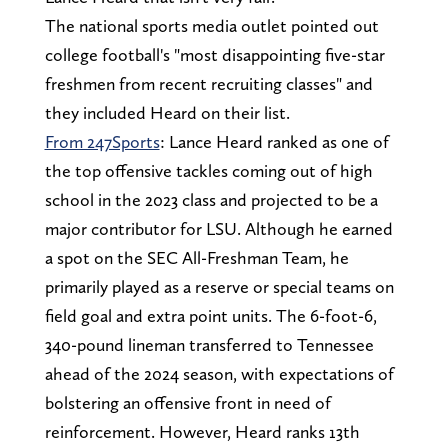
The national sports media outlet pointed out
college football's "most disappointing five-star
freshmen from recent recruiting classes" and
they included Heard on their list.
From 247Sports
: Lance Heard ranked as one of
the top offensive tackles coming out of high
school in the 2023 class and projected to be a
major contributor for LSU. Although he earned
a spot on the SEC All-Freshman Team, he
primarily played as a reserve or special teams on
field goal and extra point units. The 6-foot-6,
340-pound lineman transferred to Tennessee
ahead of the 2024 season, with expectations of
bolstering an offensive front in need of
reinforcement. However, Heard ranks 13th