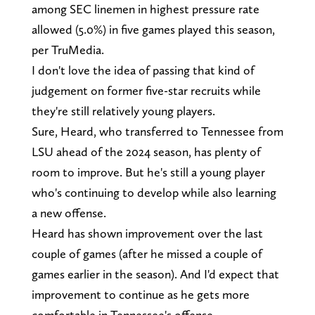
among SEC linemen in highest pressure rate
allowed (5.0%) in five games played this season,
per TruMedia.
I don't love the idea of passing that kind of
judgement on former five-star recruits while
they're still relatively young players.
Sure, Heard, who transferred to Tennessee from
LSU ahead of the 2024 season, has plenty of
room to improve. But he's still a young player
who's continuing to develop while also learning
a new offense.
Heard has shown improvement over the last
couple of games (after he missed a couple of
games earlier in the season). And I'd expect that
improvement to continue as he gets more
comfortable in Tennessee's offense.