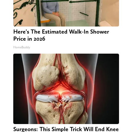
Here's The Estimated Walk-In Shower
Price in 2026
HomeBuddy
Surgeons: This Simple Trick Will End Knee