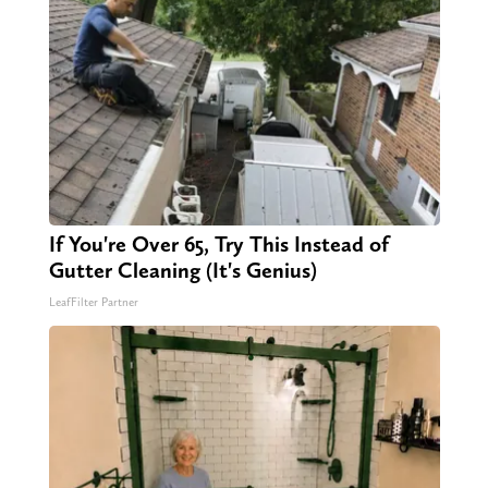
If You're Over 65, Try This Instead of
Gutter Cleaning (It's Genius)
LeafFilter Partner