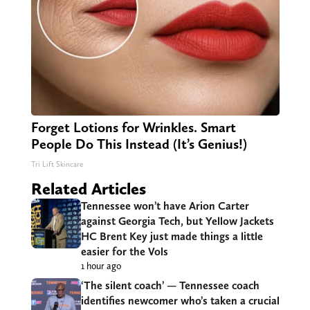
Forget Lotions for Wrinkles. Smart
People Do This Instead (It’s Genius!)
Tri Lift Skincare
Related Articles
Tennessee won’t have Arion Carter
against Georgia Tech, but Yellow Jackets
HC Brent Key just made things a little
easier for the Vols
1 hour ago
‘The silent coach’ — Tennessee coach
identifies newcomer who’s taken a crucial