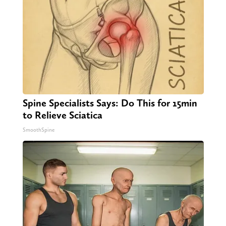
Spine Specialists Says: Do This for 15min
to Relieve Sciatica
SmoothSpine