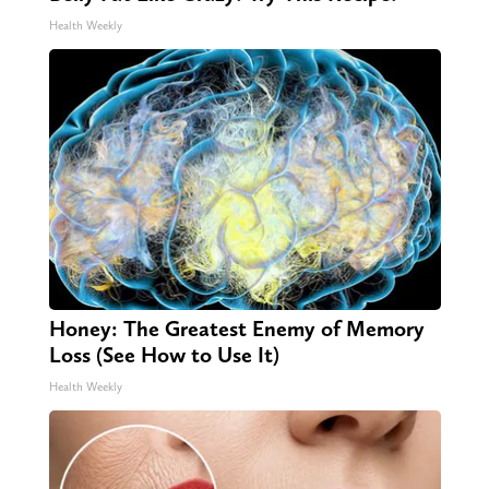
Health Weekly
Honey: The Greatest Enemy of Memory
Loss (See How to Use It)
Health Weekly