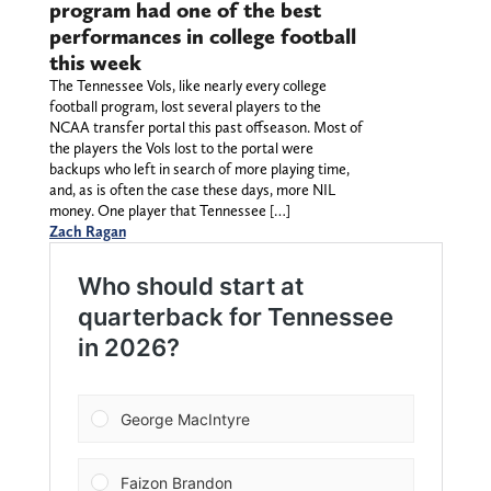
program had one of the best
performances in college football
this week
The Tennessee Vols, like nearly every college
football program, lost several players to the
NCAA transfer portal this past offseason. Most of
the players the Vols lost to the portal were
backups who left in search of more playing time,
and, as is often the case these days, more NIL
money. One player that Tennessee […]
Zach Ragan