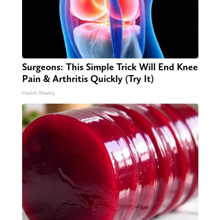
Surgeons: This Simple Trick Will End Knee
Pain & Arthritis Quickly (Try It)
Health Weekly