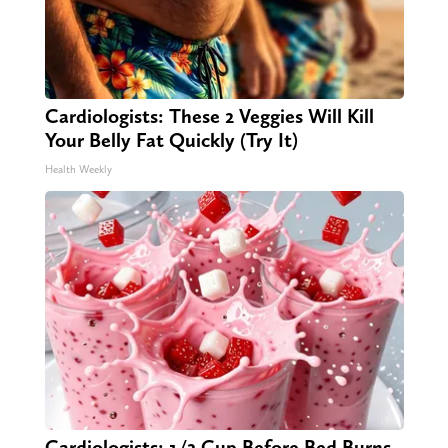
Cardiologists: These 2 Veggies Will Kill
Your Belly Fat Quickly (Try It)
Health Weekly
Cardiologists: 1/2 Cup Before Bed Burns