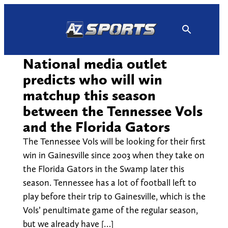
Skip
to
content
National media outlet
predicts who will win
matchup this season
between the Tennessee Vols
and the Florida Gators
The Tennessee Vols will be looking for their first
win in Gainesville since 2003 when they take on
the Florida Gators in the Swamp later this
season. Tennessee has a lot of football left to
play before their trip to Gainesville, which is the
Vols’ penultimate game of the regular season,
but we already have […]