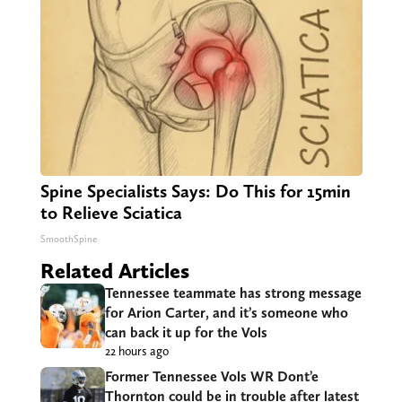
Spine Specialists Says: Do This for 15min
to Relieve Sciatica
SmoothSpine
Related Articles
Tennessee teammate has strong message
for Arion Carter, and it’s someone who
can back it up for the Vols
22 hours ago
Former Tennessee Vols WR Dont’e
Thornton could be in trouble after latest