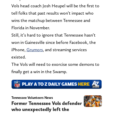
Vols head coach Josh Heupel will be the first to
tell folks that past results won’t impact who
wins the matchup between Tennessee and
Florida in November.
Still, it’s hard to ignore that Tennessee hasn’t
won in Gainesville since before Facebook, the
iPhone,
Grumors
, and streaming services
existed.
The Vols will need to exorcise some demons to
finally get a win in the Swamp.
Tennessee Volunteers News
Former Tennessee Vols defender
who unexpectedly left the