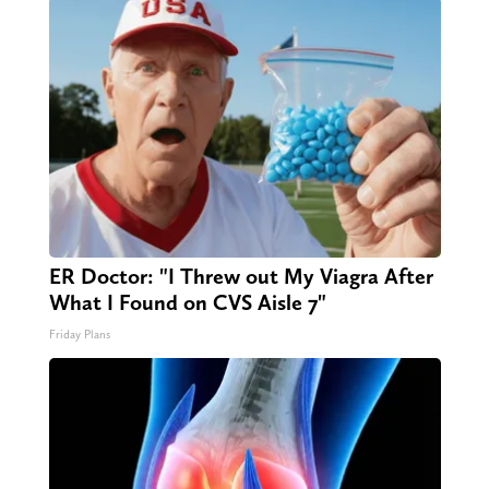
ER Doctor: "I Threw out My Viagra After
What I Found on CVS Aisle 7"
Friday Plans