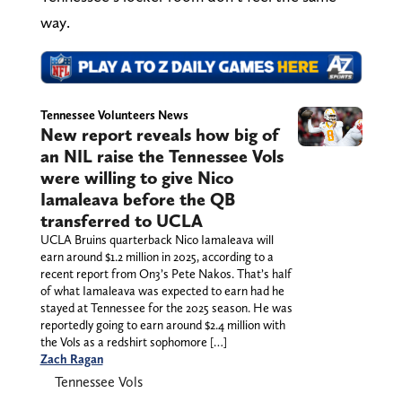
way.
Tennessee Volunteers News
New report reveals how big of
an NIL raise the Tennessee Vols
were willing to give Nico
Iamaleava before the QB
transferred to UCLA
UCLA Bruins quarterback Nico Iamaleava will
earn around $1.2 million in 2025, according to a
recent report from On3’s Pete Nakos. That’s half
of what Iamaleava was expected to earn had he
stayed at Tennessee for the 2025 season. He was
reportedly going to earn around $2.4 million with
the Vols as a redshirt sophomore […]
Zach Ragan
Tennessee Vols