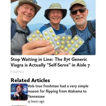
Stop Waiting in Line: The 87¢ Generic
Viagra is Actually "Self-Serve" in Aisle 7
Friday Plans
Related Articles
Vols true freshman had a very simple
reason for flipping from Alabama to
Tennessee
15 hours ago