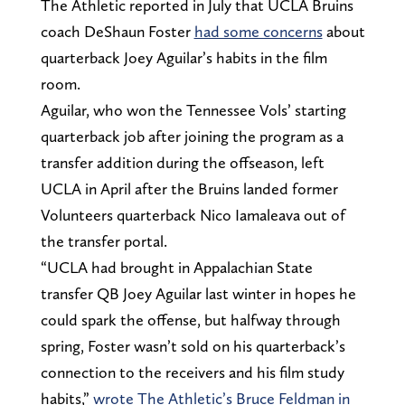
The Athletic reported in July that UCLA Bruins
coach DeShaun Foster
had some concerns
about
quarterback Joey Aguilar’s habits in the film
room.
Aguilar, who won the Tennessee Vols’ starting
quarterback job after joining the program as a
transfer addition during the offseason, left
UCLA in April after the Bruins landed former
Volunteers quarterback Nico Iamaleava out of
the transfer portal.
“UCLA had brought in Appalachian State
transfer QB Joey Aguilar last winter in hopes he
could spark the offense, but halfway through
spring, Foster wasn’t sold on his quarterback’s
connection to the receivers and his film study
habits,”
wrote The Athletic’s Bruce Feldman in