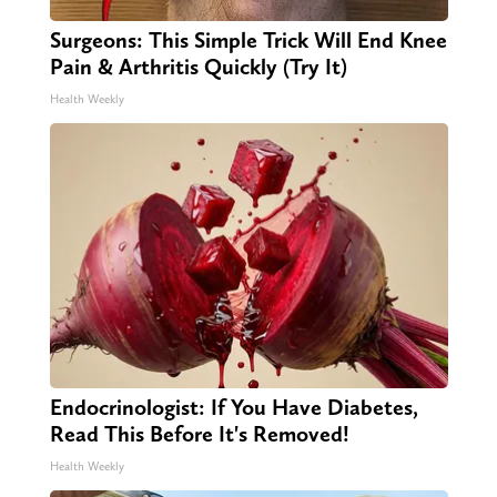
Surgeons: This Simple Trick Will End Knee
Pain & Arthritis Quickly (Try It)
Health Weekly
Endocrinologist: If You Have Diabetes,
Read This Before It's Removed!
Health Weekly