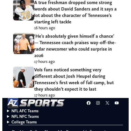
A true freshman dropped some strong
words about David Sanders and it says a
lot about the character of Tennessee’s
starting left tackle
16 hours ago
‘He’s absolutely given himself a chance’
— Tennessee coach praises way-off-the-
radar newcomer who could surprise in
2026
17 hours ago
Vols fans noticed something very
different about Josh Heupel during
Tennessee’s first week of fall camp, but
they shouldn’t expect it to last
17 hours ago
Facebook
Instagram
X
YouT
NFL AFC Teams
NFL NFC Teams
College Teams