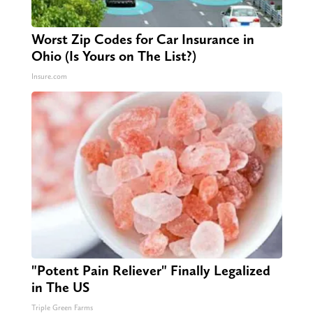
Worst Zip Codes for Car Insurance in
Ohio (Is Yours on The List?)
Insure.com
"Potent Pain Reliever" Finally Legalized
in The US
Triple Green Farms