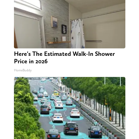
Here's The Estimated Walk-In Shower
Price in 2026
HomeBuddy