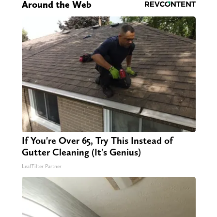
Around the Web
If You're Over 65, Try This Instead of
Gutter Cleaning (It's Genius)
LeafFilter Partner