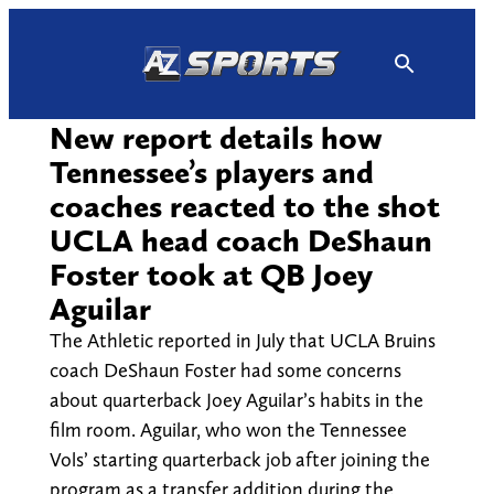
Skip
to
content
New report details how
Tennessee’s players and
coaches reacted to the shot
UCLA head coach DeShaun
Foster took at QB Joey
Aguilar
The Athletic reported in July that UCLA Bruins
coach DeShaun Foster had some concerns
about quarterback Joey Aguilar’s habits in the
film room. Aguilar, who won the Tennessee
Vols’ starting quarterback job after joining the
program as a transfer addition during the