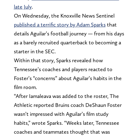
late July
.
On Wednesday, the Knoxville News Sentinel
published a terrific story by Adam Sparks
that
details Aguilar’s football journey — from his days
as a barely recruited quarterback to becoming a
starter in the SEC.
Within that story, Sparks revealed how
Tennessee’s coaches and players reacted to
Foster’s “concerns” about Aguilar’s habits in the
film room.
“After Iamaleava was added to the roster, The
Athletic reported Bruins coach DeShaun Foster
wasn’t impressed with Aguilar’s film study
habits,” wrote Sparks. “Weeks later, Tennessee
coaches and teammates thought that was