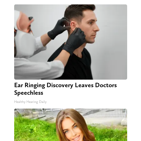
Ear Ringing Discovery Leaves Doctors
Speechless
Healthy Hearing Daily