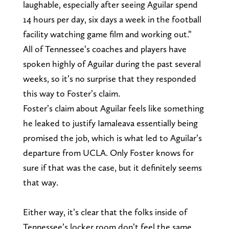
laughable, especially after seeing Aguilar spend
14 hours per day, six days a week in the football
facility watching game film and working out.”
All of Tennessee’s coaches and players have
spoken highly of Aguilar during the past several
weeks, so it’s no surprise that they responded
this way to Foster’s claim.
Foster’s claim about Aguilar feels like something
he leaked to justify Iamaleava essentially being
promised the job, which is what led to Aguilar’s
departure from UCLA. Only Foster knows for
sure if that was the case, but it definitely seems
that way.
Either way, it’s clear that the folks inside of
Tennessee’s locker room don’t feel the same