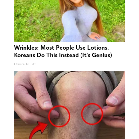
Wrinkles: Most People Use Lotions.
Koreans Do This Instead (It's Genius)
Olavita Tri Lift