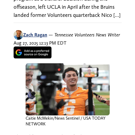
offseason, left UCLA in April after the Bruins
landed former Volunteers quarterback Nico […]
Zach Ragan
—
Tennessee Volunteers News Writer
Aug 27, 2025 12:13 PM EDT
Caitie McMekin/News Sentinel / USA TODAY
NETWORK