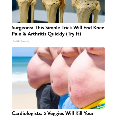
Surgeons: This Simple Trick Will End Knee
Pain & Arthritis Quickly (Try It)
Health Weekly
Cardiologists: 2 Veggies Will Kill Your