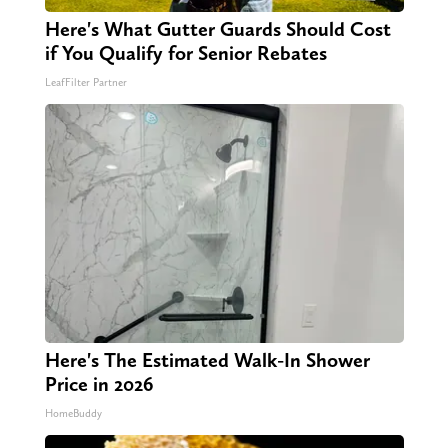
Here's What Gutter Guards Should Cost
if You Qualify for Senior Rebates
LeafFilter Partner
Here's The Estimated Walk-In Shower
Price in 2026
HomeBuddy