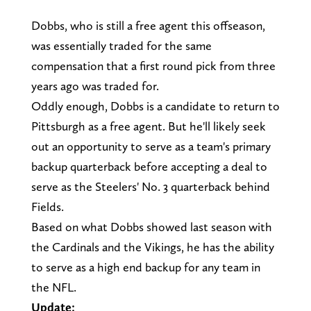
Dobbs, who is still a free agent this offseason,
was essentially traded for the same
compensation that a first round pick from three
years ago was traded for.
Oddly enough, Dobbs is a candidate to return to
Pittsburgh as a free agent. But he'll likely seek
out an opportunity to serve as a team's primary
backup quarterback before accepting a deal to
serve as the Steelers' No. 3 quarterback behind
Fields.
Based on what Dobbs showed last season with
the Cardinals and the Vikings, he has the ability
to serve as a high end backup for any team in
the NFL.
Update: