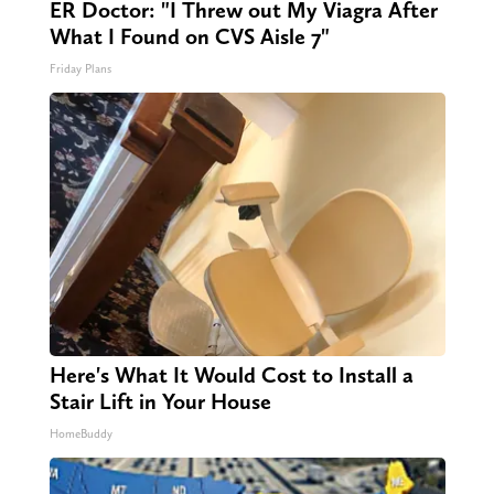
ER Doctor: "I Threw out My Viagra After
What I Found on CVS Aisle 7"
Friday Plans
Here's What It Would Cost to Install a
Stair Lift in Your House
HomeBuddy