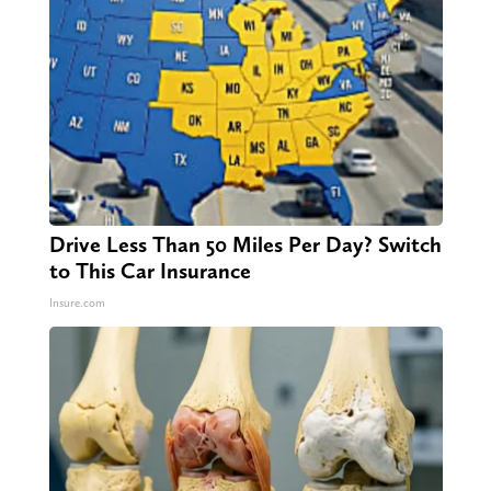
Drive Less Than 50 Miles Per Day? Switch
to This Car Insurance
Insure.com