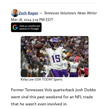
Zach Ragan
—
Tennessee Volunteers News Writer
Mar 18, 2024 3:19 PM EDT
Kirby Lee-USA TODAY Sports
Former Tennessee Vols quarterback Josh Dobbs
went viral this past weekend for an NFL trade
that he wasn't even involved in.