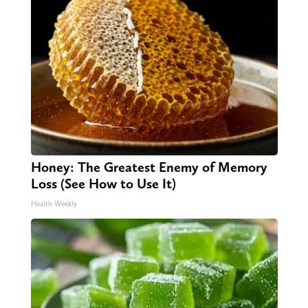
Honey: The Greatest Enemy of Memory
Loss (See How to Use It)
Health Weekly