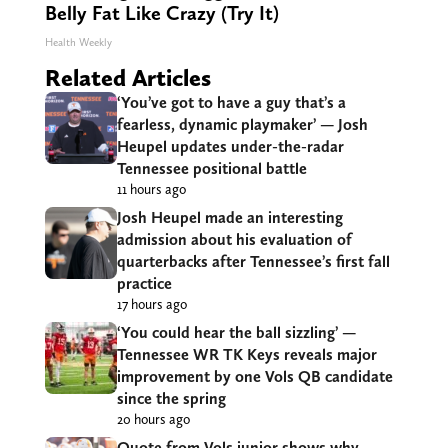
Belly Fat Like Crazy (Try It)
Health Weekly
Related Articles
‘You’ve got to have a guy that’s a
fearless, dynamic playmaker’ — Josh
Heupel updates under-the-radar
Tennessee positional battle
11 hours ago
Josh Heupel made an interesting
admission about his evaluation of
quarterbacks after Tennessee’s first fall
practice
17 hours ago
‘You could hear the ball sizzling’ —
Tennessee WR TK Keys reveals major
improvement by one Vols QB candidate
since the spring
20 hours ago
Quote from Vols junior shows why