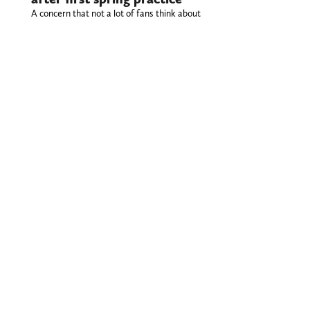
A concern that not a lot of fans think about