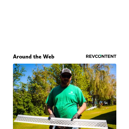
Around the Web