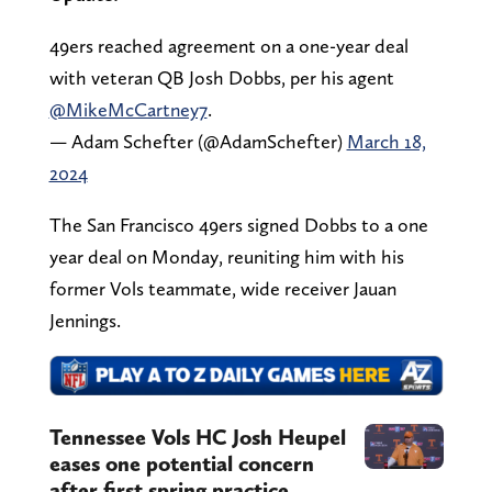
49ers reached agreement on a one-year deal
with veteran QB Josh Dobbs, per his agent
@MikeMcCartney7
.
— Adam Schefter (@AdamSchefter)
March 18,
2024
The San Francisco 49ers signed Dobbs to a one
year deal on Monday, reuniting him with his
former Vols teammate, wide receiver Jauan
Jennings.
Tennessee Vols HC Josh Heupel
eases one potential concern
after first spring practice