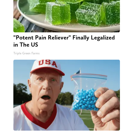
"Potent Pain Reliever" Finally Legalized
in The US
Triple Green Farms