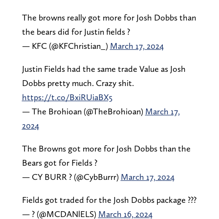
The browns really got more for Josh Dobbs than
the bears did for Justin fields ?
— KFC (@KFChristian_)
March 17, 2024
Justin Fields had the same trade Value as Josh
Dobbs pretty much. Crazy shit.
https://t.co/BxiRUiaBX5
— The Brohioan (@TheBrohioan)
March 17,
2024
The Browns got more for Josh Dobbs than the
Bears got for Fields ?
— CY BURR ? (@CybBurrr)
March 17, 2024
Fields got traded for the Josh Dobbs package ???
— ? (@MCDANlELS)
March 16, 2024