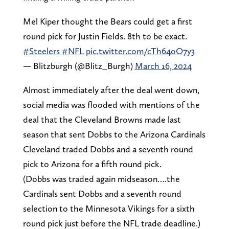
Mel Kiper thought the Bears could get a first
round pick for Justin Fields. 8th to be exact.
#Steelers
#NFL
pic.twitter.com/cTh64oO7y3
— Blitzburgh (@Blitz_Burgh)
March 16, 2024
Almost immediately after the deal went down,
social media was flooded with mentions of the
deal that the Cleveland Browns made last
season that sent Dobbs to the Arizona Cardinals
Cleveland traded Dobbs and a seventh round
pick to Arizona for a fifth round pick.
(Dobbs was traded again midseason….the
Cardinals sent Dobbs and a seventh round
selection to the Minnesota Vikings for a sixth
round pick just before the NFL trade deadline.)