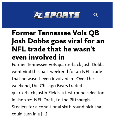
Skip
to
content
Former Tennessee Vols QB
Josh Dobbs goes viral for an
NFL trade that he wasn't
even involved in
Former Tennessee Vols quarterback Josh Dobbs
went viral this past weekend for an NFL trade
that he wasn't even involved in. Over the
weekend, the Chicago Bears traded
quarterback Justin Fields, a first round selection
in the 2021 NFL Draft, to the Pittsburgh
Steelers for a conditional sixth round pick that
could turn in a […]