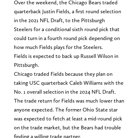
Over the weekend, the Chicago Bears traded
quarterback Justin Fields, a first round selection
in the 2021 NFL Draft, to the Pittsburgh
Steelers for a conditional sixth round pick that
could turn in a fourth round pick depending on
how much Fields plays for the Steelers.
Fields is expected to back up Russell Wilson in
Pittsburgh.
Chicago traded Fields because they plan on
taking USC quarterback Caleb Williams with the
No. 1 overall selection in the 2024 NFL Draft.
The trade return for Fields was much lower than
anyone expected. The former Ohio State star
was expected to fetch at least a mid-round pick
on the trade market, but the Bears had trouble
finding a willing trade partner.