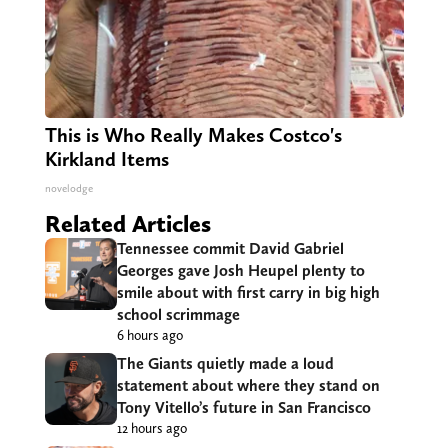
This is Who Really Makes Costco's
Kirkland Items
novelodge
Related Articles
Tennessee commit David Gabriel
Georges gave Josh Heupel plenty to
smile about with first carry in big high
school scrimmage
6 hours ago
The Giants quietly made a loud
statement about where they stand on
Tony Vitello’s future in San Francisco
12 hours ago