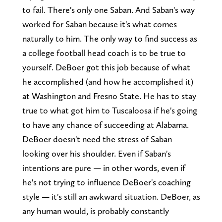
to fail. There's only one Saban. And Saban's way
worked for Saban because it's what comes
naturally to him. The only way to find success as
a college football head coach is to be true to
yourself. DeBoer got this job because of what
he accomplished (and how he accomplished it)
at Washington and Fresno State. He has to stay
true to what got him to Tuscaloosa if he's going
to have any chance of succeeding at Alabama.
DeBoer doesn't need the stress of Saban
looking over his shoulder. Even if Saban's
intentions are pure — in other words, even if
he's not trying to influence DeBoer's coaching
style — it's still an awkward situation. DeBoer, as
any human would, is probably constantly