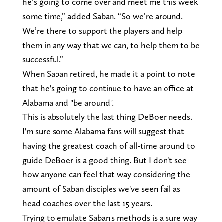
he’s going to come over and meet me this week
some time,” added Saban. “So we’re around.
We’re there to support the players and help
them in any way that we can, to help them to be
successful.”
When Saban retired, he made it a point to note
that he's going to continue to have an office at
Alabama and "be around".
This is absolutely the last thing DeBoer needs.
I'm sure some Alabama fans will suggest that
having the greatest coach of all-time around to
guide DeBoer is a good thing. But I don't see
how anyone can feel that way considering the
amount of Saban disciples we've seen fail as
head coaches over the last 15 years.
Trying to emulate Saban's methods is a sure way