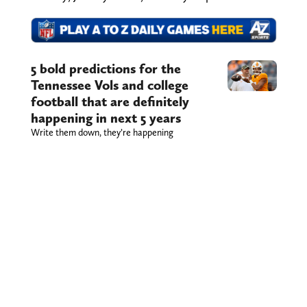
5 bold predictions for the
Tennessee Vols and college
football that are definitely
happening in next 5 years
Write them down, they’re happening