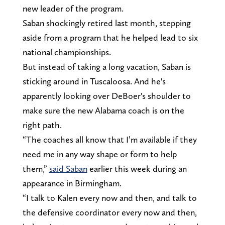
new leader of the program.
Saban shockingly retired last month, stepping
aside from a program that he helped lead to six
national championships.
But instead of taking a long vacation, Saban is
sticking around in Tuscaloosa. And he's
apparently looking over DeBoer's shoulder to
make sure the new Alabama coach is on the
right path.
“The coaches all know that I’m available if they
need me in any way shape or form to help
them,”
said Saban
earlier this week during an
appearance in Birmingham.
“I talk to Kalen every now and then, and talk to
the defensive coordinator every now and then,