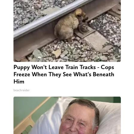
Puppy Won't Leave Train Tracks - Cops
Freeze When They See What's Beneath
Him
beachraider