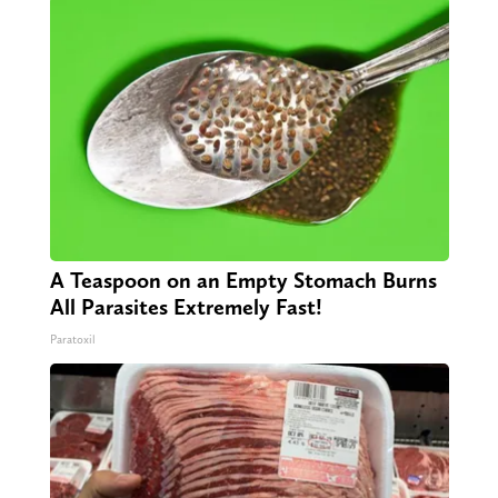
A Teaspoon on an Empty Stomach Burns
All Parasites Extremely Fast!
Paratoxil