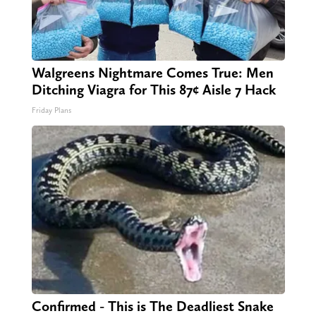
Walgreens Nightmare Comes True: Men
Ditching Viagra for This 87¢ Aisle 7 Hack
Friday Plans
Confirmed - This is The Deadliest Snake