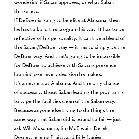
wondering if Saban approves, or what Saban
thinks, etc.
If DeBoer is going to be elite at Alabama, then
he has to build the program his way. It has to be
reflective of his personality. It can't be a blend of
the Saban/DeBoer way — it has to simply be the
DeBoer way. And that's going to be impossible
for DeBoer to achieve with Saban's presence
looming over every decision he makes.
It's a new era at Alabama. And the only chance
of success without Saban leading the program is
to wipe the facilities clean of the Saban way.
Because anyone else trying to do things the
same way that Saban did is bound to fail — just
ask Will Muschamp, Jim McElwain, Derek
Dooley, Jeremy Pruitt, and Billy Napier.