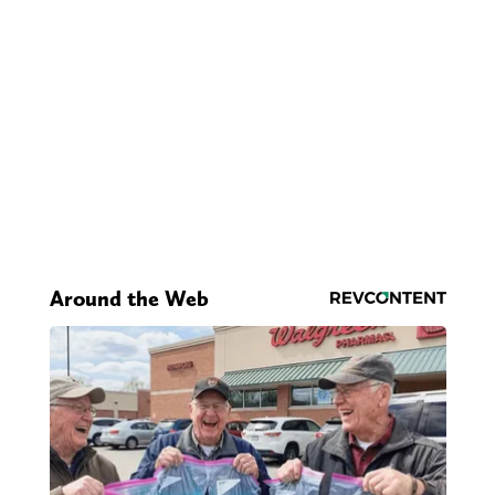
Around the Web