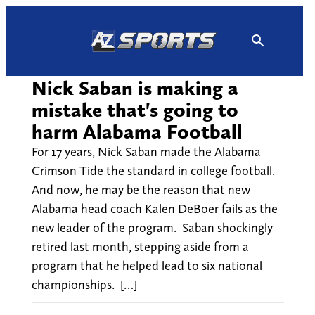
Skip
to
content
Nick Saban is making a
mistake that's going to
harm Alabama Football
For 17 years, Nick Saban made the Alabama
Crimson Tide the standard in college football.
And now, he may be the reason that new
Alabama head coach Kalen DeBoer fails as the
new leader of the program. Saban shockingly
retired last month, stepping aside from a
program that he helped lead to six national
championships. […]