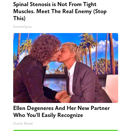
Spinal Stenosis is Not From Tight
Muscles. Meet The Real Enemy (Stop
This)
SmoothSpine
Ellen Degeneres And Her New Partner
Who You'll Easily Recognize
Outlier Model