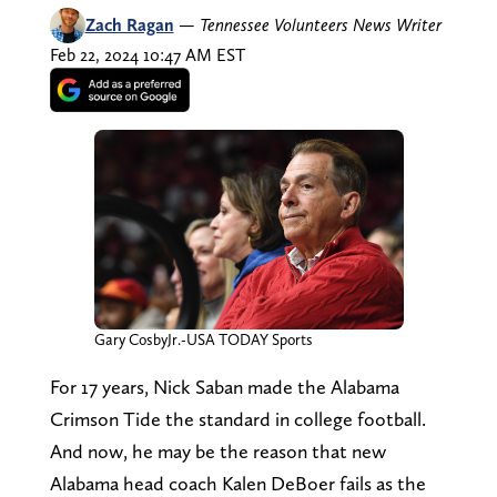
Zach Ragan
—
Tennessee Volunteers News Writer
Feb 22, 2024 10:47 AM EST
Gary CosbyJr.-USA TODAY Sports
For 17 years, Nick Saban made the Alabama
Crimson Tide the standard in college football.
And now, he may be the reason that new
Alabama head coach Kalen DeBoer fails as the