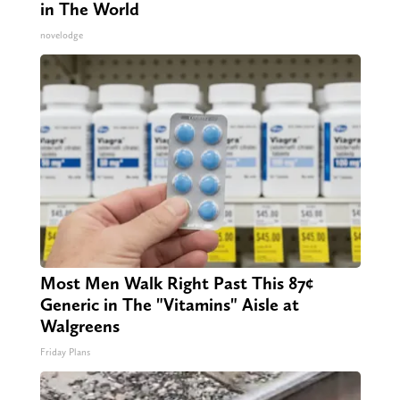
in The World
novelodge
Most Men Walk Right Past This 87¢
Generic in The "Vitamins" Aisle at
Walgreens
Friday Plans