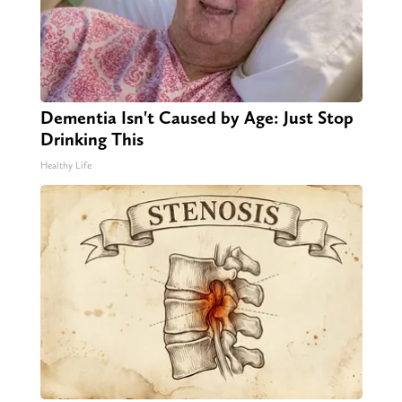
Dementia Isn't Caused by Age: Just Stop
Drinking This
Healthy Life