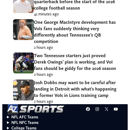
quarterback before the start of the 2026
college football season
41 minutes ago
One George MacIntyre development has
Vols fans suddenly thinking very
differently about Tennessee’s QB
competition
2 hours ago
Two Tennessee starters just proved
Derek Owings’ plan is working, and Vol
fans should be giddy for the 2026 season
2 hours ago
Josh Dobbs may want to be careful after
landing in Detroit with what’s happening
to former Vols in Lions training camp
2 hours ago
Facebook
Instagram
X
YouT
NFL AFC Teams
NFL NFC Teams
College Teams