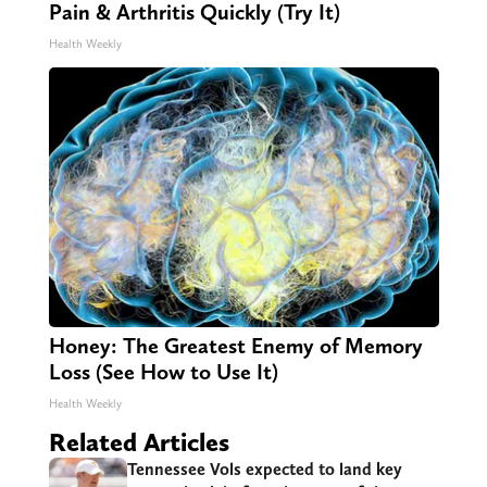
Pain & Arthritis Quickly (Try It)
Health Weekly
Honey: The Greatest Enemy of Memory
Loss (See How to Use It)
Health Weekly
Related Articles
Tennessee Vols expected to land key