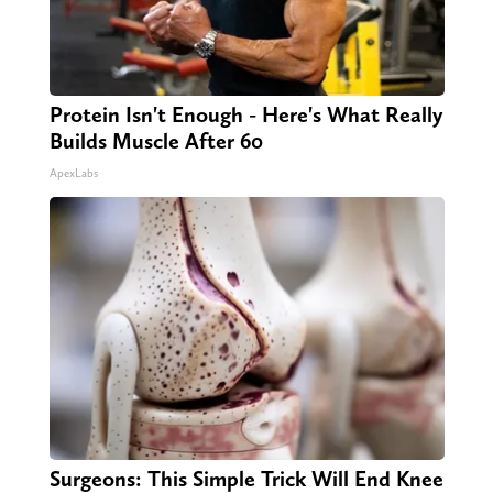
Protein Isn't Enough - Here's What Really
Builds Muscle After 60
ApexLabs
Surgeons: This Simple Trick Will End Knee