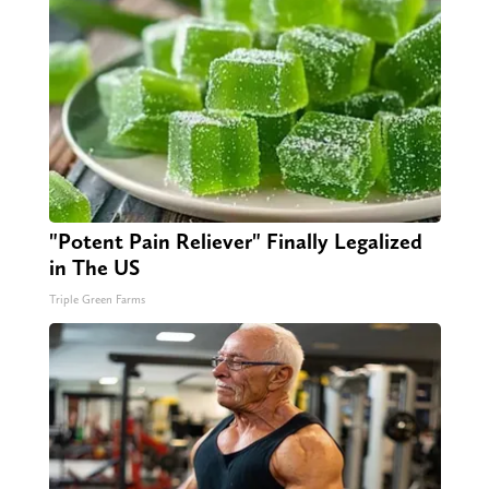
"Potent Pain Reliever" Finally Legalized
in The US
Triple Green Farms