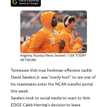
Angelina Alcantar/News Sentinel / USA TODAY
NETWORK
Tennessee Vols true freshman offensive tackle
David Sanders Jr. was “overly hurt” to see one of
his teammates enter the NCAA transfer portal
this week.
Sanders took to social media to react to Vols
EDGE Caleb Herring’s decision to leave