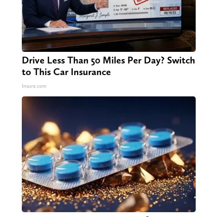
Drive Less Than 50 Miles Per Day? Switch
to This Car Insurance
Insure.com