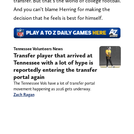
transfer. But that’s the world of college football.
And you can’t blame Herring for making the
decision that he feels is best for himself.
Tennessee Volunteers News
Transfer player that arrived at
Tennessee with a lot of hype is
reportedly entering the transfer
portal again
The Tennessee Vols have a lot of transfer portal
movement happening as 2026 gets underway.
Zach Ragan