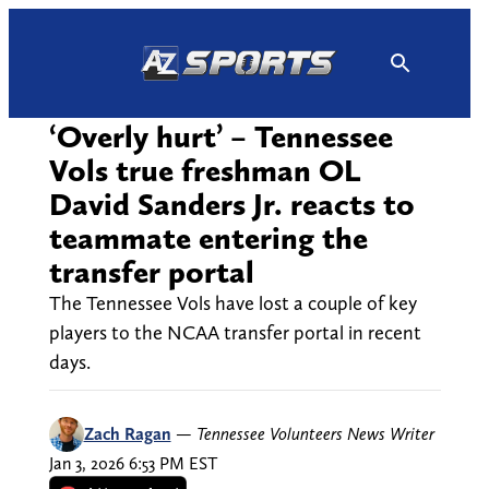
Skip
to
content
‘Overly hurt’ – Tennessee
Vols true freshman OL
David Sanders Jr. reacts to
teammate entering the
transfer portal
The Tennessee Vols have lost a couple of key
players to the NCAA transfer portal in recent
days.
Zach Ragan
—
Tennessee Volunteers News Writer
Jan 3, 2026 6:53 PM EST