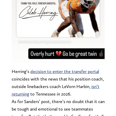
Herring’s
decision to enter the transfer portal
coincides with the news that his position coach,
outside linebackers coach LeVorn Harbin,
isn’t
returning
to Tennessee in 2026.
As for Sanders’ post, there’s no doubt that it can
be tough and emotional to see teammates