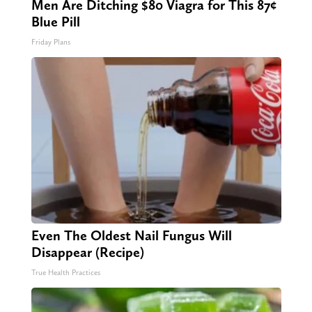
Men Are Ditching $80 Viagra for This 87¢
Blue Pill
Friday Plans
Even The Oldest Nail Fungus Will
Disappear (Recipe)
True Health Practices