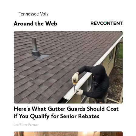
Tennessee Vols
Around the Web
Here's What Gutter Guards Should Cost
if You Qualify for Senior Rebates
LeafFilter Partner