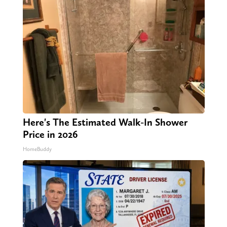
Here's The Estimated Walk-In Shower
Price in 2026
HomeBuddy