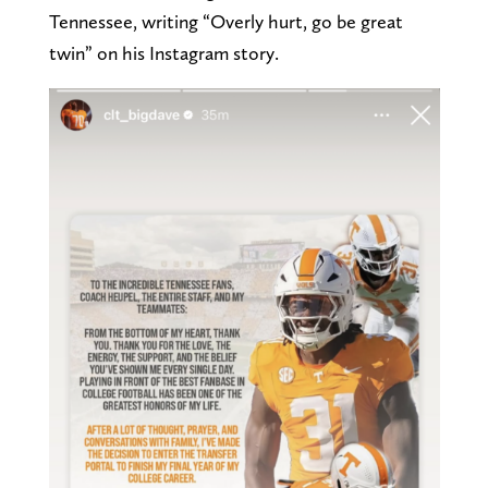
Tennessee, writing “Overly hurt, go be great
twin” on his Instagram story.