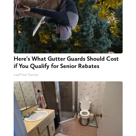
Here's What Gutter Guards Should Cost
if You Qualify for Senior Rebates
LeafFilter Partner