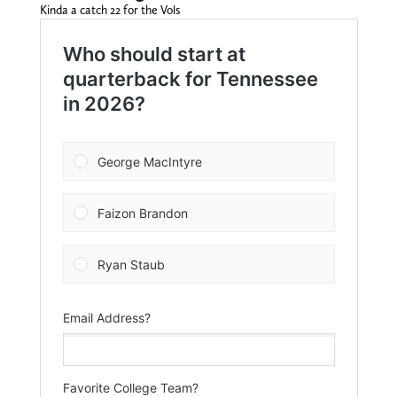
Kinda a catch 22 for the Vols