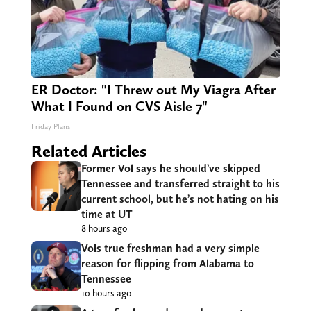
ER Doctor: "I Threw out My Viagra After
What I Found on CVS Aisle 7"
Friday Plans
Related Articles
Former Vol says he should’ve skipped
Tennessee and transferred straight to his
current school, but he’s not hating on his
time at UT
8 hours ago
Vols true freshman had a very simple
reason for flipping from Alabama to
Tennessee
10 hours ago