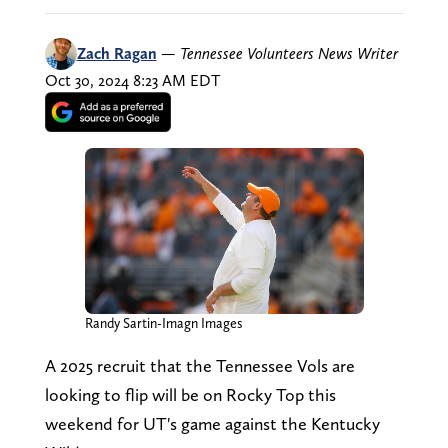
Zach Ragan
—
Tennessee Volunteers News Writer
Oct 30, 2024 8:23 AM EDT
Randy Sartin-Imagn Images
A 2025 recruit that the Tennessee Vols are
looking to flip will be on Rocky Top this
weekend for UT's game against the Kentucky