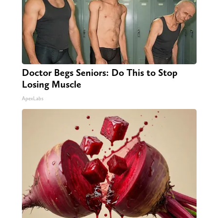
Doctor Begs Seniors: Do This to Stop
Losing Muscle
ApexLabs