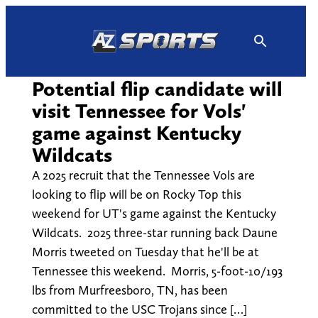
Skip
to
content
Potential flip candidate will
visit Tennessee for Vols'
game against Kentucky
Wildcats
A 2025 recruit that the Tennessee Vols are
looking to flip will be on Rocky Top this
weekend for UT's game against the Kentucky
Wildcats. 2025 three-star running back Daune
Morris tweeted on Tuesday that he'll be at
Tennessee this weekend. Morris, 5-foot-10/193
lbs from Murfreesboro, TN, has been
committed to the USC Trojans since […]