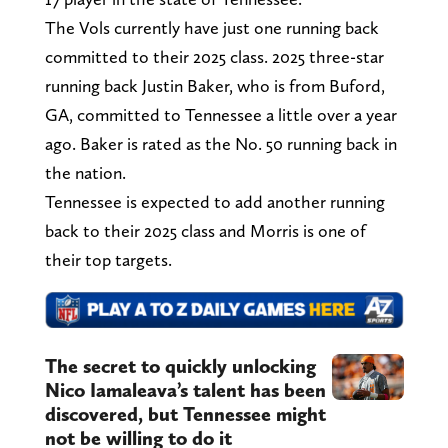
The Vols currently have just one running back
committed to their 2025 class. 2025 three-star
running back Justin Baker, who is from Buford,
GA, committed to Tennessee a little over a year
ago. Baker is rated as the No. 50 running back in
the nation.
Tennessee is expected to add another running
back to their 2025 class and Morris is one of
their top targets.
The secret to quickly unlocking
Nico Iamaleava’s talent has been
discovered, but Tennessee might
not be willing to do it