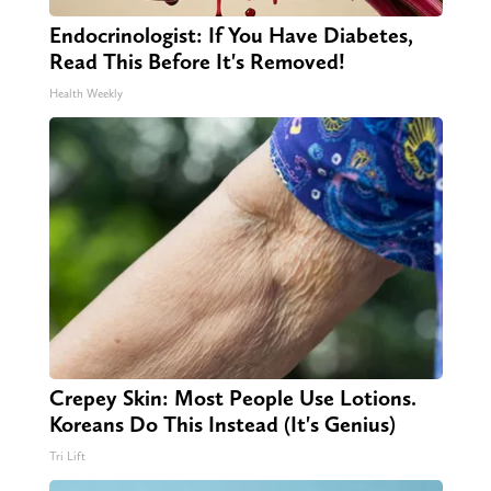
Endocrinologist: If You Have Diabetes,
Read This Before It's Removed!
Health Weekly
Crepey Skin: Most People Use Lotions.
Koreans Do This Instead (It's Genius)
Tri Lift