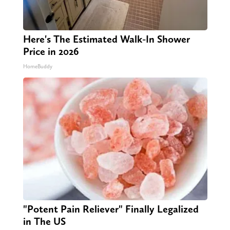
Here's The Estimated Walk-In Shower
Price in 2026
HomeBuddy
"Potent Pain Reliever" Finally Legalized
in The US