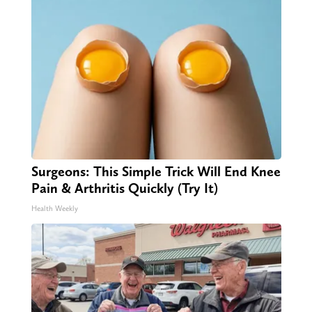
Surgeons: This Simple Trick Will End Knee
Pain & Arthritis Quickly (Try It)
Health Weekly