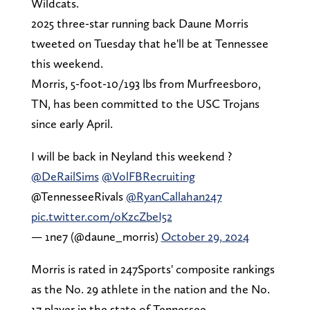
Wildcats.
2025 three-star running back Daune Morris
tweeted on Tuesday that he'll be at Tennessee
this weekend.
Morris, 5-foot-10/193 lbs from Murfreesboro,
TN, has been committed to the USC Trojans
since early April.
I will be back in Neyland this weekend ?
@DeRailSims
@VolFBRecruiting
@TennesseeRivals
@RyanCallahan247
pic.twitter.com/oKzcZbeI52
— 1ne7 (@daune_morris)
October 29, 2024
Morris is rated in 247Sports' composite rankings
as the No. 29 athlete in the nation and the No.
17 player in the state of Tennessee.