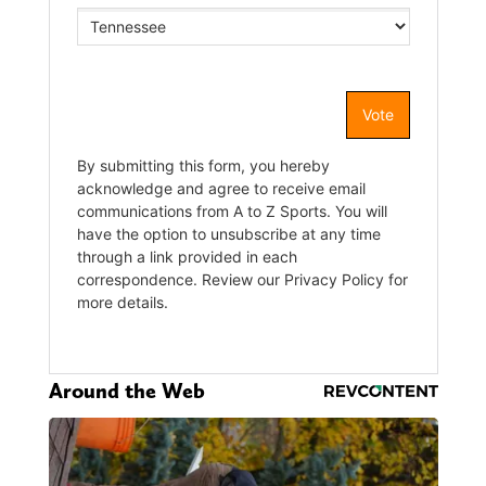
Around the Web