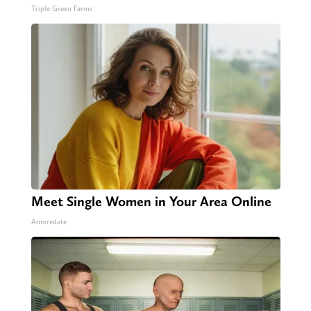
Triple Green Farms
Meet Single Women in Your Area Online
Amoredate