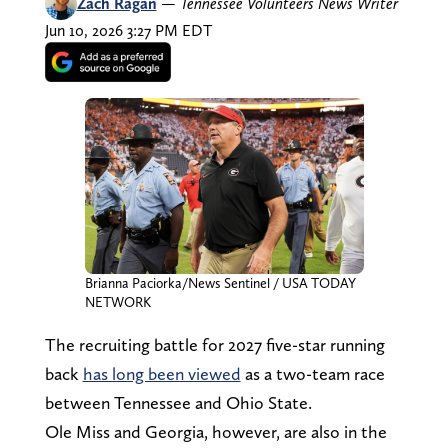
Zach Ragan
—
Tennessee Volunteers News Writer
Jun 10, 2026 3:27 PM EDT
Brianna Paciorka/News Sentinel / USA TODAY
NETWORK
The recruiting battle for 2027 five-star running
back
has long been viewed
as a two-team race
between Tennessee and Ohio State.
Ole Miss and Georgia, however, are also in the