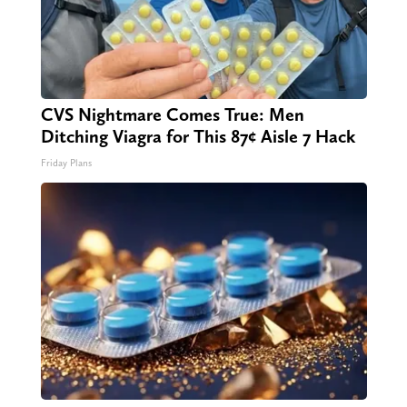
CVS Nightmare Comes True: Men
Ditching Viagra for This 87¢ Aisle 7 Hack
Friday Plans