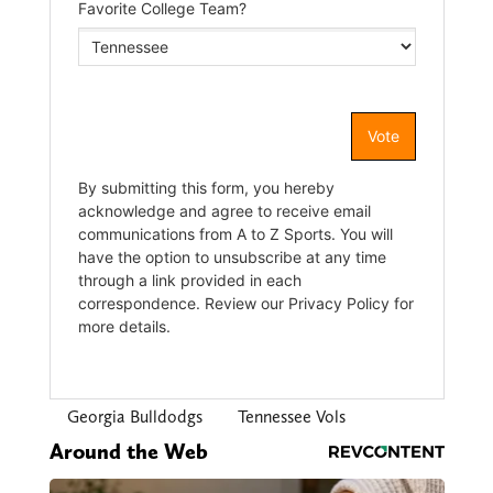
Georgia Bulldodgs
Tennessee Vols
Around the Web