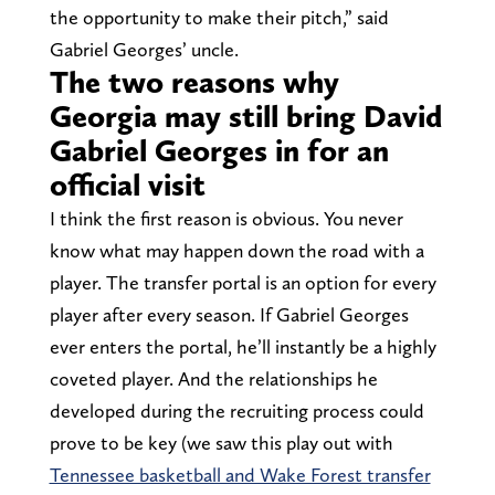
the opportunity to make their pitch,” said
Gabriel Georges’ uncle.
The two reasons why
Georgia may still bring David
Gabriel Georges in for an
official visit
I think the first reason is obvious. You never
know what may happen down the road with a
player. The transfer portal is an option for every
player after every season. If Gabriel Georges
ever enters the portal, he’ll instantly be a highly
coveted player. And the relationships he
developed during the recruiting process could
prove to be key (we saw this play out with
Tennessee basketball and Wake Forest transfer