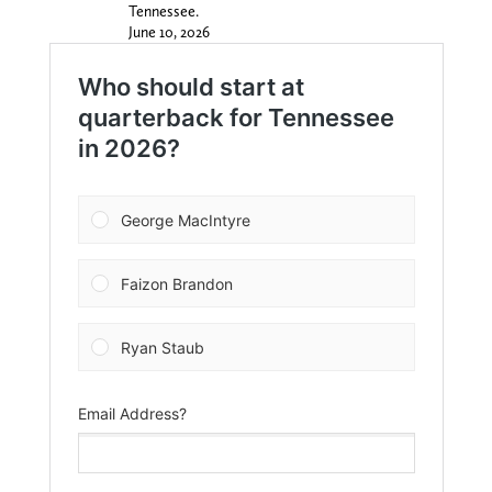
Tennessee.
June 10, 2026