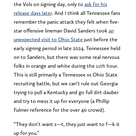
the Vols on signing day, only to
ask for his
release days later
. And I think all Tennessee fans
remember the panic attack they felt when five-
star offensive lineman David Sanders took
an
unexpected visit to Ohio State
just before the
early signing period in late 2024. Tennessee held
on to Sanders, but there was some real nervous
folks in orange and white during the 11th hour.
This is still primarily a Tennessee vs Ohio State
recruiting battle, but we can’t rule out Georgia
trying to pull a Kentucky and go full dirt dauber
and try to mess it up for everyone (a Phillip
Fulmer reference for the over 40 crowd).
“They don’t want s—t, they just want to f—k it
up for you.”