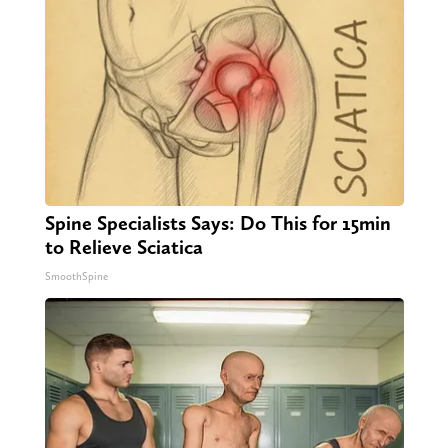
Spine Specialists Says: Do This for 15min
to Relieve Sciatica
SmoothSpine