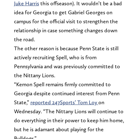
Juke Harris
this offseason). It wouldn’t be a bad
idea for Georgia to get Gabriel Georges on
campus for the official visit to strengthen the
relationship in case something changes down
the road.
The other reason is because Penn State is still
actively recruiting Spell, who is from
Pennsylvania and was previously committed to
the Nittany Lions.
“Kemon Spell remains firmly committed to
Georgia despite continued interest from Penn
State,”
reported 247Sports’ Tom Loy
on
Wednesday. “The Nittany Lions will continue to
do everything in their power to keep him home,
but he is adamant about playing for the
Bulldogs.”