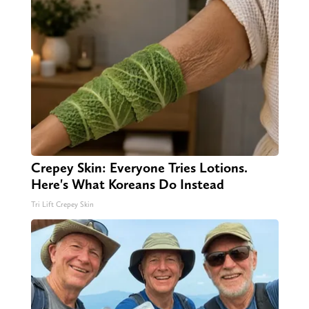
Crepey Skin: Everyone Tries Lotions.
Here's What Koreans Do Instead
Tri Lift Crepey Skin