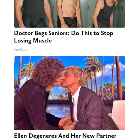
Doctor Begs Seniors: Do This to Stop
Losing Muscle
ApexLabs
Ellen Degeneres And Her New Partner