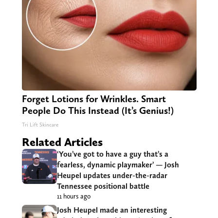
Forget Lotions for Wrinkles. Smart
People Do This Instead (It’s Genius!)
Tri Lift Skincare
Related Articles
‘You’ve got to have a guy that’s a
fearless, dynamic playmaker’ — Josh
Heupel updates under-the-radar
Tennessee positional battle
11 hours ago
Josh Heupel made an interesting