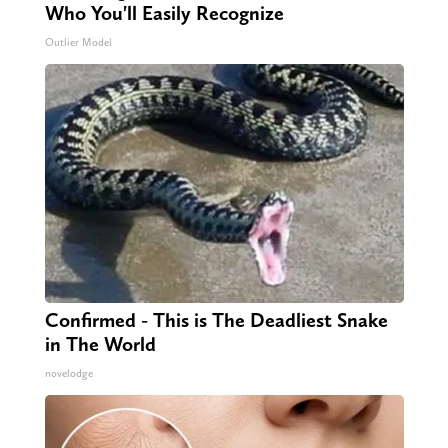
Who You'll Easily Recognize
Outlier Model
Confirmed - This is The Deadliest Snake
in The World
novelodge