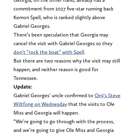
commitment from 2027 five-star running back
Kemon Spell, who is ranked slightly above
Gabriel Georges.
There’s been speculation that Georgia may
cancel the visit with Gabriel Georges so they
don’t “rock the boat” with Spell
.
But there are two reasons why the visit may still
happen, and neither reason is good for
Tennessee.
Update:
Gabriel Georges’ uncle confirmed to
On3’s Steve
Wiltfong on Wednesday
that the visits to Ole
Miss and Georgia will happen.
“We’re going to go through with the process,
and we’re going to give Ole Miss and Georgia