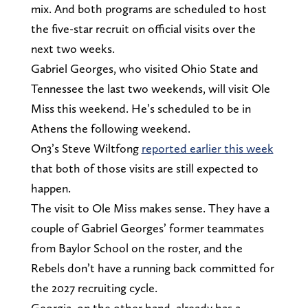
mix. And both programs are scheduled to host
the five-star recruit on official visits over the
next two weeks.
Gabriel Georges, who visited Ohio State and
Tennessee the last two weekends, will visit Ole
Miss this weekend. He’s scheduled to be in
Athens the following weekend.
On3’s Steve Wiltfong
reported earlier this week
that both of those visits are still expected to
happen.
The visit to Ole Miss makes sense. They have a
couple of Gabriel Georges’ former teammates
from Baylor School on the roster, and the
Rebels don’t have a running back committed for
the 2027 recruiting cycle.
Georgia, on the other hand, already has a