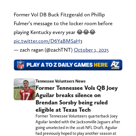
Former Vol DB Buck Fitzgerald on Phillip
Fulmer’s message to the locker room before
playing Kentucky every year 😂😂😂
pic.twitter.com/D6Y4BMSaH3
— zach ragan (@zachTNT)
October 1, 2025
Tennessee Volunteers News
Former Tennessee Vols QB Joey
Aguilar breaks silence on
Brendan Sorsby being ruled
eligible at Texas Tech
Former Tennessee Volunteers quarterback Joey
Aguilar landed with the Jacksonville Jaguars after
going unselected in the 2026 NFL Draft. Aguilar
had previously hoped to play another season at