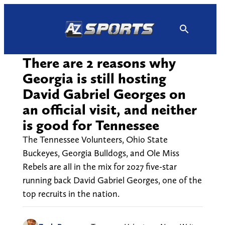
Skip
to
content
There are 2 reasons why
Georgia is still hosting
David Gabriel Georges on
an official visit, and neither
is good for Tennessee
The Tennessee Volunteers, Ohio State
Buckeyes, Georgia Bulldogs, and Ole Miss
Rebels are all in the mix for 2027 five-star
running back David Gabriel Georges, one of the
top recruits in the nation.