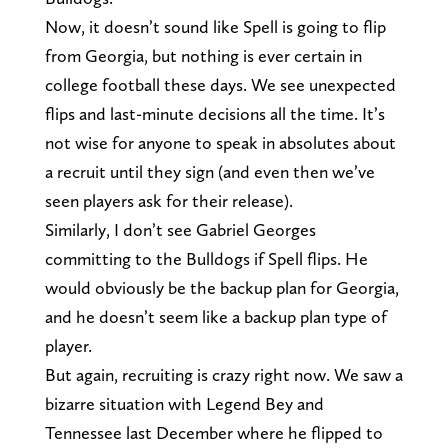
Now, it doesn’t sound like Spell is going to flip
from Georgia, but nothing is ever certain in
college football these days. We see unexpected
flips and last-minute decisions all the time. It’s
not wise for anyone to speak in absolutes about
a recruit until they sign (and even then we’ve
seen players ask for their release).
Similarly, I don’t see Gabriel Georges
committing to the Bulldogs if Spell flips. He
would obviously be the backup plan for Georgia,
and he doesn’t seem like a backup plan type of
player.
But again, recruiting is crazy right now. We saw a
bizarre situation with Legend Bey and
Tennessee last December where he flipped to