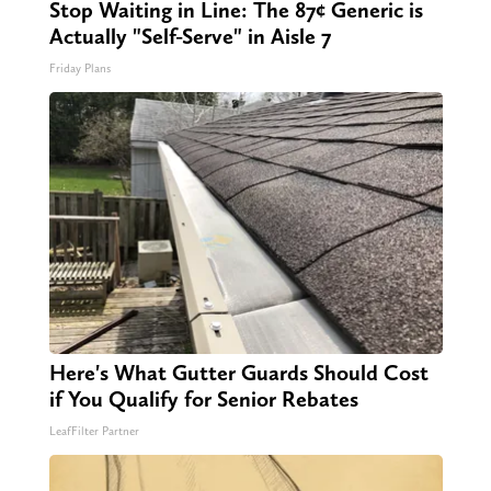
Stop Waiting in Line: The 87¢ Generic is
Actually "Self-Serve" in Aisle 7
Friday Plans
Here's What Gutter Guards Should Cost
if You Qualify for Senior Rebates
LeafFilter Partner