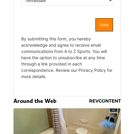
Around the Web