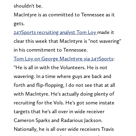
shouldn't be.
MacIntyre is as committed to Tennessee as it
gets.
247Sports recruiting analyst Tom Loy
made it
clear this week that MacIntyre is "not wavering"
in his commitment to Tennessee.
Tom Loy on George MacIntyre via 247Sports
:
"He is all in with the Volunteers. He is not
wavering. In a time where guys are back and
forth and flip-flopping, I do not see that at all
with MacIntyre. He's actually doing plenty of
recruiting for the Vols. He's got some instate
targets that he's all over in wide receiver
Cameron Sparks and Radarious Jackson.
Nationally, he is all over wide receivers Travis