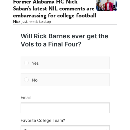
Former Alabama HC Nick
Saban’s latest NIL comments are
embarrassing for college football
Nick just needs to stop