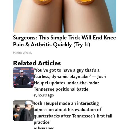
Surgeons: This Simple Trick Will End Knee
Pain & Arthritis Quickly (Try It)
Health Weekly
Related Articles
‘You’ve got to have a guy that’s a
fearless, dynamic playmaker’ — Josh
Heupel updates under-the-radar
Tennessee positional battle
13 hours ago
Josh Heupel made an interesting
admission about his evaluation of
quarterbacks after Tennessee’s first fall
practice
19 hours ago