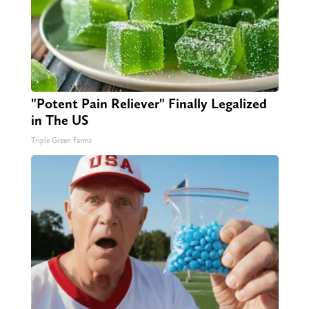
"Potent Pain Reliever" Finally Legalized
in The US
Triple Green Farms