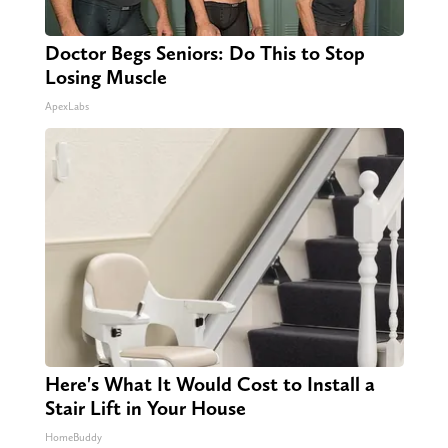
Doctor Begs Seniors: Do This to Stop
Losing Muscle
ApexLabs
Here's What It Would Cost to Install a
Stair Lift in Your House
HomeBuddy