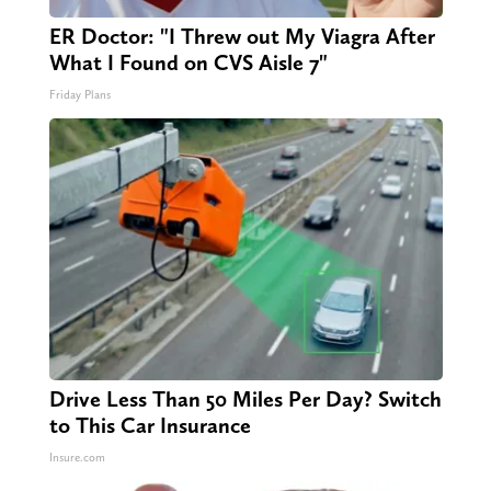
ER Doctor: "I Threw out My Viagra After
What I Found on CVS Aisle 7"
Friday Plans
Drive Less Than 50 Miles Per Day? Switch
to This Car Insurance
Insure.com