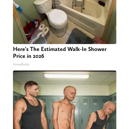
Here's The Estimated Walk-In Shower
Price in 2026
HomeBuddy