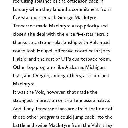
recruiting splashes of the offseason back in
January when they landed a commitment from
five-star quarterback George MacIntyre.
Tennessee made MacIntyre a top priority and
closed the deal with the elite five-star recruit
thanks to a strong relationship with Vols head
coach Josh Heupel, offensive coordinator Joey
Halzle, and the rest of UT's quarterback room.
Other top programs like Alabama, Michigan,
LSU, and Oregon, among others, also pursued
MacIntyre.
It was the Vols, however, that made the
strongest impression on the Tennessee native.
And if any Tennessee fans are afraid that one of
those other programs could jump back into the
battle and swipe MacIntyre from the Vols, they