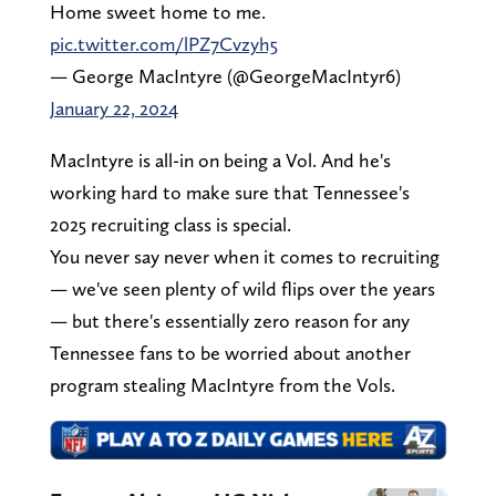
Home sweet home to me.
pic.twitter.com/lPZ7Cvzyh5
— George MacIntyre (@GeorgeMacIntyr6)
January 22, 2024
MacIntyre is all-in on being a Vol. And he's
working hard to make sure that Tennessee's
2025 recruiting class is special.
You never say never when it comes to recruiting
— we've seen plenty of wild flips over the years
— but there's essentially zero reason for any
Tennessee fans to be worried about another
program stealing MacIntyre from the Vols.