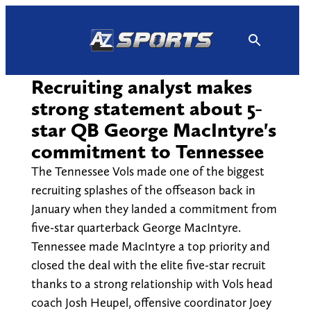
Skip
to
content
Recruiting analyst makes
strong statement about 5-
star QB George MacIntyre's
commitment to Tennessee
The Tennessee Vols made one of the biggest
recruiting splashes of the offseason back in
January when they landed a commitment from
five-star quarterback George MacIntyre.
Tennessee made MacIntyre a top priority and
closed the deal with the elite five-star recruit
thanks to a strong relationship with Vols head
coach Josh Heupel, offensive coordinator Joey