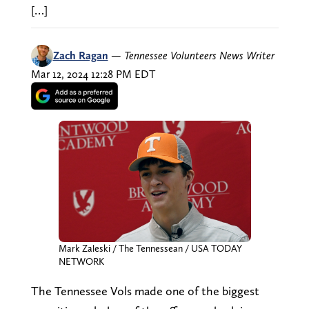
[…]
Zach Ragan
—
Tennessee Volunteers News Writer
Mar 12, 2024 12:28 PM EDT
Mark Zaleski / The Tennessean / USA TODAY
NETWORK
The Tennessee Vols made one of the biggest