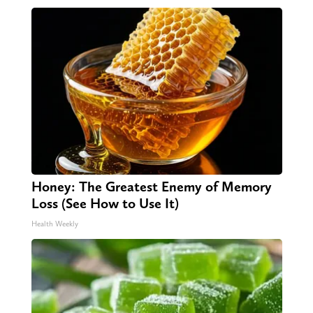
Honey: The Greatest Enemy of Memory
Loss (See How to Use It)
Health Weekly