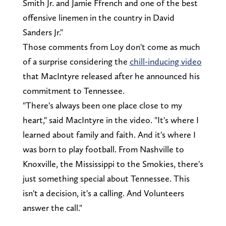
Smith Jr. and Jamie Ffrench and one of the best
offensive linemen in the country in David
Sanders Jr."
Those comments from Loy don't come as much
of a surprise considering the
chill-inducing video
that MacIntyre released after he announced his
commitment to Tennessee.
"There's always been one place close to my
heart," said MacIntyre in the video. "It's where I
learned about family and faith. And it's where I
was born to play football. From Nashville to
Knoxville, the Mississippi to the Smokies, there's
just something special about Tennessee. This
isn't a decision, it's a calling. And Volunteers
answer the call."