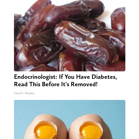
Endocrinologist: If You Have Diabetes,
Read This Before It's Removed!
Health Weekly