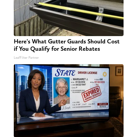
Here's What Gutter Guards Should Cost
if You Qualify for Senior Rebates
LeafFilter Partner