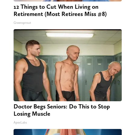
12 Things to Cut When Living on
Retirement (Most Retirees Miss #8)
Greensprout
Doctor Begs Seniors: Do This to Stop
Losing Muscle
ApexLabs