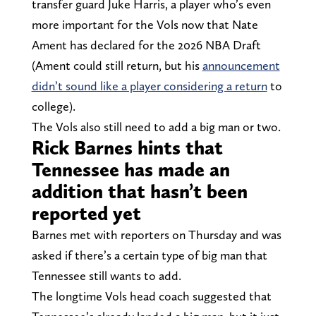
transfer guard Juke Harris, a player who’s even
more important for the Vols now that Nate
Ament has declared for the 2026 NBA Draft
(Ament could still return, but his
announcement
didn’t sound like a player considering a return
to
college).
The Vols also still need to add a big man or two.
Rick Barnes hints that
Tennessee has made an
addition that hasn’t been
reported yet
Barnes met with reporters on Thursday and was
asked if there’s a certain type of big man that
Tennessee still wants to add.
The longtime Vols head coach suggested that