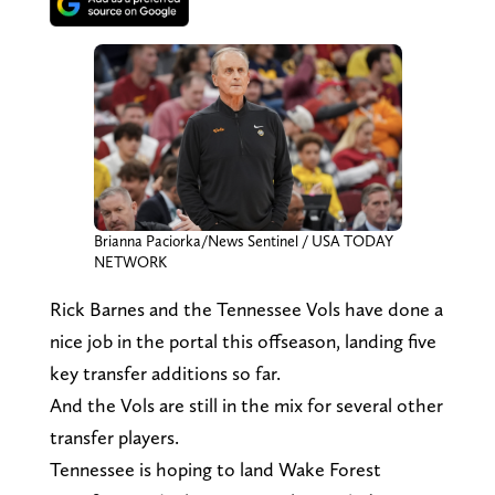
Brianna Paciorka/News Sentinel / USA TODAY
NETWORK
Rick Barnes and the Tennessee Vols have done a
nice job in the portal this offseason, landing five
key transfer additions so far.
And the Vols are still in the mix for several other
transfer players.
Tennessee is hoping to land Wake Forest