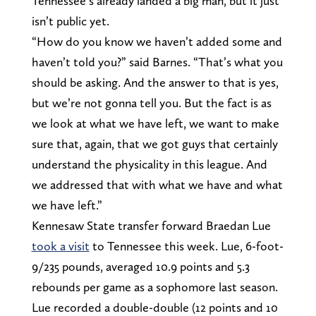
Tennessee’s already landed a big man, but it just
isn’t public yet.
“How do you know we haven’t added some and
haven’t told you?” said Barnes. “That’s what you
should be asking. And the answer to that is yes,
but we’re not gonna tell you. But the fact is as
we look at what we have left, we want to make
sure that, again, that we got guys that certainly
understand the physicality in this league. And
we addressed that with what we have and what
we have left.”
Kennesaw State transfer forward Braedan Lue
took a visit
to Tennessee this week. Lue, 6-foot-
9/235 pounds, averaged 10.9 points and 5.3
rebounds per game as a sophomore last season.
Lue recorded a double-double (12 points and 10