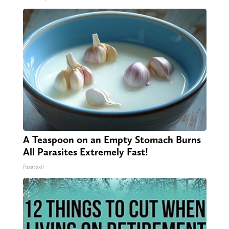
A Teaspoon on an Empty Stomach Burns
All Parasites Extremely Fast!
Paratoxil