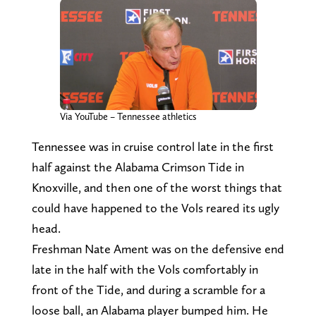
Via YouTube – Tennessee athletics
Tennessee was in cruise control late in the first
half against the Alabama Crimson Tide in
Knoxville, and then one of the worst things that
could have happened to the Vols reared its ugly
head.
Freshman Nate Ament was on the defensive end
late in the half with the Vols comfortably in
front of the Tide, and during a scramble for a
loose ball, an Alabama player bumped him. He