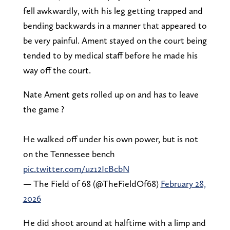
fell awkwardly, with his leg getting trapped and
bending backwards in a manner that appeared to
be very painful. Ament stayed on the court being
tended to by medical staff before he made his
way off the court.
Nate Ament gets rolled up on and has to leave
the game ?
He walked off under his own power, but is not
on the Tennessee bench
pic.twitter.com/uz12IcBcbN
— The Field of 68 (@TheFieldOf68)
February 28,
2026
He did shoot around at halftime with a limp and