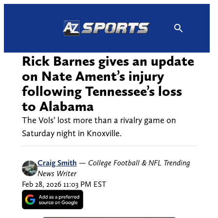
Skip
to
content
Rick Barnes gives an update
on Nate Ament’s injury
following Tennessee’s loss
to Alabama
The Vols’ lost more than a rivalry game on
Saturday night in Knoxville.
Craig Smith
—
College Football & NFL Trending
News Writer
Feb 28, 2026 11:03 PM EST