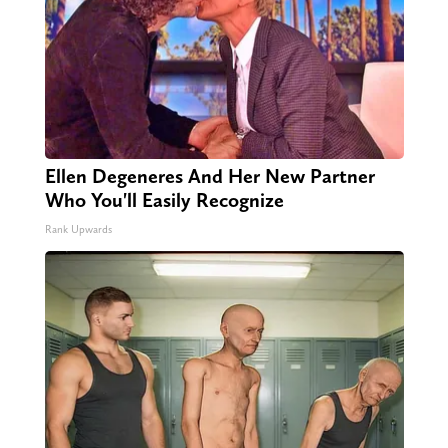
Ellen Degeneres And Her New Partner
Who You'll Easily Recognize
Rank Upwards