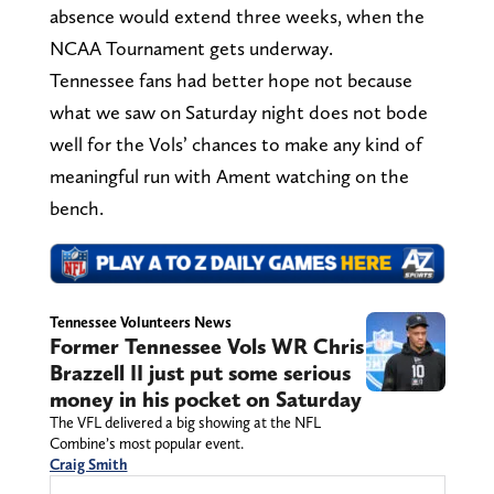
absence would extend three weeks, when the
NCAA Tournament gets underway.
Tennessee fans had better hope not because
what we saw on Saturday night does not bode
well for the Vols’ chances to make any kind of
meaningful run with Ament watching on the
bench.
Tennessee Volunteers News
Former Tennessee Vols WR Chris
Brazzell II just put some serious
money in his pocket on Saturday
The VFL delivered a big showing at the NFL
Combine’s most popular event.
Craig Smith