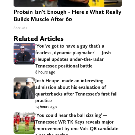
Protein Isn't Enough - Here's What Really
Builds Muscle After 60
ApexLabs
Related Articles
‘You’ve got to have a guy that’s a
fearless, dynamic playmaker’ — Josh
Heupel updates under-the-radar
Tennessee positional battle
8 hours ago
Josh Heupel made an interesting
admission about his evaluation of
quarterbacks after Tennessee’s first fall
practice
14 hours ago
‘You could hear the ball sizzling’ —
Tennessee WR TK Keys reveals major
improvement by one Vols QB candidate