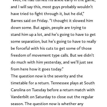
and I will say this, most guys probably wouldn’t
have tried to fight through it, but he did,”
Barnes said on Friday. “I thought it slowed him
down some. But again, people are trying to
stand him up a lot, and he’s going to have to get
some separation, but he’s going to have to really
be forceful with his cuts to get some of those
freedom of movement type calls. But we didn’t
do much with him yesterday, and we’ll just see
from here how it goes today.”
The question now is the severity and the
timetable for a return. Tennessee plays at South
Carolina on Tuesday before a return match with
Vanderbilt on Saturday to close out the regular
season. The question now is whether any