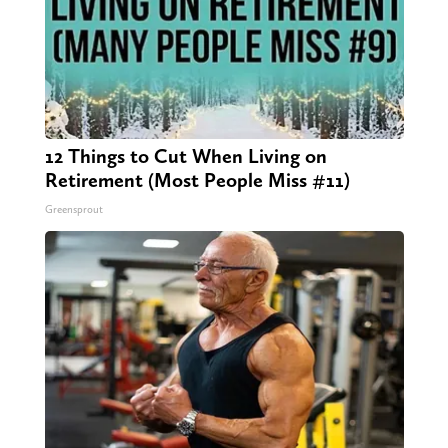
12 Things to Cut When Living on
Retirement (Most People Miss #11)
Greensprout