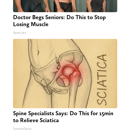
Doctor Begs Seniors: Do This to Stop
Losing Muscle
ApexLabs
Spine Specialists Says: Do This for 15min
to Relieve Sciatica
SmoothSpine