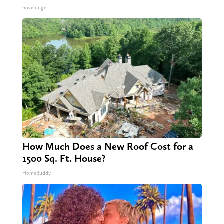
novelodge
How Much Does a New Roof Cost for a
1500 Sq. Ft. House?
HomeBuddy