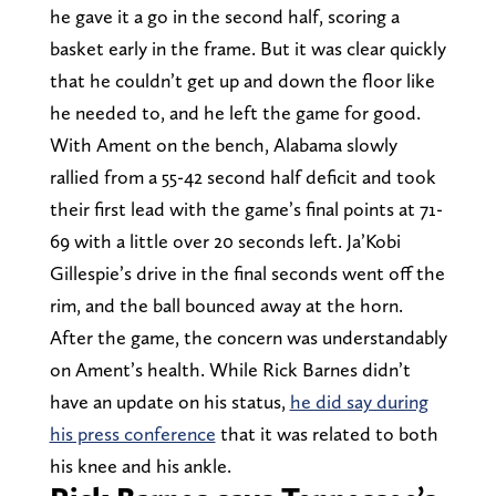
he gave it a go in the second half, scoring a
basket early in the frame. But it was clear quickly
that he couldn’t get up and down the floor like
he needed to, and he left the game for good.
With Ament on the bench, Alabama slowly
rallied from a 55-42 second half deficit and took
their first lead with the game’s final points at 71-
69 with a little over 20 seconds left. Ja’Kobi
Gillespie’s drive in the final seconds went off the
rim, and the ball bounced away at the horn.
After the game, the concern was understandably
on Ament’s health. While Rick Barnes didn’t
have an update on his status,
he did say during
his press conference
that it was related to both
his knee and his ankle.