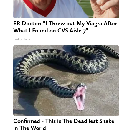
ER Doctor: "I Threw out My Viagra After
What I Found on CVS Aisle 7"
Friday Plans
Confirmed - This is The Deadliest Snake
in The World