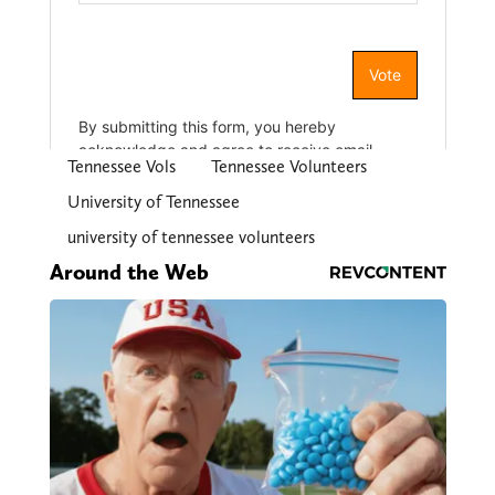
Tennessee Vols
Tennessee Volunteers
University of Tennessee
university of tennessee volunteers
Around the Web