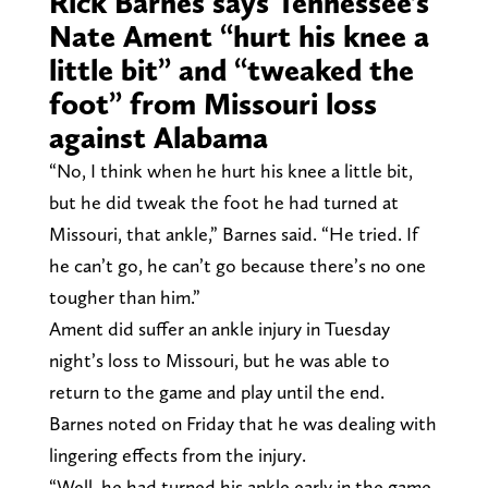
Rick Barnes says Tennessee’s
Nate Ament “hurt his knee a
little bit” and “tweaked the
foot” from Missouri loss
against Alabama
“No, I think when he hurt his knee a little bit,
but he did tweak the foot he had turned at
Missouri, that ankle,” Barnes said. “He tried. If
he can’t go, he can’t go because there’s no one
tougher than him.”
Ament did suffer an ankle injury in Tuesday
night’s loss to Missouri, but he was able to
return to the game and play until the end.
Barnes noted on Friday that he was dealing with
lingering effects from the injury.
“Well, he had turned his ankle early in the game,