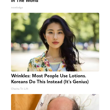
in The World
novelodge
Wrinkles: Most People Use Lotions.
Koreans Do This Instead (It's Genius)
Olavita Tri Lift