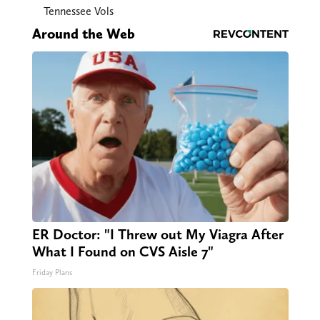
Tennessee Vols
Around the Web
ER Doctor: "I Threw out My Viagra After
What I Found on CVS Aisle 7"
Friday Plans