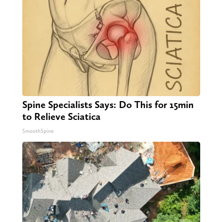
Spine Specialists Says: Do This for 15min
to Relieve Sciatica
SmoothSpine