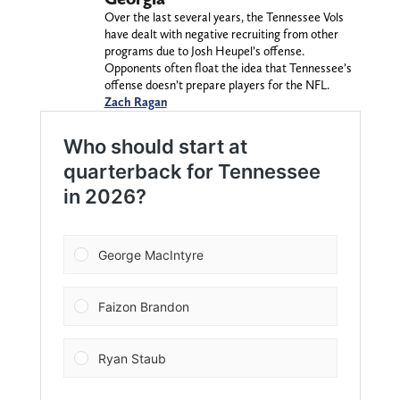
Over the last several years, the Tennessee Vols
have dealt with negative recruiting from other
programs due to Josh Heupel’s offense.
Opponents often float the idea that Tennessee’s
offense doesn’t prepare players for the NFL.
Zach Ragan