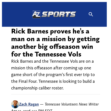
Skip
to
content
Rick Barnes proves he’s a
man on a mission by getting
another big offseason win
for the Tennessee Vols
Rick Barnes and the Tennessee Vols are on a
mission this offseason after coming up one
game short of the program’s first ever trip to
the Final Four. Tennessee is looking to build a
championship caliber roster.
Zach Ragan
—
Tennessee Volunteers News Writer
Apr 12, 2026 1:11 PM EDT