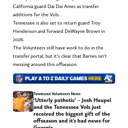
California guard Dai Dai Ames as transfer
additions for the Vols.
Tennessee is also set to return guard Troy
Henderson and forward DeWayne Brown in
2026.
The Volunteers still have work to do in the
transfer portal, but it’s clear that Barnes isn’t
messing around this offseason.
Tennessee Volunteers News
‘Utterly pathetic’ – Josh Heupel
and the Tennessee Vols just
received the biggest gift of the
offseason and it’s bad news for
Georgia