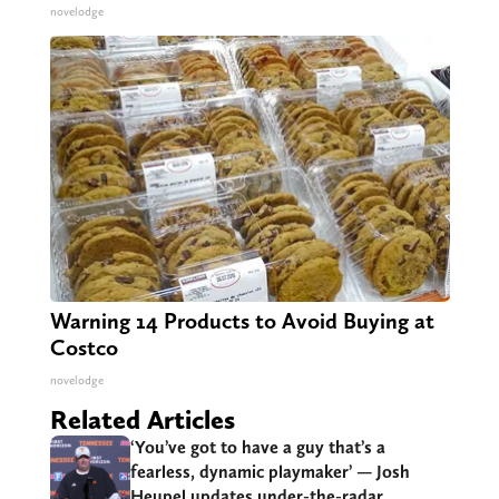
novelodge
Warning 14 Products to Avoid Buying at
Costco
novelodge
Related Articles
‘You’ve got to have a guy that’s a
fearless, dynamic playmaker’ — Josh
Heupel updates under-the-radar