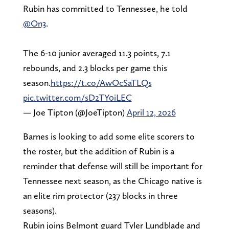
Rubin has committed to Tennessee, he told
@On3
.
The 6-10 junior averaged 11.3 points, 7.1
rebounds, and 2.3 blocks per game this
season.
https://t.co/AwOcSaTLQs
pic.twitter.com/sD2TY0iLEC
— Joe Tipton (@JoeTipton)
April 12, 2026
Barnes is looking to add some elite scorers to
the roster, but the addition of Rubin is a
reminder that defense will still be important for
Tennessee next season, as the Chicago native is
an elite rim protector (237 blocks in three
seasons).
Rubin joins Belmont guard Tyler Lundblade and