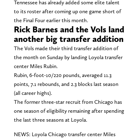
Tennessee has already added some elite talent
to its roster after coming up one game short of
the Final Four earlier this month.
Rick Barnes and the Vols land
another big transfer addition
The Vols made their third transfer addition of
the month on Sunday by landing Loyola transfer
center Miles Rubin.
Rubin, 6-foot-10/220 pounds, averaged 11.3
points, 7.1 rebounds, and 2.3 blocks last season
(all career highs).
The former three-star recruit from Chicago has
one season of eligibility remaining after spending
the last three seasons at Loyola.
NEWS: Loyola Chicago transfer center Miles