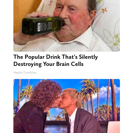
The Popular Drink That's Silently
Destroying Your Brain Cells
Health Frontline