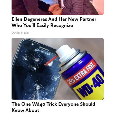
Ellen Degeneres And Her New Partner
Who You'll Easily Recognize
Outlier Model
The One Wd40 Trick Everyone Should
Know About