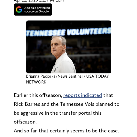
Brianna Paciorka/News Sentinel / USA TODAY
NETWORK
Earlier this offseason,
reports indicated
that
Rick Barnes and the Tennessee Vols planned to
be aggressive in the transfer portal this
offseason.
And so far, that certainly seems to be the case.