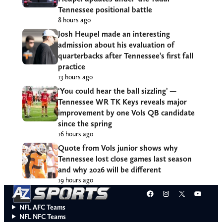
Tennessee positional battle
8 hours ago
Josh Heupel made an interesting
admission about his evaluation of
quarterbacks after Tennessee’s first fall
practice
13 hours ago
‘You could hear the ball sizzling’ —
Tennessee WR TK Keys reveals major
improvement by one Vols QB candidate
since the spring
16 hours ago
Quote from Vols junior shows why
Tennessee lost close games last season
and why 2026 will be different
19 hours ago
Facebook
Instagram
X
YouT
NFL AFC Teams
NFL NFC Teams