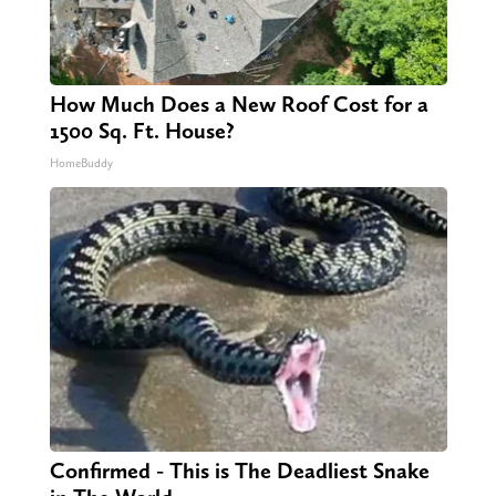
How Much Does a New Roof Cost for a
1500 Sq. Ft. House?
HomeBuddy
Confirmed - This is The Deadliest Snake