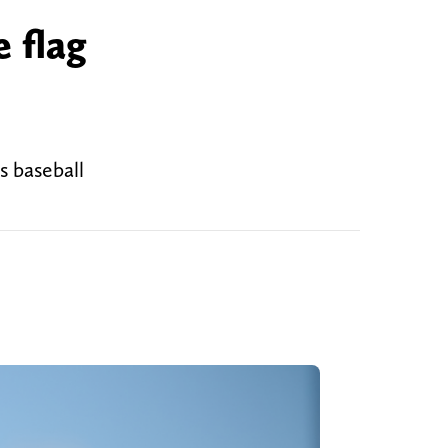
 flag
s baseball