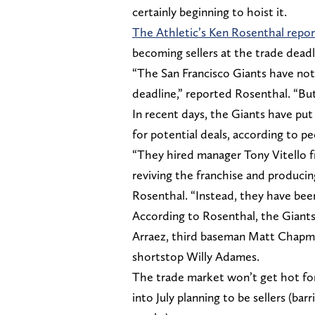
certainly beginning to hoist it.
The Athletic’s Ken Rosenthal repo
becoming sellers at the trade deadl
“The San Francisco Giants have not
deadline,” reported Rosenthal. “Bu
In recent days, the Giants have put
for potential deals, according to pe
“They hired manager Tony Vitello f
reviving the franchise and producin
Rosenthal. “Instead, they have bee
According to Rosenthal, the Giants a
Arraez, third baseman Matt Chapma
shortstop Willy Adames.
The trade market won’t get hot for
into July planning to be sellers (ba