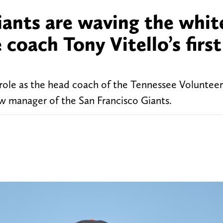
ants are waving the white
coach Tony Vitello’s first
s role as the head coach of the Tennessee Volunteer
 manager of the San Francisco Giants.