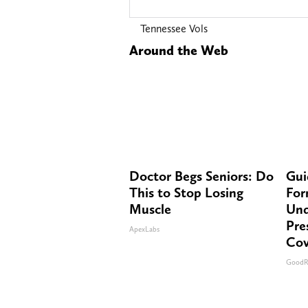
Tennessee Vols
Around the Web
Doctor Begs Seniors: Do
Gui
This to Stop Losing
For
Muscle
Und
Pre
ApexLabs
Cov
GoodR