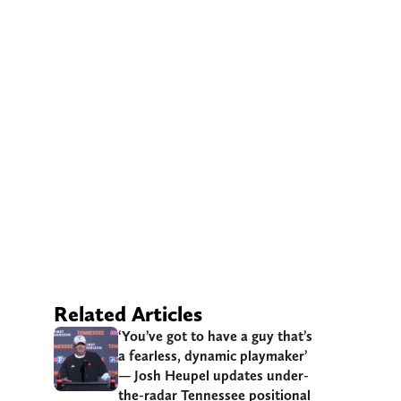
Related Articles
‘You’ve got to have a guy that’s
a fearless, dynamic playmaker’
— Josh Heupel updates under-
the-radar Tennessee positional