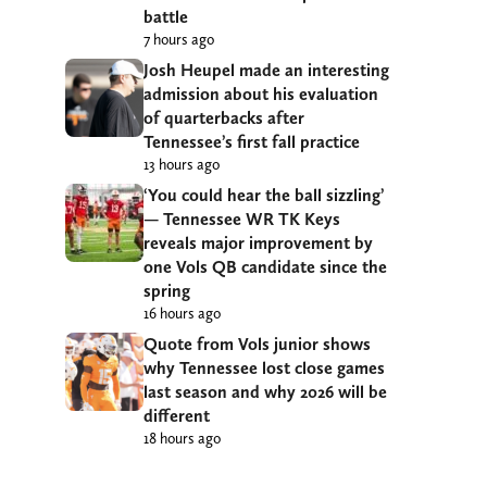
battle
7 hours ago
Josh Heupel made an interesting
admission about his evaluation
of quarterbacks after
Tennessee’s first fall practice
13 hours ago
‘You could hear the ball sizzling’
— Tennessee WR TK Keys
reveals major improvement by
one Vols QB candidate since the
spring
16 hours ago
Quote from Vols junior shows
why Tennessee lost close games
last season and why 2026 will be
different
18 hours ago