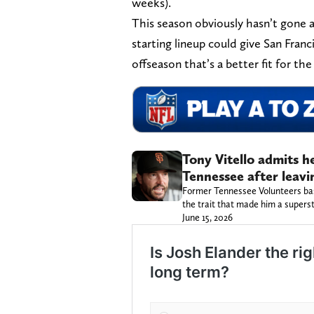
weeks).
This season obviously hasn’t gone as
starting lineup could give San Franc
offseason that’s a better fit for th
Tony Vitello admits h
Tennessee after leavi
Former Tennessee Volunteers base
the trait that made him a superst
June 15, 2026