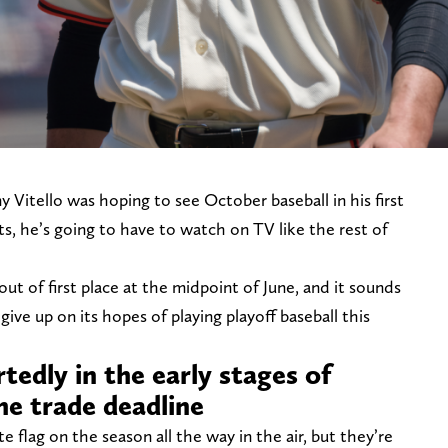
 Vitello was hoping to see October baseball in his first
s, he’s going to have to watch on TV like the rest of
ut of first place at the midpoint of June, and it sounds
give up on its hopes of playing playoff baseball this
rtedly in the early stages of
he trade deadline
 flag on the season all the way in the air, but they’re