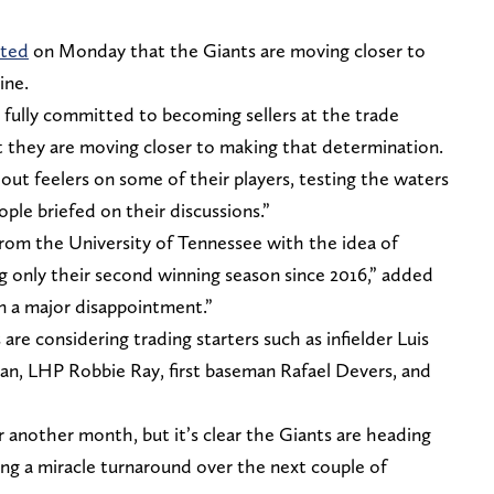
rted
on Monday that the Giants are moving closer to
ine.
 fully committed to becoming sellers at the trade
t they are moving closer to making that determination.
 out feelers on some of their players, testing the waters
ople briefed on their discussions.”
rom the University of Tennessee with the idea of
g only their second winning season since 2016,” added
n a major disappointment.”
re considering trading starters such as infielder Luis
n, LHP Robbie Ray, first baseman Rafael Devers, and
 another month, but it’s clear the Giants are heading
rring a miracle turnaround over the next couple of