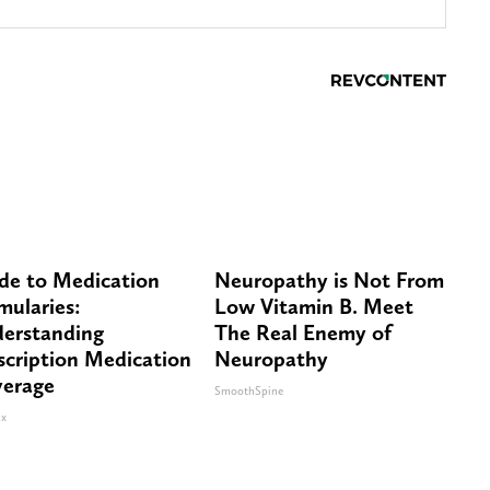
de to Medication
Neuropathy is Not From
mularies:
Low Vitamin B. Meet
erstanding
The Real Enemy of
scription Medication
Neuropathy
erage
SmoothSpine
x