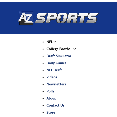
NFL
College Football
Draft Simulator
Daily Games
NFL Draft
Videos
Newsletters
Polls
About
Contact Us
Store