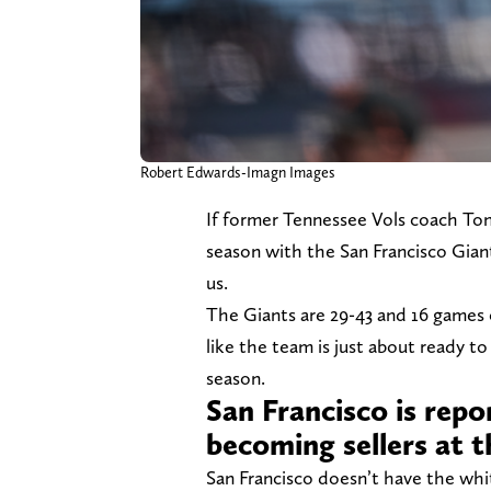
Robert Edwards-Imagn Images
If former Tennessee Vols coach Tony
season with the San Francisco Giant
us.
The Giants are 29-43 and 16 games o
like the team is just about ready to 
season.
San Francisco is repo
becoming sellers at t
San Francisco doesn’t have the white