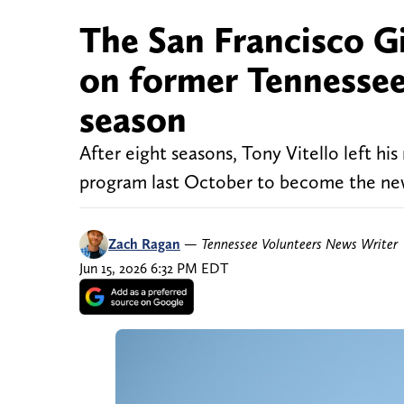
The San Francisco Gi
on former Tennessee 
season
After eight seasons, Tony Vitello left hi
program last October to become the new
Zach Ragan
—
Tennessee Volunteers News Writer
Jun 15, 2026 6:32 PM EDT