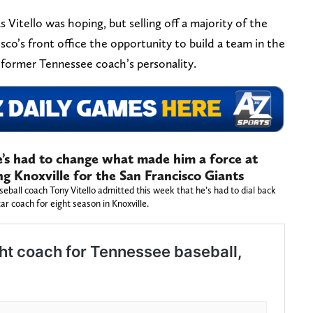
 Vitello was hoping, but selling off a majority of the
isco’s front office the opportunity to build a team in the
e former Tennessee coach’s personality.
e’s had to change what made him a force at
ng Knoxville for the San Francisco Giants
ball coach Tony Vitello admitted this week that he’s had to dial back
ar coach for eight season in Knoxville.