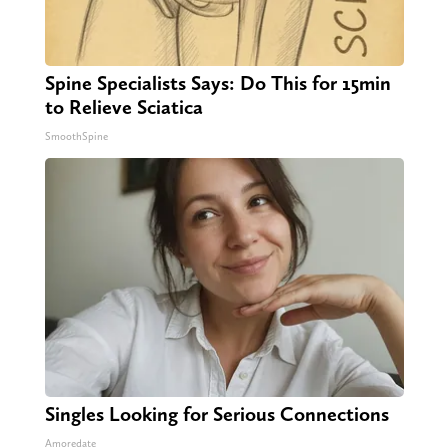
Spine Specialists Says: Do This for 15min
to Relieve Sciatica
SmoothSpine
Singles Looking for Serious Connections
Amoredate