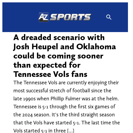
Skip
to
content
A dreaded scenario with
Josh Heupel and Oklahoma
could be coming sooner
than expected for
Tennessee Vols fans
The Tennessee Vols are currently enjoying their
most successful stretch of football since the
late 1990s when Phillip Fulmer was at the helm.
Tennessee is 5-1 through the first six games of
the 2024 season. It's the third straight season
that the Vols have started 5-1. The last time the
Vols started 5-1 in three […]