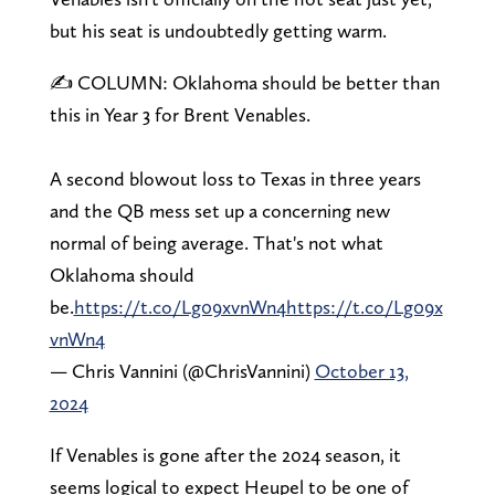
but his seat is undoubtedly getting warm.
✍️ COLUMN: Oklahoma should be better than
this in Year 3 for Brent Venables.
A second blowout loss to Texas in three years
and the QB mess set up a concerning new
normal of being average. That's not what
Oklahoma should
be.
https://t.co/Lg09xvnWn4
https://t.co/Lg09x
vnWn4
— Chris Vannini (@ChrisVannini)
October 13,
2024
If Venables is gone after the 2024 season, it
seems logical to expect Heupel to be one of