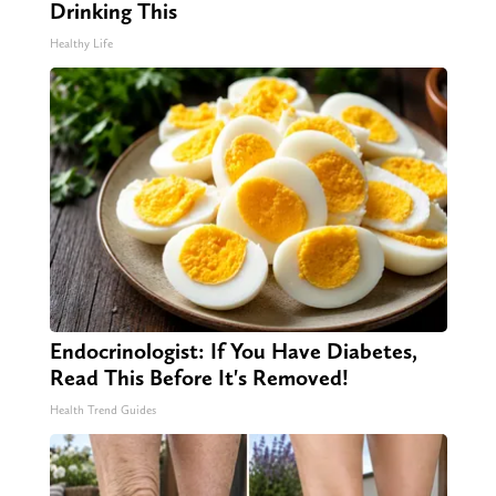
Drinking This
Healthy Life
Endocrinologist: If You Have Diabetes,
Read This Before It's Removed!
Health Trend Guides