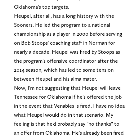
Oklahoma's top targets.
Heupel, after all, has a long history with the
Sooners. He led the program to a national
championship as a player in 2000 before serving
on Bob Stoops' coaching staff in Norman for
nearly a decade. Heupel was fired by Stoops as
the program's offensive coordinator after the
2014 season, which has led to some tension
between Heupel and his alma mater.
Now, I'm not suggesting that Heupel will leave
Tennessee for Oklahoma if he's offered the job
in the event that Venables is fired. I have no idea
what Heupel would do in that scenario. My
feeling is that he'd probably say "no thanks" to
an offer from Oklahoma. He's already been fired