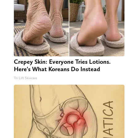
Crepey Skin: Everyone Tries Lotions.
Here's What Koreans Do Instead
Tri Lift Skincare