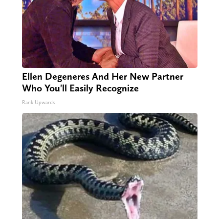
Ellen Degeneres And Her New Partner
Who You'll Easily Recognize
Rank Upwards