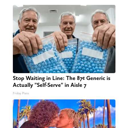
Stop Waiting in Line: The 87¢ Generic is
Actually "Self-Serve" in Aisle 7
Friday Plans