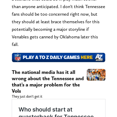
than anyone anticipated. I don't think Tennessee
fans should be too concerned right now, but
they should at least brace themselves for this
potentially becoming a major storyline if
Venables gets canned by Oklahoma later this
fall.
The national media has it all
wrong about the Tennessee and
that’s a major problem for the
Vols
They just don’t get it