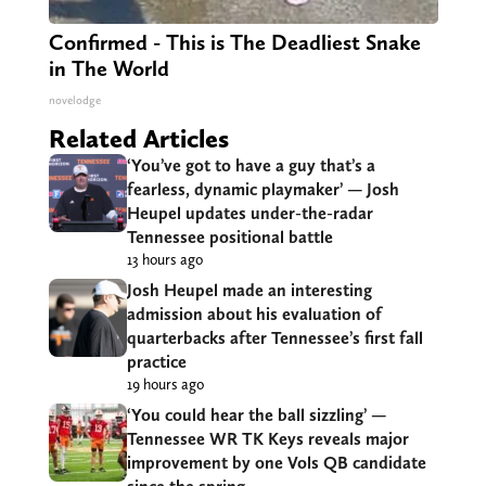
Confirmed - This is The Deadliest Snake
in The World
novelodge
Related Articles
‘You’ve got to have a guy that’s a
fearless, dynamic playmaker’ — Josh
Heupel updates under-the-radar
Tennessee positional battle
13 hours ago
Josh Heupel made an interesting
admission about his evaluation of
quarterbacks after Tennessee’s first fall
practice
19 hours ago
‘You could hear the ball sizzling’ —
Tennessee WR TK Keys reveals major
improvement by one Vols QB candidate