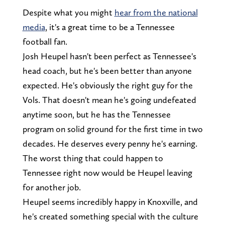
Despite what you might
hear from the national
media
, it's a great time to be a Tennessee
football fan.
Josh Heupel hasn't been perfect as Tennessee's
head coach, but he's been better than anyone
expected. He's obviously the right guy for the
Vols. That doesn't mean he's going undefeated
anytime soon, but he has the Tennessee
program on solid ground for the first time in two
decades. He deserves every penny he's earning.
The worst thing that could happen to
Tennessee right now would be Heupel leaving
for another job.
Heupel seems incredibly happy in Knoxville, and
he's created something special with the culture