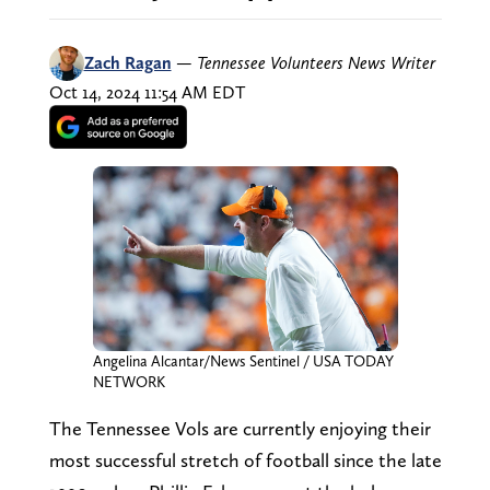
Zach Ragan
—
Tennessee Volunteers News Writer
Oct 14, 2024 11:54 AM EDT
Angelina Alcantar/News Sentinel / USA TODAY
NETWORK
The Tennessee Vols are currently enjoying their
most successful stretch of football since the late