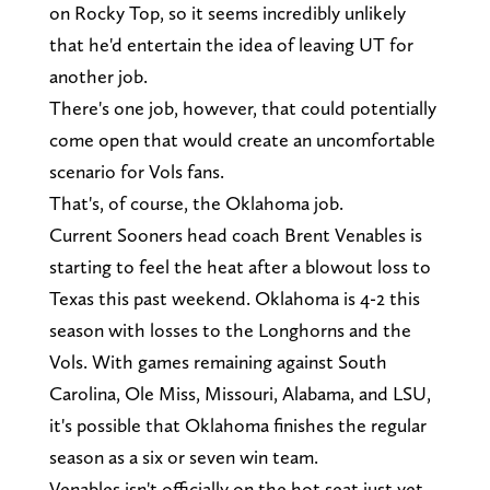
on Rocky Top, so it seems incredibly unlikely
that he'd entertain the idea of leaving UT for
another job.
There's one job, however, that could potentially
come open that would create an uncomfortable
scenario for Vols fans.
That's, of course, the Oklahoma job.
Current Sooners head coach Brent Venables is
starting to feel the heat after a blowout loss to
Texas this past weekend. Oklahoma is 4-2 this
season with losses to the Longhorns and the
Vols. With games remaining against South
Carolina, Ole Miss, Missouri, Alabama, and LSU,
it's possible that Oklahoma finishes the regular
season as a six or seven win team.
Venables isn't officially on the hot seat just yet,