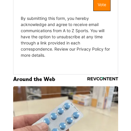
Around the Web