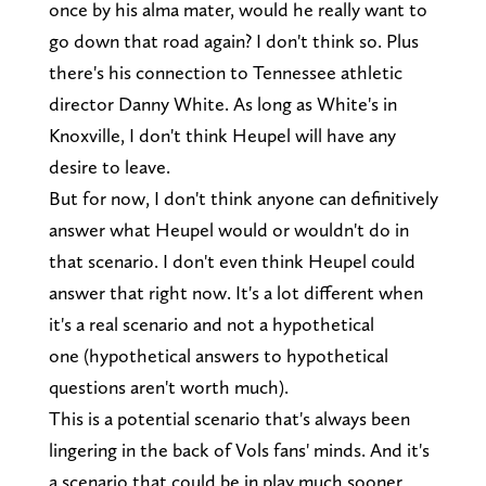
once by his alma mater, would he really want to
go down that road again? I don't think so. Plus
there's his connection to Tennessee athletic
director Danny White. As long as White's in
Knoxville, I don't think Heupel will have any
desire to leave.
But for now, I don't think anyone can definitively
answer what Heupel would or wouldn't do in
that scenario. I don't even think Heupel could
answer that right now. It's a lot different when
it's a real scenario and not a hypothetical
one (hypothetical answers to hypothetical
questions aren't worth much).
This is a potential scenario that's always been
lingering in the back of Vols fans' minds. And it's
a scenario that could be in play much sooner