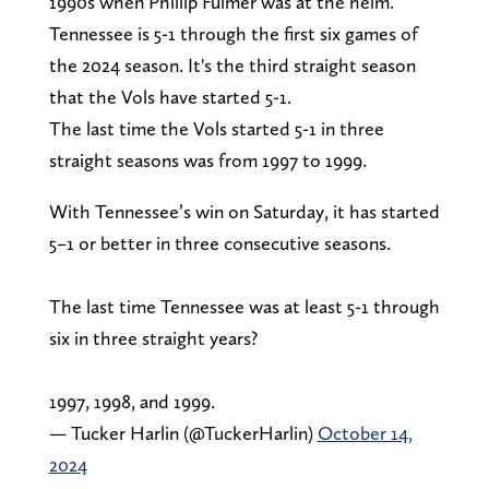
1990s when Phillip Fulmer was at the helm.
Tennessee is 5-1 through the first six games of
the 2024 season. It's the third straight season
that the Vols have started 5-1.
The last time the Vols started 5-1 in three
straight seasons was from 1997 to 1999.
With Tennessee’s win on Saturday, it has started
5–1 or better in three consecutive seasons.
The last time Tennessee was at least 5-1 through
six in three straight years?
1997, 1998, and 1999.
— Tucker Harlin (@TuckerHarlin)
October 14,
2024