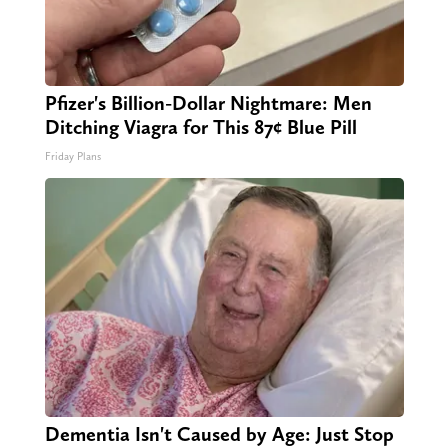
Pfizer's Billion-Dollar Nightmare: Men
Ditching Viagra for This 87¢ Blue Pill
Friday Plans
Dementia Isn't Caused by Age: Just Stop