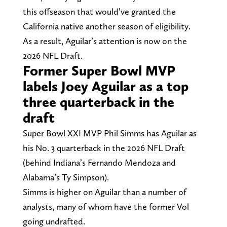
this offseason that would’ve granted the
California native another season of eligibility.
As a result, Aguilar’s attention is now on the
2026 NFL Draft.
Former Super Bowl MVP
labels Joey Aguilar as a top
three quarterback in the
draft
Super Bowl XXI MVP Phil Simms has Aguilar as
his No. 3 quarterback in the 2026 NFL Draft
(behind Indiana’s Fernando Mendoza and
Alabama’s Ty Simpson).
Simms is higher on Aguilar than a number of
analysts, many of whom have the former Vol
going undrafted.