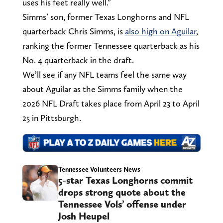
uses his feet really well.”
Simms’ son, former Texas Longhorns and NFL
quarterback Chris Simms, is
also high on Aguilar
,
ranking the former Tennessee quarterback as his
No. 4 quarterback in the draft.
We’ll see if any NFL teams feel the same way
about Aguilar as the Simms family when the
2026 NFL Draft takes place from April 23 to April
25 in Pittsburgh.
Tennessee Volunteers News
5-star Texas Longhorns commit
drops strong quote about the
Tennessee Vols’ offense under
Josh Heupel