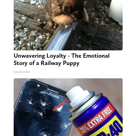
Unwavering Loyalty - The Emotional
Story of a Railway Puppy
beachraider