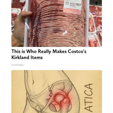
This is Who Really Makes Costco's
Kirkland Items
novelodge