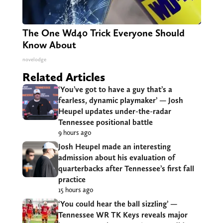
The One Wd40 Trick Everyone Should
Know About
novelodge
Related Articles
‘You’ve got to have a guy that’s a
fearless, dynamic playmaker’ — Josh
Heupel updates under-the-radar
Tennessee positional battle
9 hours ago
Josh Heupel made an interesting
admission about his evaluation of
quarterbacks after Tennessee’s first fall
practice
15 hours ago
‘You could hear the ball sizzling’ —
Tennessee WR TK Keys reveals major