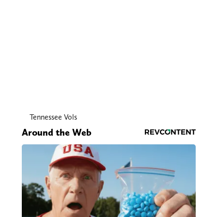
Tennessee Vols
Around the Web