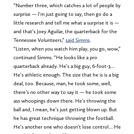
“Number three, which catches a lot of people by
surprise — I’m just going to say, then go do a
little research and tell me what a surprise it is —
and that’s Joey Aguilar, the quarterback for the
Tennessee Volunteers,”
said Simms
.
“Listen, when you watch him play, you go, wow,”
continued Simms. “He looks like a pro
quarterback already. He’s a big guy, 6-foot-3…
He’s athletic enough. The size that he is is a big
deal, too. Because, man, he took some, well,
there’s no other way to say it — he took some
ass whoopings down there. He’s throwing the
ball and, I mean, he’s just getting blown up. But
he has great technique throwing the football.
He’s another one who doesn’t lose control… He