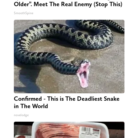
Older”. Meet The Real Enemy (Stop This)
SmoothSpine
Confirmed - This is The Deadliest Snake
in The World
novelodge