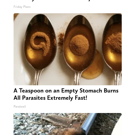
Friday Plans
A Teaspoon on an Empty Stomach Burns
All Parasites Extremely Fast!
Paratoxil