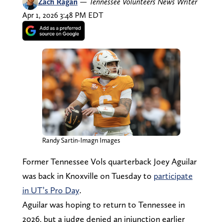
Zach Ragan
—
Tennessee Volunteers News Writer
Apr 1, 2026 3:48 PM EDT
Randy Sartin-Imagn Images
Former Tennessee Vols quarterback Joey Aguilar
was back in Knoxville on Tuesday to
participate
in UT’s Pro Day
.
Aguilar was hoping to return to Tennessee in
2026, but a judge denied an injunction earlier