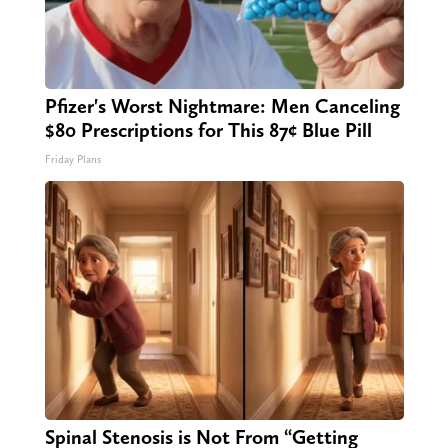
Pfizer's Worst Nightmare: Men Canceling
$80 Prescriptions for This 87¢ Blue Pill
Friday Plans
Spinal Stenosis is Not From “Getting