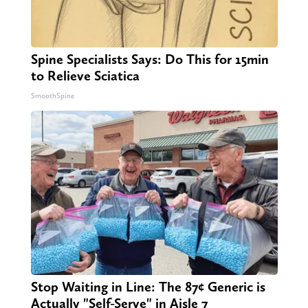
Spine Specialists Says: Do This for 15min
to Relieve Sciatica
SmoothSpine
Stop Waiting in Line: The 87¢ Generic is
Actually "Self-Serve" in Aisle 7