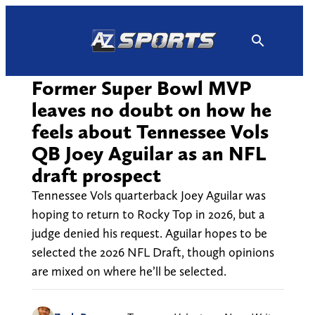
Skip
to
content
Former Super Bowl MVP
leaves no doubt on how he
feels about Tennessee Vols
QB Joey Aguilar as an NFL
draft prospect
Tennessee Vols quarterback Joey Aguilar was
hoping to return to Rocky Top in 2026, but a
judge denied his request. Aguilar hopes to be
selected the 2026 NFL Draft, though opinions
are mixed on where he’ll be selected.