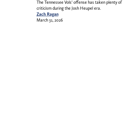
The Tennessee Vols’ offense has taken plenty of
criticism during the Josh Heupel era.
Zach Ragan
March 31, 2026