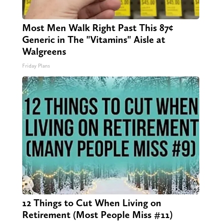
Most Men Walk Right Past This 87¢
Generic in The "Vitamins" Aisle at
Walgreens
Friday Plans
12 Things to Cut When Living on
Retirement (Most People Miss #11)