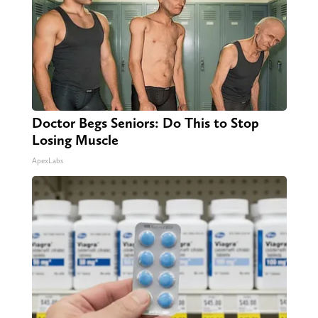
Doctor Begs Seniors: Do This to Stop
Losing Muscle
ApexLabs