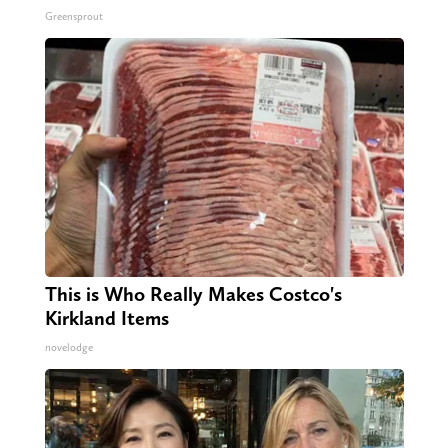
Greensprout
This is Who Really Makes Costco's
Kirkland Items
novelodge