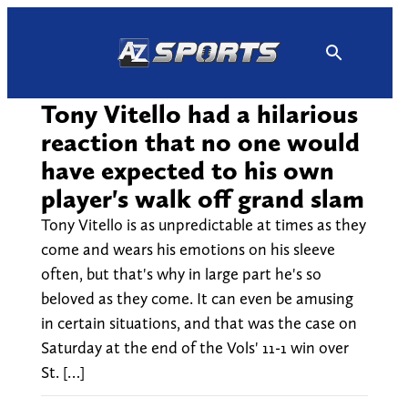
Skip
to
content
Tony Vitello had a hilarious
reaction that no one would
have expected to his own
player's walk off grand slam
Tony Vitello is as unpredictable at times as they
come and wears his emotions on his sleeve
often, but that's why in large part he's so
beloved as they come. It can even be amusing
in certain situations, and that was the case on
Saturday at the end of the Vols' 11-1 win over
St. […]