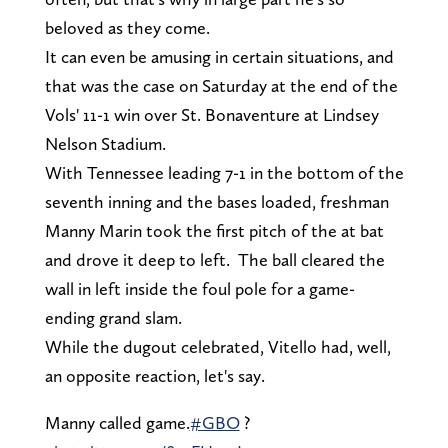
beloved as they come.
It can even be amusing in certain situations, and
that was the case on Saturday at the end of the
Vols' 11-1 win over St. Bonaventure at Lindsey
Nelson Stadium.
With Tennessee leading 7-1 in the bottom of the
seventh inning and the bases loaded, freshman
Manny Marin took the first pitch of the at bat
and drove it deep to left. The ball cleared the
wall in left inside the foul pole for a game-
ending grand slam.
While the dugout celebrated, Vitello had, well,
an opposite reaction, let's say.
Manny called game.
#GBO
?