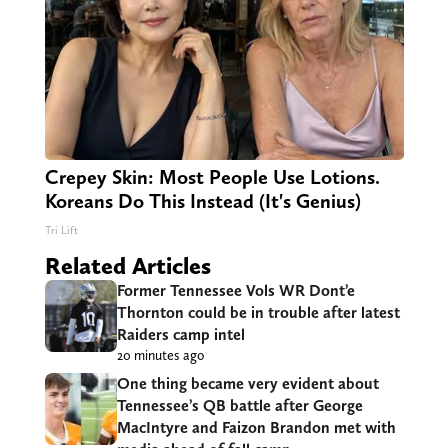
Crepey Skin: Most People Use Lotions.
Koreans Do This Instead (It's Genius)
Tri Lift
Related Articles
Former Tennessee Vols WR Dont’e
Thornton could be in trouble after latest
Raiders camp intel
20 minutes ago
One thing became very evident about
Tennessee’s QB battle after George
MacIntyre and Faizon Brandon met with