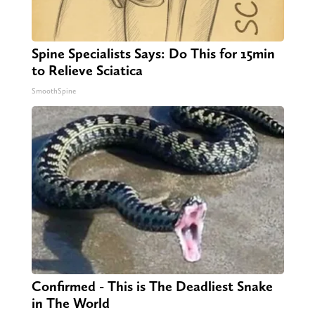
Spine Specialists Says: Do This for 15min
to Relieve Sciatica
SmoothSpine
Confirmed - This is The Deadliest Snake
in The World