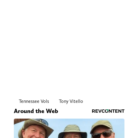
Tennessee Vols
Tony Vitello
Around the Web