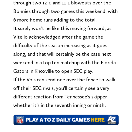
through two 12-0 and 11-1 blowouts over the
Bonnies through two games this weekend, with
6 more home runs adding to the total.
It surely won't be like this moving forward, as
Vitello acknowledged after the game the
difficulty of the season increasing as it goes
along, and that will certainly be the case next
weekend in a top ten matchup with the Florida
Gators in Knoxville to open SEC play.
If the Vols can send one over the fence to walk
off their SEC rivals, you'll certainly see a very
different reaction from Tennessee's skipper –
whether it's in the seventh inning or ninth.