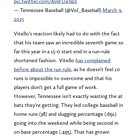
pic.twitter.com/8s9FUa74I2
— Tennessee Baseball (@Vol_Baseball)
March 9,
2025
Vitello's reaction likely had to do with the fact
that his team saw an incredible seventh game so
far this year in a 15-0 start end in a run-rule
shortened fashion. Vitello
has complained
before about the run rule
, as he doesn't feel 10
runs is impossible to overcome and that his
players don't get a full game of work.
However, Tennessee isn't exactly wasting the at
bats they're getting. They led college baseball in
home runs (38) and slugging percentage (.691)
going into the weekend while being second in
on base percentage (.495). That has grown