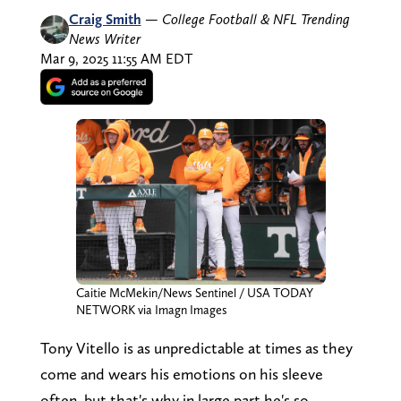
Craig Smith
—
College Football & NFL Trending
News Writer
Mar 9, 2025 11:55 AM EDT
Caitie McMekin/News Sentinel / USA TODAY
NETWORK via Imagn Images
Tony Vitello is as unpredictable at times as they
come and wears his emotions on his sleeve
often, but that's why in large part he's so