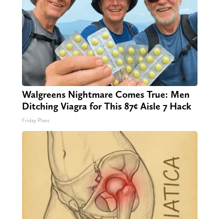
Walgreens Nightmare Comes True: Men
Ditching Viagra for This 87¢ Aisle 7 Hack
Friday Plans