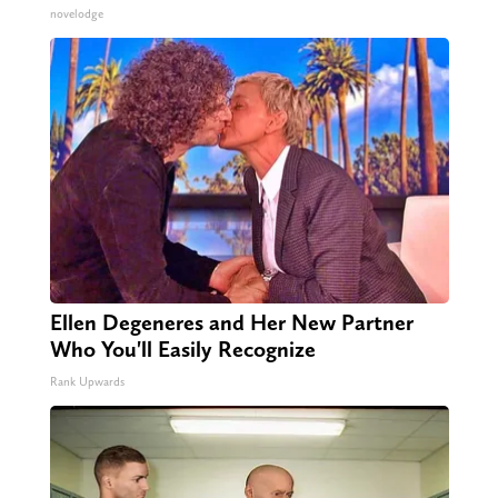
novelodge
Ellen Degeneres and Her New Partner
Who You'll Easily Recognize
Rank Upwards