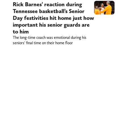
Rick Barnes’ reaction during
Tennessee basketball’s Senior
Day festivities hit home just how
important his senior guards are
to him
The long-time coach was emotional during his
seniors’ final time on their home floor