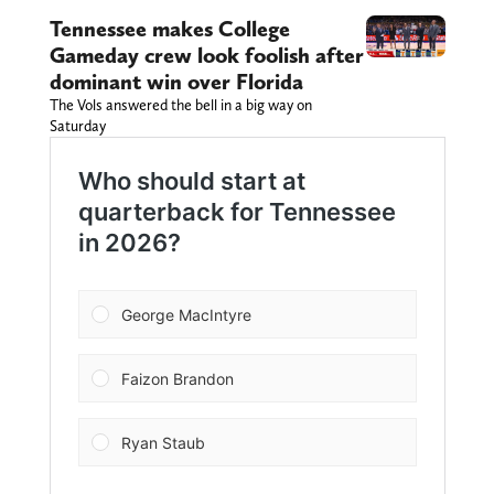
Tennessee makes College
Gameday crew look foolish after
dominant win over Florida
The Vols answered the bell in a big way on
Saturday