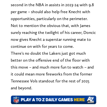
second in the NBA in assists in 2023-24 with 9.8
per game – should also help free Knecht with
opportunities, particularly on the perimeter.
Not to mention the obvious that, with James
surely reaching the twilight of his career, Doncic
now gives Knecht a superstar running mate to
continue on with for years to come.
There's no doubt the Lakers just got much
better on the offensive end of the floor with
this move – and much more fun to watch – and
it could mean more fireworks from the former
Tennessee Vols standout for the rest of 2025
and beyond.