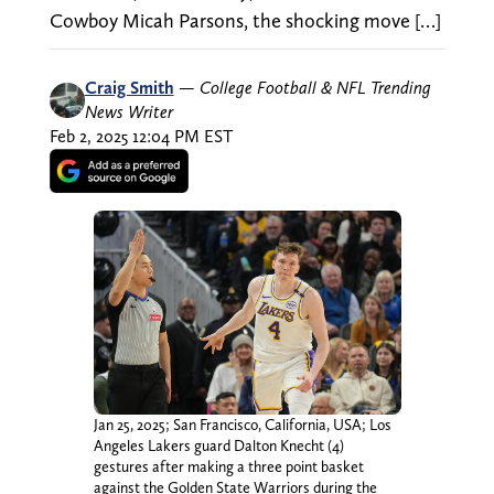
Cowboy Micah Parsons, the shocking move […]
Craig Smith
—
College Football & NFL Trending
News Writer
Feb 2, 2025 12:04 PM EST
Jan 25, 2025; San Francisco, California, USA; Los
Angeles Lakers guard Dalton Knecht (4)
gestures after making a three point basket
against the Golden State Warriors during the