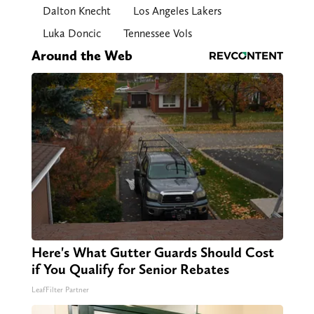
Dalton Knecht
Los Angeles Lakers
Luka Doncic
Tennessee Vols
Around the Web
Here's What Gutter Guards Should Cost
if You Qualify for Senior Rebates
LeafFilter Partner