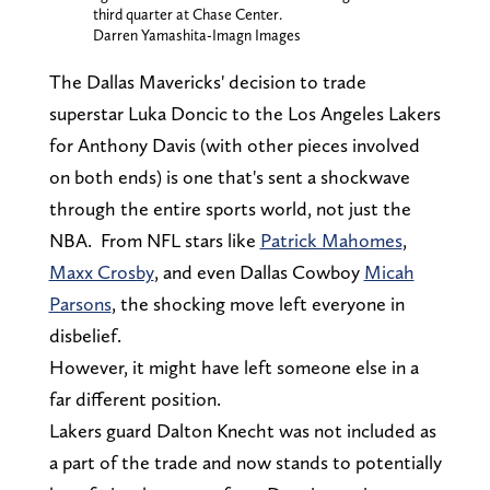
third quarter at Chase Center.
Darren Yamashita-Imagn Images
The Dallas Mavericks' decision to trade
superstar Luka Doncic to the Los Angeles Lakers
for Anthony Davis (with other pieces involved
on both ends) is one that's sent a shockwave
through the entire sports world, not just the
NBA. From NFL stars like
Patrick Mahomes
,
Maxx Crosby
, and even Dallas Cowboy
Micah
Parsons
, the shocking move left everyone in
disbelief.
However, it might have left someone else in a
far different position.
Lakers guard Dalton Knecht was not included as
a part of the trade and now stands to potentially