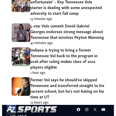
unfortunate’ – Key Tennessee Vols
starter is dealing with some unexpected
adversity to start fall camp
13 minutes ago
5-star Vols commit David Gabriel
Georges endorses strong message about
Tennessee that involves Peyton Manning
42 minutes ago
Indiana is trying to bring a former
Tennessee Vol back to the program in
2026 after ruling makes class of 2022
players eligible
1 hour ago
Former Vol says he should’ve skipped
Tennessee and transferred straight to his
current school, but he’s not hating on his
time at UT
13 hours ago
Facebook
Instagram
X
YouT