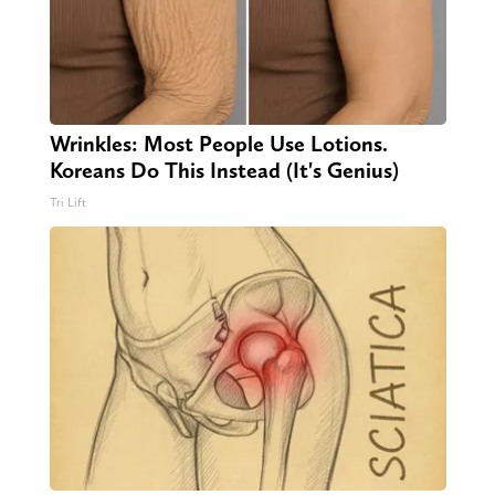
Wrinkles: Most People Use Lotions.
Koreans Do This Instead (It's Genius)
Tri Lift