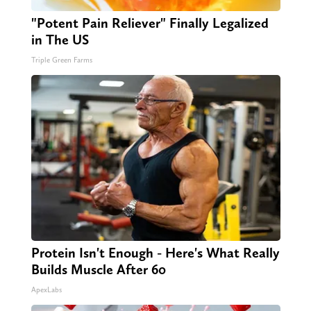
"Potent Pain Reliever" Finally Legalized
in The US
Triple Green Farms
Protein Isn't Enough - Here's What Really
Builds Muscle After 60
ApexLabs