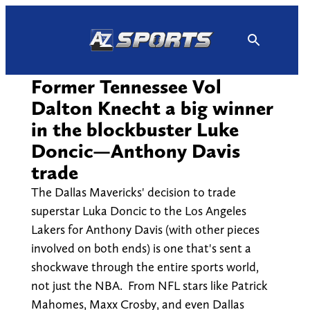
Skip
to
content
Former Tennessee Vol
Dalton Knecht a big winner
in the blockbuster Luke
Doncic—Anthony Davis
trade
The Dallas Mavericks' decision to trade
superstar Luka Doncic to the Los Angeles
Lakers for Anthony Davis (with other pieces
involved on both ends) is one that's sent a
shockwave through the entire sports world,
not just the NBA. From NFL stars like Patrick
Mahomes, Maxx Crosby, and even Dallas