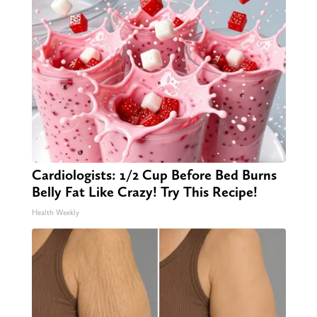
Cardiologists: 1/2 Cup Before Bed Burns
Belly Fat Like Crazy! Try This Recipe!
Health Weekly