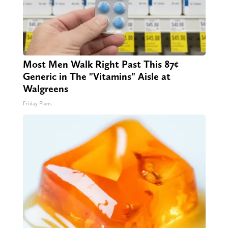
Most Men Walk Right Past This 87¢
Generic in The "Vitamins" Aisle at
Walgreens
Friday Plans