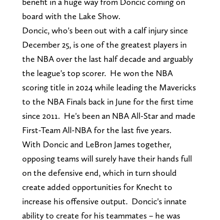
benefit in a huge way from Doncic coming on
board with the Lake Show.
Doncic, who's been out with a calf injury since
December 25, is one of the greatest players in
the NBA over the last half decade and arguably
the league's top scorer. He won the NBA
scoring title in 2024 while leading the Mavericks
to the NBA Finals back in June for the first time
since 2011. He's been an NBA All-Star and made
First-Team All-NBA for the last five years.
With Doncic and LeBron James together,
opposing teams will surely have their hands full
on the defensive end, which in turn should
create added opportunities for Knecht to
increase his offensive output. Doncic's innate
ability to create for his teammates – he was