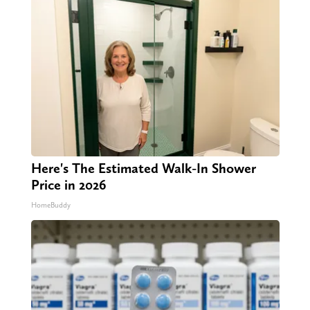
Here's The Estimated Walk-In Shower
Price in 2026
HomeBuddy