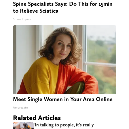
Spine Specialists Says: Do This for 15min
to Relieve Sciatica
SmoothSpine
Meet Single Women in Your Area Online
Amoredate
Related Articles
‘In talking to people, it’s really