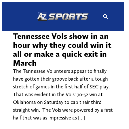
Skip
to
content
Tennessee Vols show in an
hour why they could win it
all or make a quick exit in
March
The Tennessee Volunteers appear to finally
have gotten their groove back after a tough
stretch of games in the first half of SEC play.
That was evident in the Vols' 70-52 win at
Oklahoma on Saturday to cap their third
straight win. The Vols were powered by a first
half that was as impressive as […]