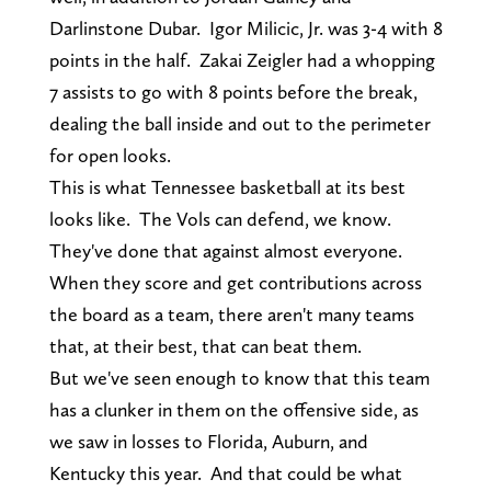
Darlinstone Dubar. Igor Milicic, Jr. was 3-4 with 8
points in the half. Zakai Zeigler had a whopping
7 assists to go with 8 points before the break,
dealing the ball inside and out to the perimeter
for open looks.
This is what Tennessee basketball at its best
looks like. The Vols can defend, we know.
They've done that against almost everyone.
When they score and get contributions across
the board as a team, there aren't many teams
that, at their best, that can beat them.
But we've seen enough to know that this team
has a clunker in them on the offensive side, as
we saw in losses to Florida, Auburn, and
Kentucky this year. And that could be what