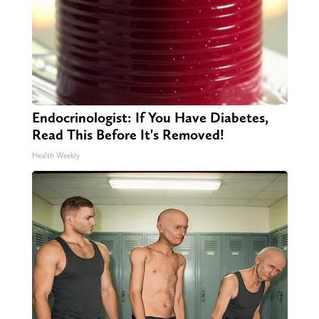
Endocrinologist: If You Have Diabetes,
Read This Before It's Removed!
Health Weekly