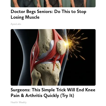
Doctor Begs Seniors: Do This to Stop
Losing Muscle
ApexLabs
Surgeons: This Simple Trick Will End Knee
Pain & Arthritis Quickly (Try It)
Health Weekly