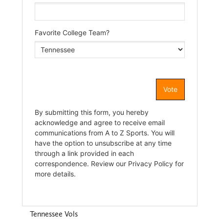
Tennessee Vols