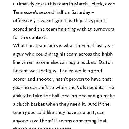
ultimately costs this team in March. Heck, even
Tennessee's second half on Saturday –
offensively – wasn't good, with just 25 points
scored and the team finishing with 19 turnovers
for the contest.
What this team lacks is what they had last year:
a guy who could drag his team across the finish
line when no one else can buy a bucket. Dalton
Knecht was that guy. Lanier, while a good
scorer and shooter, hasn't proven to have that
gear he can shift to when the Vols need it. The
ability to take the ball, one-on-one and go make
a clutch basket when they need it. And if the
team goes cold like they have as a unit, can
anyone save them? It seems concerning that
there's not an answer there.