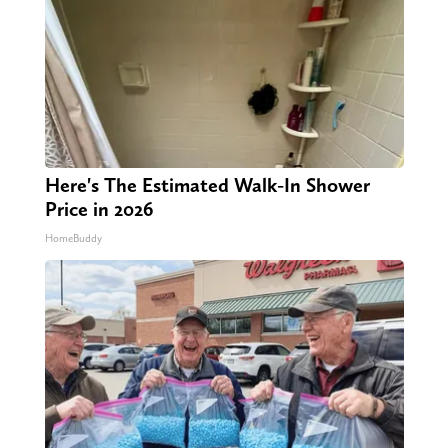
Here's The Estimated Walk-In Shower
Price in 2026
HomeBuddy