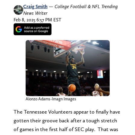
Craig Smith
—
College Football & NFL Trending
News Writer
Feb 8, 2025 6:57 PM EST
Alonzo Adams-Imagn Images
The Tennessee Volunteers appear to finally have
gotten their groove back after a tough stretch
of games in the first half of SEC play. That was