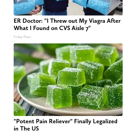
ER Doctor: "I Threw out My Viagra After
What I Found on CVS Aisle 7"
Friday Plans
"Potent Pain Reliever" Finally Legalized
in The US