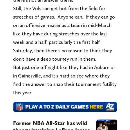
Still, the Vols can get hot from the field for
stretches of games. Anyone can. If they can go
on an offensive heater as a team in mid-March
like they have during stretches over the last
week and a half, particularly the first half
Saturday, then there's no reason to think they
don't have a deep tourney run in them.
But just one off night like they had in Auburn or
in Gainesville, and it's hard to see where they
find the answer to snap their tournament futility
this year.
Former NBA All-Star has wild