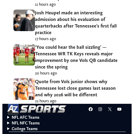
11 hours ago
Josh Heupel made an interesting
admission about his evaluation of
quarterbacks after Tennessee’s first fall
practice
17 hours ago
‘You could hear the ball sizzling’ —
Tennessee WR TK Keys reveals major
improvement by one Vols QB candidate
since the spring
20 hours ago
Quote from Vols junior shows why
Tennessee lost close games last season
and why 2026 will be different
22 hours ago
Facebook
Instagram
X
YouT
NFL AFC Teams
NFL NFC Teams
College Teams