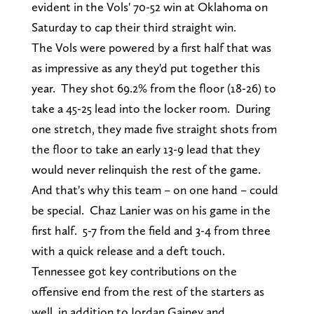
evident in the Vols' 70-52 win at Oklahoma on
Saturday to cap their third straight win.
The Vols were powered by a first half that was
as impressive as any they'd put together this
year. They shot 69.2% from the floor (18-26) to
take a 45-25 lead into the locker room. During
one stretch, they made five straight shots from
the floor to take an early 13-9 lead that they
would never relinquish the rest of the game.
And that's why this team – on one hand – could
be special. Chaz Lanier was on his game in the
first half. 5-7 from the field and 3-4 from three
with a quick release and a deft touch.
Tennessee got key contributions on the
offensive end from the rest of the starters as
well, in addition to Jordan Gainey and