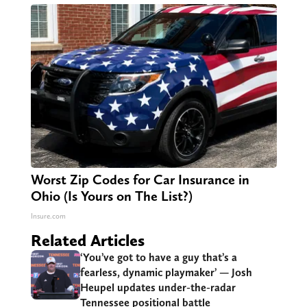
Worst Zip Codes for Car Insurance in
Ohio (Is Yours on The List?)
Insure.com
Related Articles
‘You’ve got to have a guy that’s a
fearless, dynamic playmaker’ — Josh
Heupel updates under-the-radar
Tennessee positional battle