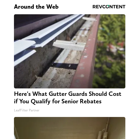
Around the Web
Here's What Gutter Guards Should Cost
if You Qualify for Senior Rebates
LeafFilter Partner