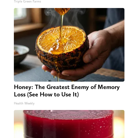
Triple Green Farms
Honey: The Greatest Enemy of Memory
Loss (See How to Use It)
Health Weekly