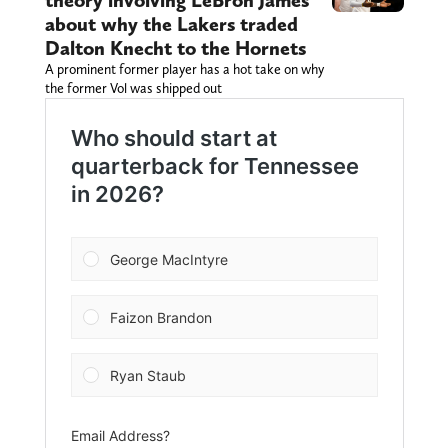
theory involving LeBron James
about why the Lakers traded
Dalton Knecht to the Hornets
A prominent former player has a hot take on why
the former Vol was shipped out