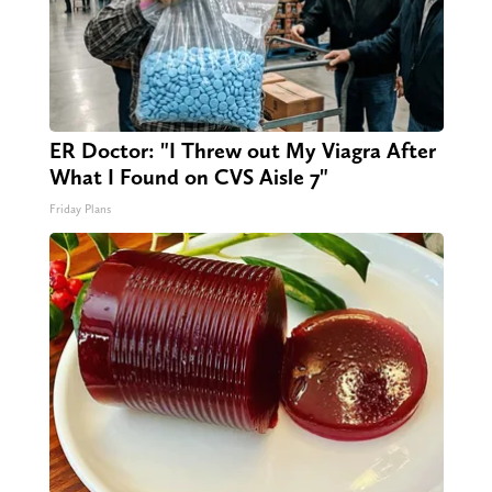
ER Doctor: "I Threw out My Viagra After
What I Found on CVS Aisle 7"
Friday Plans