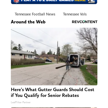
Tennessee Football News
Tennessee Vols
Around the Web
Here's What Gutter Guards Should Cost
if You Qualify for Senior Rebates
LeafFilter Partner