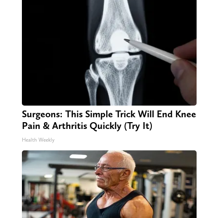
Surgeons: This Simple Trick Will End Knee
Pain & Arthritis Quickly (Try It)
Health Weekly