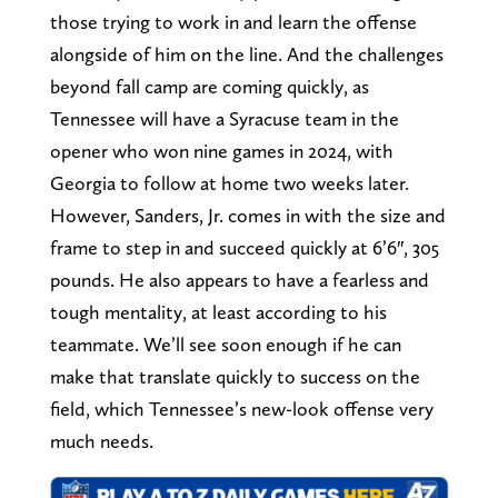
those trying to work in and learn the offense
alongside of him on the line. And the challenges
beyond fall camp are coming quickly, as
Tennessee will have a Syracuse team in the
opener who won nine games in 2024, with
Georgia to follow at home two weeks later.
However, Sanders, Jr. comes in with the size and
frame to step in and succeed quickly at 6’6″, 305
pounds. He also appears to have a fearless and
tough mentality, at least according to his
teammate. We’ll see soon enough if he can
make that translate quickly to success on the
field, which Tennessee’s new-look offense very
much needs.