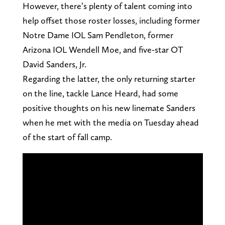
However, there’s plenty of talent coming into
help offset those roster losses, including former
Notre Dame IOL Sam Pendleton, former
Arizona IOL Wendell Moe, and five-star OT
David Sanders, Jr.
Regarding the latter, the only returning starter
on the line, tackle Lance Heard, had some
positive thoughts on his new linemate Sanders
when he met with the media on Tuesday ahead
of the start of fall camp.