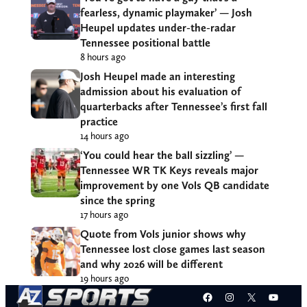
fearless, dynamic playmaker’ — Josh
Heupel updates under-the-radar
Tennessee positional battle
8 hours ago
Josh Heupel made an interesting
admission about his evaluation of
quarterbacks after Tennessee’s first fall
practice
14 hours ago
‘You could hear the ball sizzling’ —
Tennessee WR TK Keys reveals major
improvement by one Vols QB candidate
since the spring
17 hours ago
Quote from Vols junior shows why
Tennessee lost close games last season
and why 2026 will be different
19 hours ago
Facebook
Instagram
X
YouT