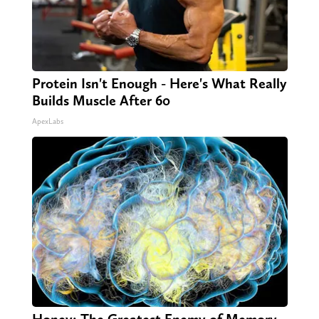
Protein Isn't Enough - Here's What Really
Builds Muscle After 60
ApexLabs