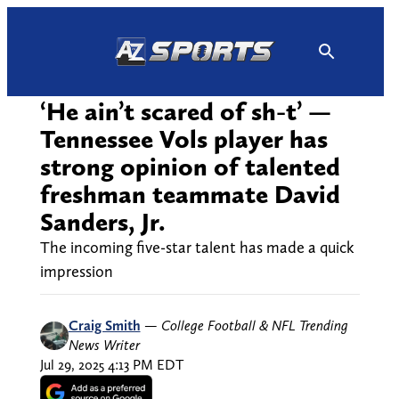
Skip
to
content
‘He ain’t scared of sh-t’ —
Tennessee Vols player has
strong opinion of talented
freshman teammate David
Sanders, Jr.
The incoming five-star talent has made a quick
impression
Craig Smith
—
College Football & NFL Trending
News Writer
Jul 29, 2025 4:13 PM EDT