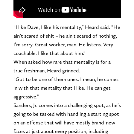
“I like Dave, I like his mentality,” Heard said. “He
ain’t scared of shit – he ain’t scared of nothing,
I’m sorry. Great worker, man. He listens. Very
coachable. I like that about him.”
When asked how rare that mentality is for a
true freshman, Heard grinned.
“Got to be one of them ones. I mean, he comes
in with that mentality that I like. He can get
aggressive.”
Sanders, Jr. comes into a challenging spot, as he’s
going to be tasked with handling a starting spot
on an offense that will have mostly brand-new
faces at just about every position, including