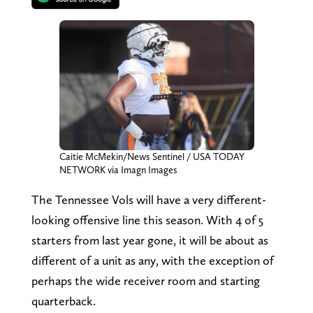
Caitie McMekin/News Sentinel / USA TODAY
NETWORK via Imagn Images
The Tennessee Vols will have a very different-
looking offensive line this season. With 4 of 5
starters from last year gone, it will be about as
different of a unit as any, with the exception of
perhaps the wide receiver room and starting
quarterback.