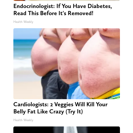
Endocrinologist: If You Have Diabetes,
Read This Before It's Removed!
Health Weekly
Cardiologists: 2 Veggies Will Kill Your
Belly Fat Like Crazy (Try It)
Health Weekly