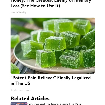
Honey: The Greatest Enemy of Memory
Loss (See How to Use It)
Health Weekly
"Potent Pain Reliever" Finally Legalized
in The US
Triple Green Farms
Related Articles
‘You’ve got to have a guy that’s a