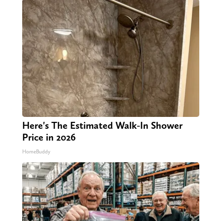
Here's The Estimated Walk-In Shower
Price in 2026
HomeBuddy